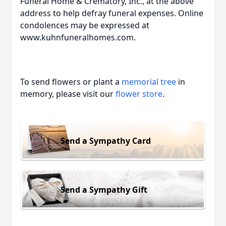
Funeral Home & Crematory, Inc., at the above
address to help defray funeral expenses. Online
condolences may be expressed at
www.kuhnfuneralhomes.com.
To send flowers or plant a
memorial tree
in
memory, please visit our
flower store
.
Send a Sympathy Card
Send a Sympathy Gift