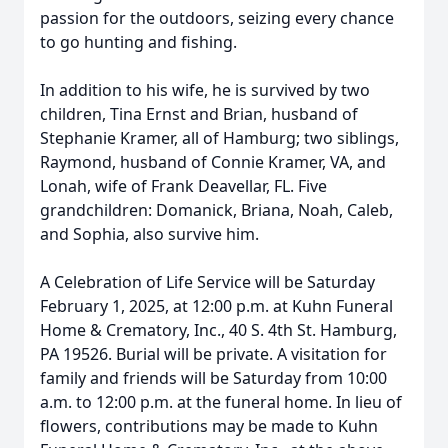
passion for the outdoors, seizing every chance
to go hunting and fishing.
In addition to his wife, he is survived by two
children, Tina Ernst and Brian, husband of
Stephanie Kramer, all of Hamburg; two siblings,
Raymond, husband of Connie Kramer, VA, and
Lonah, wife of Frank Deavellar, FL. Five
grandchildren: Domanick, Briana, Noah, Caleb,
and Sophia, also survive him.
A Celebration of Life Service will be Saturday
February 1, 2025, at 12:00 p.m. at Kuhn Funeral
Home & Crematory, Inc., 40 S. 4th St. Hamburg,
PA 19526. Burial will be private. A visitation for
family and friends will be Saturday from 10:00
a.m. to 12:00 p.m. at the funeral home. In lieu of
flowers, contributions may be made to Kuhn