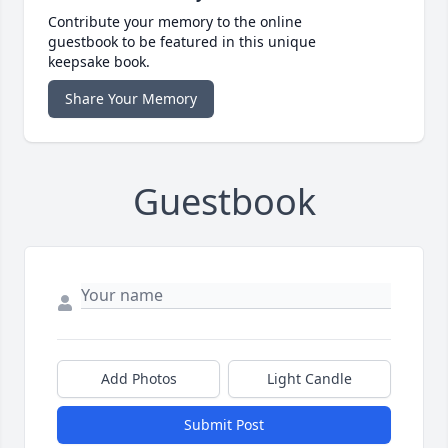
Contribute your memory to the online
guestbook to be featured in this unique
keepsake book.
Share Your Memory
Guestbook
Add Photos
Light Candle
Submit Post