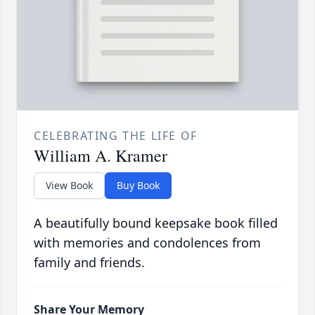
CELEBRATING THE LIFE OF
William A. Kramer
View Book
Buy Book
A beautifully bound keepsake book filled
with memories and condolences from
family and friends.
Share Your Memory