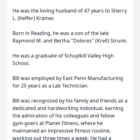
He was the loving husband of 47 years to Sherry
L. (Keffer) Kramer.
Born in Reading, he was a son of the late
Raymond M. and Bertha "Dolores" (Krell) Strunk.
He was a graduate of Schuylkill Valley High
School.
Bill was employed by East Penn Manufacturing
for 25 years as a Lab Technician.
Bill was recognized by his family and friends as a
dedicated and hardworking individual, earning
the admiration of his colleagues and fellow
gym-goers at Planet Fitness, where he
maintained an impressive fitness routine,
working out three times a week. He had a