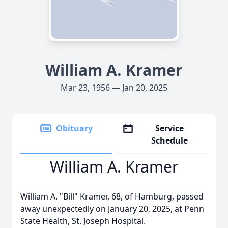
William A. Kramer
Mar 23, 1956 — Jan 20, 2025
Obituary
Service
Schedule
William A. Kramer
William A. "Bill" Kramer, 68, of Hamburg, passed
away unexpectedly on January 20, 2025, at Penn
State Health, St. Joseph Hospital.