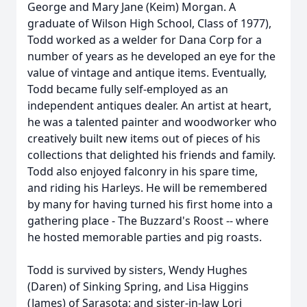
George and Mary Jane (Keim) Morgan. A
graduate of Wilson High School, Class of 1977),
Todd worked as a welder for Dana Corp for a
number of years as he developed an eye for the
value of vintage and antique items. Eventually,
Todd became fully self-employed as an
independent antiques dealer. An artist at heart,
he was a talented painter and woodworker who
creatively built new items out of pieces of his
collections that delighted his friends and family.
Todd also enjoyed falconry in his spare time,
and riding his Harleys. He will be remembered
by many for having turned his first home into a
gathering place - The Buzzard's Roost -- where
he hosted memorable parties and pig roasts.
Todd is survived by sisters, Wendy Hughes
(Daren) of Sinking Spring, and Lisa Higgins
(James) of Sarasota; and sister-in-law Lori