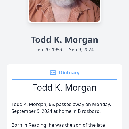
Todd K. Morgan
Feb 20, 1959 — Sep 9, 2024
Obituary
Todd K. Morgan
Todd K. Morgan, 65, passed away on Monday,
September 9, 2024 at home in Birdsboro.
Born in Reading, he was the son of the late