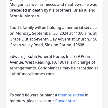
Morgan, as well as nieces and nephews. He was
preceded in death by his brothers, Brian K. and
Scott K. Morgan.
Todd's family will be holding a memorial service
on Monday, September 30, 2024 at 11:00 a.m. at
Grace Outlet Seventh Day Adventist Church, 150
Green Valley Road, Sinking Spring, 19608.
Edward J. Kuhn Funeral Home, Inc, 739 Penn
Avenue, West Reading, PA 19611 is in charge of
arrangements. Condolences may be recorded at
kuhnfuneralhomes.com.
To send flowers or plant a
memorial tree
in
memory, please visit our
flower store
.