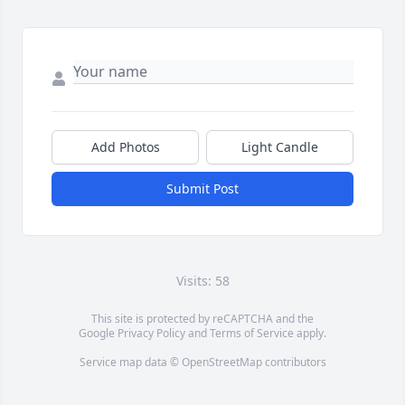
Add Photos
Light Candle
Submit Post
Visits: 58
This site is protected by reCAPTCHA and the
Google
Privacy Policy
and
Terms of Service
apply.
Service map data ©
OpenStreetMap
contributors