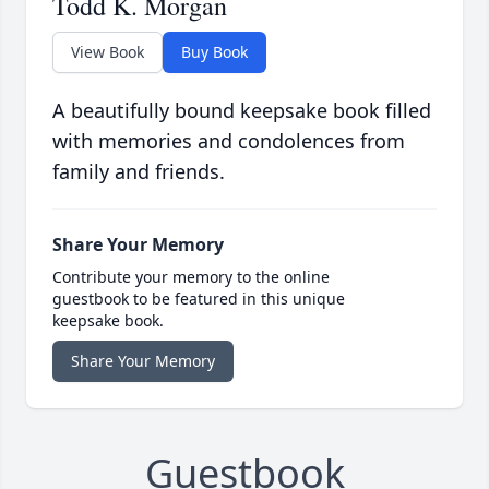
Todd K. Morgan
View Book
Buy Book
A beautifully bound keepsake book filled
with memories and condolences from
family and friends.
Share Your Memory
Contribute your memory to the online
guestbook to be featured in this unique
keepsake book.
Share Your Memory
Guestbook