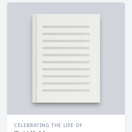
CELEBRATING THE LIFE OF