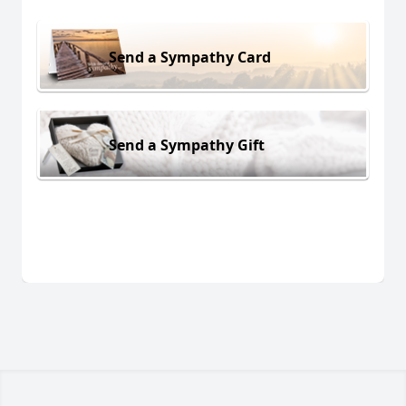
Send a Sympathy Card
Send a Sympathy Gift