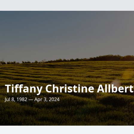
Tiffany Christine Allbert
Jul 8, 1982 — Apr 3, 2024