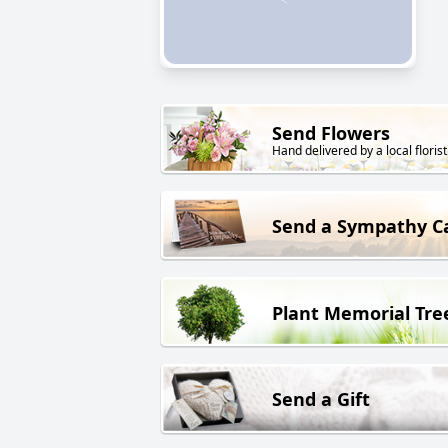
Send Flowers
Hand delivered by a local florist
Send a Sympathy C
Plant Memorial Tre
Send a Gift