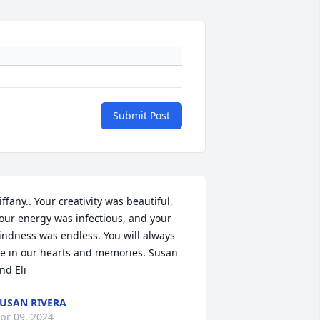
Submit Post
iffany.. Your creativity was beautiful, 
our energy was infectious, and your 
indness was endless. You will always 
e in our hearts and memories. Susan 
nd Eli
USAN RIVERA
pr 09, 2024