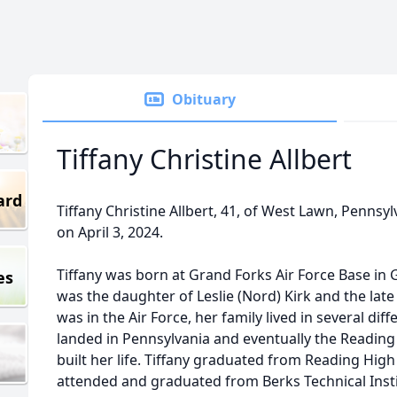
Obituary
Tiffany Christine Allbert
ard
Tiffany Christine Allbert, 41, of West Lawn, Penns
on April 3, 2024.
Tiffany was born at Grand Forks Air Force Base in
es
was the daughter of Leslie (Nord) Kirk and the late
was in the Air Force, her family lived in several diff
landed in Pennsylvania and eventually the Readin
built her life. Tiffany graduated from Reading High
attended and graduated from Berks Technical Instit