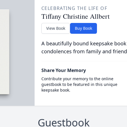
CELEBRATING THE LIFE OF
Tiffany Christine Allbert
View Book
Buy Book
A beautifully bound keepsake book
condolences from family and friend
Share Your Memory
Contribute your memory to the online
guestbook to be featured in this unique
keepsake book.
Guestbook