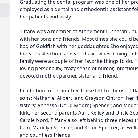
Graduating the dental program was one of her p
employed as a dental and orthodontic assistant fo
her patients endlessly.
Tiffany was a member of Atonement Lutheran Chur
.
with her sons and friends. Most times she could b
bag of Goldfish with her goddaughter. She enjoye
her sons at school and sports activities. Going to t
family were a couple of her favorite things to do. 
loving personality, crazy sense of humor, infectiou
devoted mother, partner, sister and friend.
.
In addition to her mother, those left to cherish Ti
sons: Nathaniel Allbert, and Grayson Cintron; her 
sisters: Vanessa (Doug Moore) Spencer, and Megan (
Kirk; her second parents Aunt Kelley and Uncle Sco
Carole Nord. Tiffany also left behind three nieces 
Cain, Madelyn Spencer, and Khloe Spencer; as well a
and countless friends.