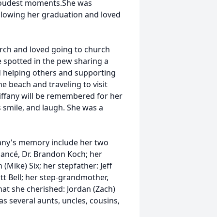
roudest moments.She was
llowing her graduation and loved
ch and loved going to church
e spotted in the pew sharing a
d helping others and supporting
he beach and traveling to visit
Tiffany will be remembered for her
s smile, and laugh. She was a
ffany's memory include her two
fiancé, Dr. Brandon Koch; her
Mike) Six; her stepfather: Jeff
tt Bell; her step-grandmother,
that she cherished: Jordan (Zach)
s several aunts, uncles, cousins,