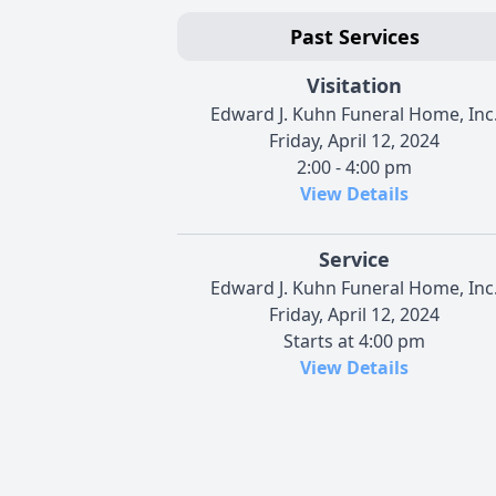
Past Services
Visitation
Edward J. Kuhn Funeral Home, Inc
Friday, April 12, 2024
2:00 - 4:00 pm
View Details
Service
Edward J. Kuhn Funeral Home, Inc
Friday, April 12, 2024
Starts at 4:00 pm
View Details