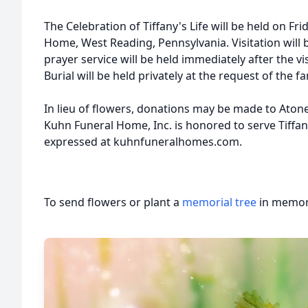
The Celebration of Tiffany's Life will be held on Fri
Home, West Reading, Pennsylvania. Visitation will 
prayer service will be held immediately after the vi
Burial will be held privately at the request of the fa
In lieu of flowers, donations may be made to Ato
Kuhn Funeral Home, Inc. is honored to serve Tiffa
expressed at kuhnfuneralhomes.com.
To send flowers or plant a
memorial tree
in memory