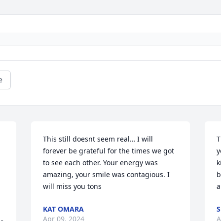
e
This still doesnt seem real… I will 
T
forever be grateful for the times we got 
y
to see each other. Your energy was 
k
amazing, your smile was contagious. I 
b
will miss you tons
a
KAT OMARA
S
Apr 09, 2024
A