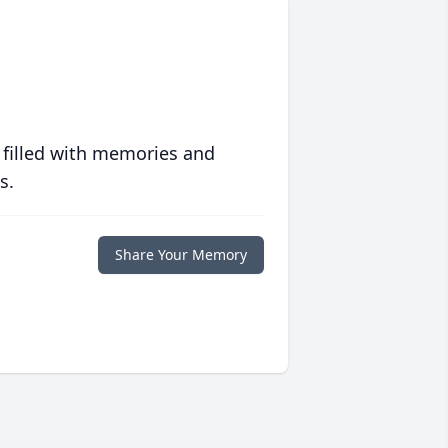
 filled with memories and
s.
Share Your Memory