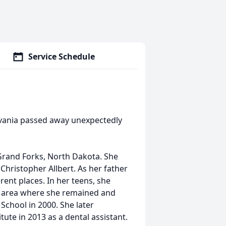
Service Schedule
ylvania passed away unexpectedly
 Grand Forks, North Dakota. She
 Christopher Allbert. As her father
erent places. In her teens, she
g area where she remained and
 School in 2000. She later
ute in 2013 as a dental assistant.