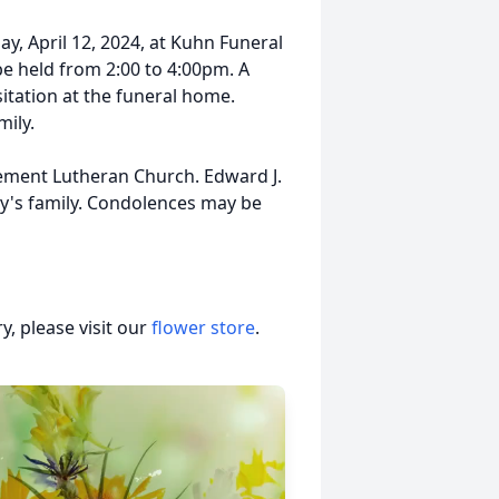
day, April 12, 2024, at Kuhn Funeral
be held from 2:00 to 4:00pm. A
sitation at the funeral home.
mily.
nement Lutheran Church. Edward J.
ny's family. Condolences may be
, please visit our
flower store
.