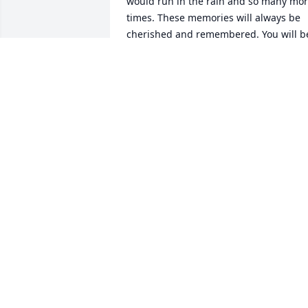
would run in the rain and so many mor
times. These memories will always be 
cherished and remembered. You will be
missed.

Linda Nixon
LINDA NIXON
Apr 09, 2024
Oh Tiff… we miss and love you more 
than you will ever know. I'll continue to 
watch over Nathan and Grayson in faith
and prayers. Love you more always and
forever Chel
MICHELLE HUBER
Apr 09, 2024