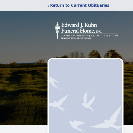
‹ Return to Current Obituaries