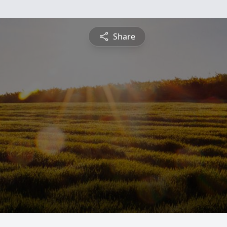
Share