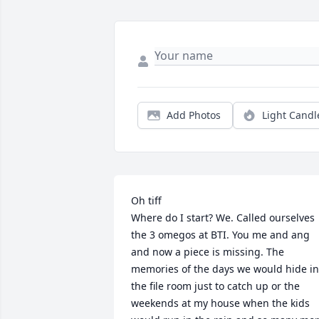
Add Photos
Light Candl
Oh tiff

Where do I start? We. Called ourselves 
the 3 omegos at BTI. You me and ang 
and now a piece is missing. The 
memories of the days we would hide in 
the file room just to catch up or the 
weekends at my house when the kids 