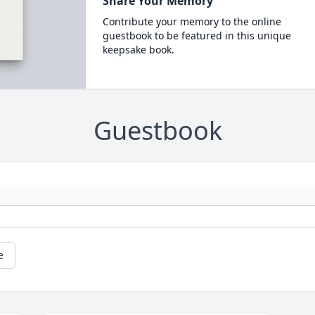
Share Your Memory
Contribute your memory to the online
guestbook to be featured in this unique
keepsake book.
Guestbook
e