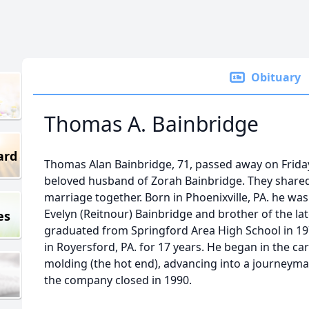
Obituary
Thomas A. Bainbridge
ard
Thomas Alan Bainbridge, 71, passed away on Friday
beloved husband of Zorah Bainbridge. They shared
marriage together. Born in Phoenixville, PA. he was
Evelyn (Reitnour) Bainbridge and brother of the la
es
graduated from Springford Area High School in 1
in Royersford, PA. for 17 years. He began in the c
molding (the hot end), advancing into a journeyman
the company closed in 1990.