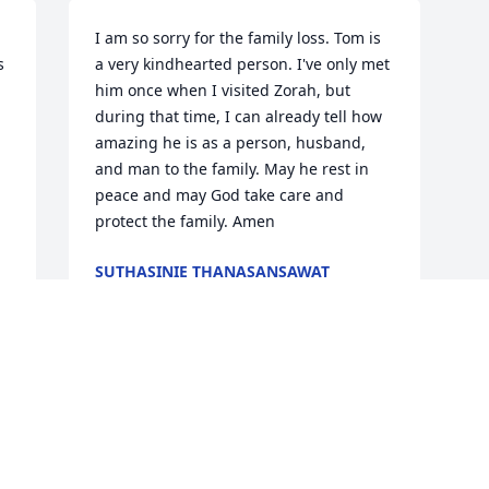
I am so sorry for the family loss. Tom is 
 
a very kindhearted person. I've only met 
him once when I visited Zorah, but 
during that time, I can already tell how 
amazing he is as a person, husband, 
and man to the family. May he rest in 
peace and may God take care and 
protect the family. Amen
SUTHASINIE THANASANSAWAT
Jun 11, 2026
 
y 
 
 