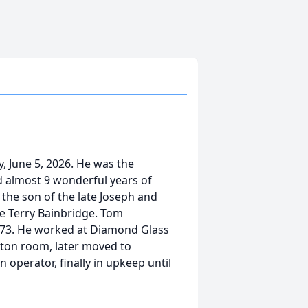
, June 5, 2026. He was the
 almost 9 wonderful years of
 the son of the late Joseph and
te Terry Bainbridge. Tom
973. He worked at Diamond Glass
arton room, later moved to
 operator, finally in upkeep until