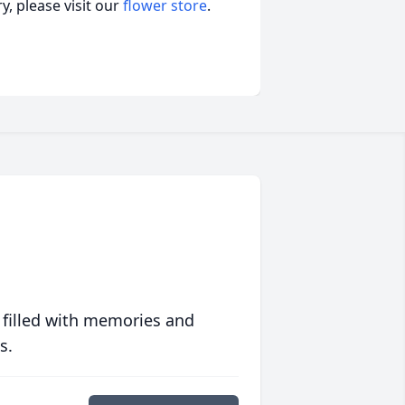
, please visit our
flower store
.
 filled with memories and
s.