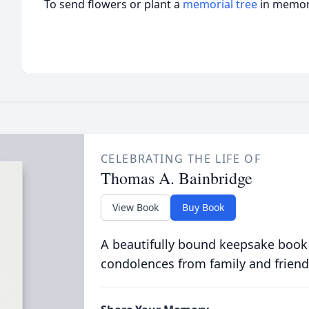
To send flowers or plant a
memorial tree
in memory
CELEBRATING THE LIFE OF
Thomas A. Bainbridge
View Book
Buy Book
A beautifully bound keepsake book
condolences from family and friend