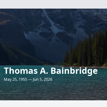
Thomas A. Bainbridge
May 25, 1955 — Jun 5, 2026