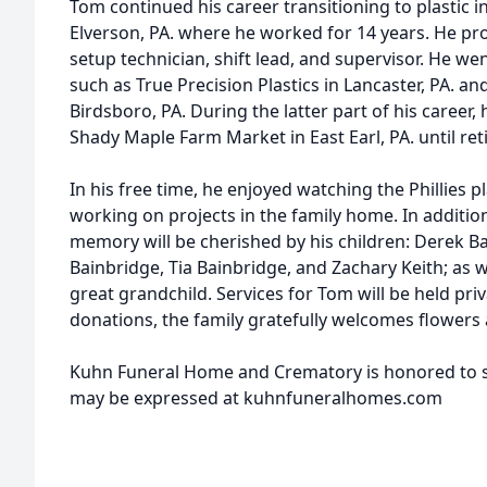
Tom continued his career transitioning to plastic i
Elverson, PA. where he worked for 14 years. He pr
setup technician, shift lead, and supervisor. He w
such as True Precision Plastics in Lancaster, PA. 
Birdsboro, PA. During the latter part of his career,
Shady Maple Farm Market in East Earl, PA. until reti
In his free time, he enjoyed watching the Phillies pl
working on projects in the family home. In addition
memory will be cherished by his children: Derek Ba
Bainbridge, Tia Bainbridge, and Zachary Keith; as w
great grandchild. Services for Tom will be held priva
donations, the family gratefully welcomes flowers
Kuhn Funeral Home and Crematory is honored to s
may be expressed at kuhnfuneralhomes.com