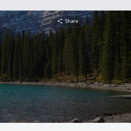
Share