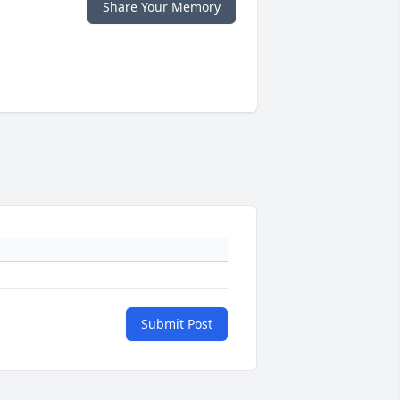
Share Your Memory
Submit Post