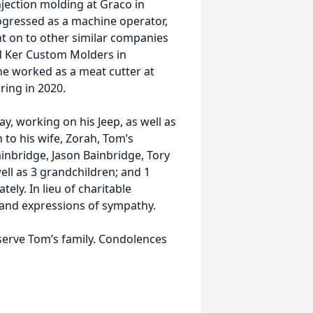
njection molding at Graco in
ogressed as a machine operator,
ent on to other similar companies
and Ker Custom Molders in
 he worked as a meat cutter at
ring in 2020.
ay, working on his Jeep, as well as
 to his wife, Zorah, Tom’s
inbridge, Jason Bainbridge, Tory
ell as 3 grandchildren; and 1
tely. In lieu of charitable
 and expressions of sympathy.
erve Tom’s family. Condolences