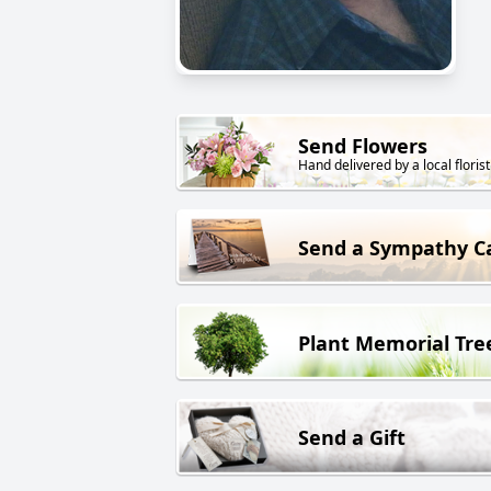
Send Flowers
Hand delivered by a local florist
Send a Sympathy C
Plant Memorial Tre
Send a Gift