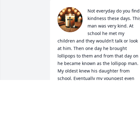
Not everyday do you find 
kindness these days. This
man was very kind. At 
school he met my 
children and they wouldn’t talk or look 
at him. Then one day he brought 
lollipops to them and from that day on 
he became known as the lollipop man. 
My oldest knew his daughter from 
school. Eventually my youngest even 
eventually began to give him a hug 
because she remembered the lollipops.
Then she also would hug his daughter 
too.

If you ever had jeep issues, he would tr
to tell you where to get that part or look
at the problem to offer a solution. 

Rest in peace Tom we will miss you very