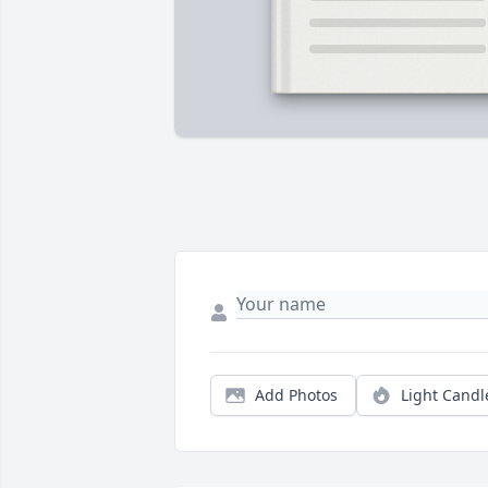
Add Photos
Light Candl