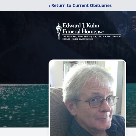
‹ Return to Current Obituaries