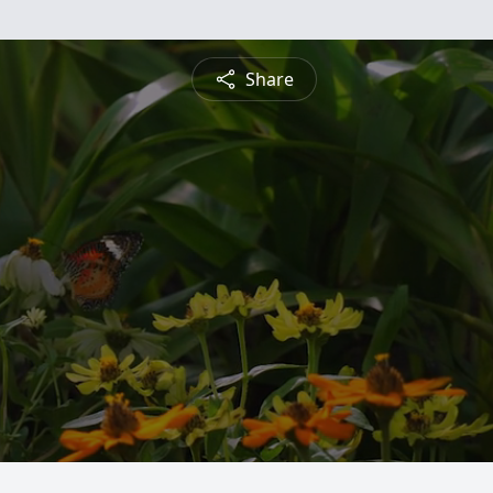
Share