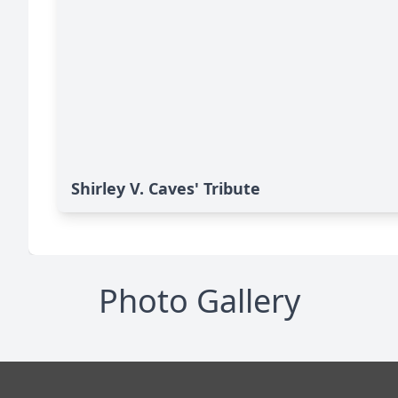
Shirley V. Caves' Tribute
Photo Gallery