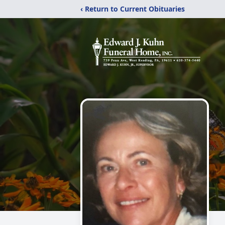
‹ Return to Current Obituaries