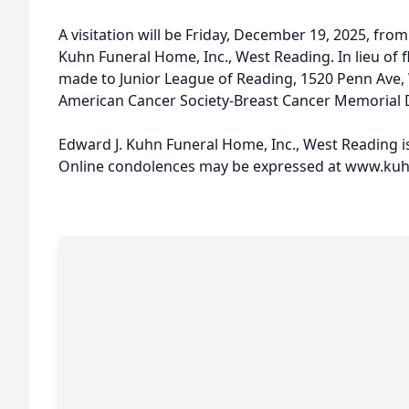
A visitation will be Friday, December 19, 2025, from
Kuhn Funeral Home, Inc., West Reading. In lieu of 
made to Junior League of Reading, 1520 Penn Ave,
American Cancer Society-Breast Cancer Memorial 
Edward J. Kuhn Funeral Home, Inc., West Reading i
Online condolences may be expressed at www.ku