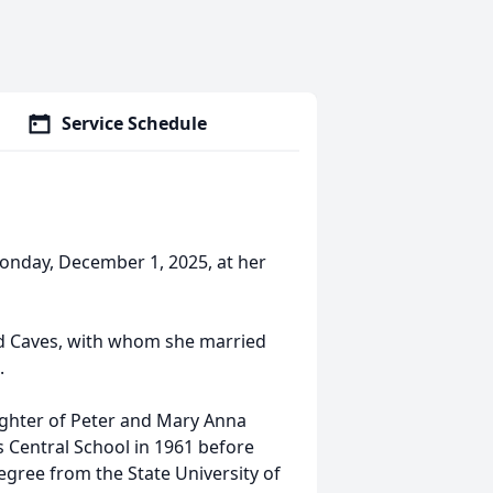
Service Schedule
onday, December 1, 2025, at her
d Caves, with whom she married
.
ughter of Peter and Mary Anna
 Central School in 1961 before
egree from the State University of