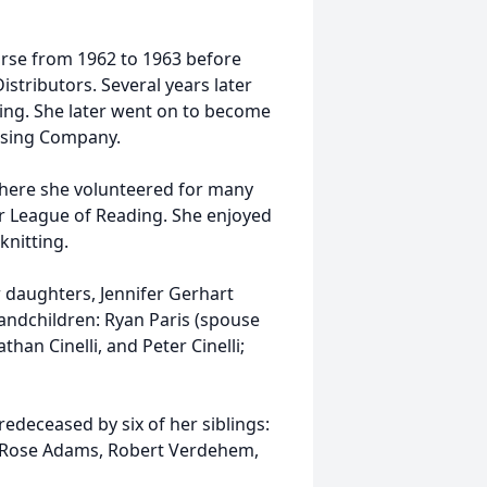
urse from 1962 to 1963 before
istributors. Several years later
ing. She later went on to become
asing Company.
here she volunteered for many
or League of Reading. She enjoyed
knitting.
er daughters, Jennifer Gerhart
randchildren: Ryan Paris (spouse
than Cinelli, and Peter Cinelli;
edeceased by six of her siblings:
n, Rose Adams, Robert Verdehem,