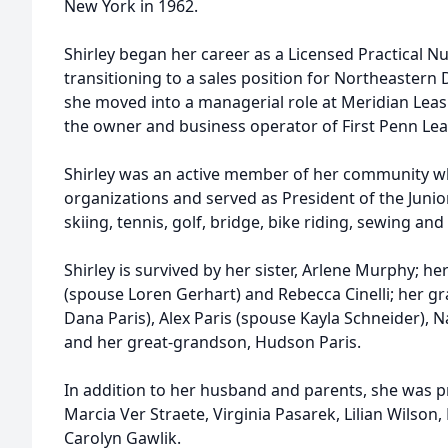
New York in 1962.
Shirley began her career as a Licensed Practical N
transitioning to a sales position for Northeastern D
she moved into a managerial role at Meridian Leas
the owner and business operator of First Penn Le
Shirley was an active member of her community w
organizations and served as President of the Juni
skiing, tennis, golf, bridge, bike riding, sewing and 
Shirley is survived by her sister, Arlene Murphy; h
(spouse Loren Gerhart) and Rebecca Cinelli; her g
Dana Paris), Alex Paris (spouse Kayla Schneider), Na
and her great-grandson, Hudson Paris.
In addition to her husband and parents, she was pr
Marcia Ver Straete, Virginia Pasarek, Lilian Wilso
Carolyn Gawlik.