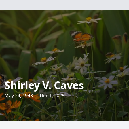
Shirley V. Caves
May 24, 1943 — Dec 1, 2025