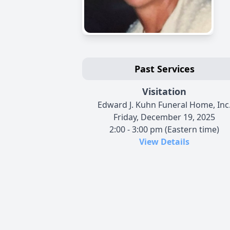
Past Services
Visitation
Edward J. Kuhn Funeral Home, Inc
Friday, December 19, 2025
2:00 - 3:00 pm (Eastern time)
View Details