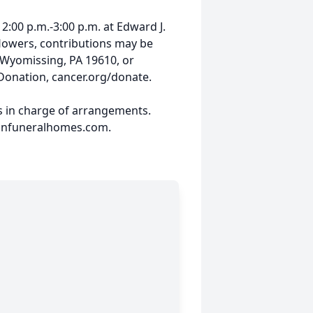
 2:00 p.m.-3:00 p.m. at Edward J.
flowers, contributions may be
 Wyomissing, PA 19610, or
Donation, cancer.org/donate.
s in charge of arrangements.
hnfuneralhomes.com.