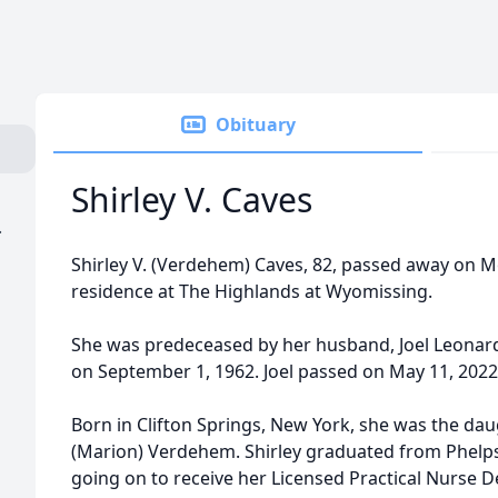
Obituary
Shirley V. Caves
.
Shirley V. (Verdehem) Caves, 82, passed away on M
residence at The Highlands at Wyomissing.
She was predeceased by her husband, Joel Leonar
on September 1, 1962. Joel passed on May 11, 2022
Born in Clifton Springs, New York, she was the da
(Marion) Verdehem. Shirley graduated from Phelps
going on to receive her Licensed Practical Nurse D