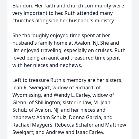
Blandon. Her faith and church community were
very important to her. Ruth attended many
churches alongside her husband's ministry.
She thoroughly enjoyed time spent at her
husband's family home at Avalon, NJ. She and
Jim enjoyed traveling, especially on cruises. Ruth
loved being an aunt and treasured time spent
with her nieces and nephews.
Left to treasure Ruth's memory are her sisters,
Jean R. Sweigart, widow of Richard, of
Wyomissing, and Wendy L. Earley, widow of
Glenn, of Shillington; sister-in-law, M. Jean
Schulz of Avalon, NJ; and her nieces and
nephews: Adam Schulz, Donna Garcia, and
Rachael Maygers; Rebecca Schafer and Matthew
Sweigart; and Andrew and Isaac Earley.