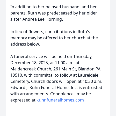
In addition to her beloved husband, and her
parents, Ruth was predeceased by her older
sister, Andrea Lee Horning.
In lieu of flowers, contributions in Ruth's
memory may be offered to her church at the
address below.
A funeral service will be held on Thursday,
December 18, 2025, at 11:00 a.m. at
Maidencreek Church, 261 Main St, Blandon PA
19510, with committal to follow at Laureldale
Cemetery. Church doors will open at 10:30 a.m.
Edward J. Kuhn Funeral Home, Inc, is entrusted
with arrangements. Condolences may be
expressed at
kuhnfuneralhomes.com