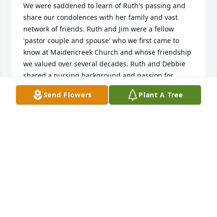
We were saddened to learn of Ruth's passing and 
share our condolences with her family and vast 
network of friends. Ruth and Jim were a fellow 
'pastor couple and spouse' who we first came to 
know at Maidencreek Church and whose friendship 
we valued over several decades. Ruth and Debbie 
shared a nursing background and passion for 
community health that gave them a warm synergy 
Send Flowers
Plant A Tree
whenever they were together. We hope that 
memories of Ruth will always be a blessing for her 
family, as they will be for us. Shalom.
DAVID LAWTON AND DEBBIE GREENAWALD
Dec 17, 2025