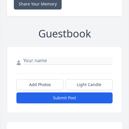
Share Your Memory
Guestbook
Add Photos
Light Candle
Submit Post