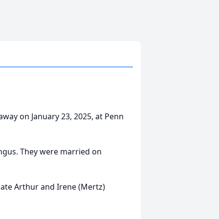
away on January 23, 2025, at Penn
ngus. They were married on
ate Arthur and Irene (Mertz)