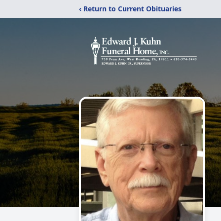
‹ Return to Current Obituaries