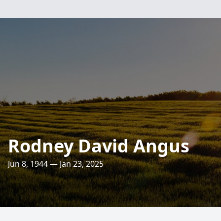
Rodney David Angus
Jun 8, 1944 — Jan 23, 2025