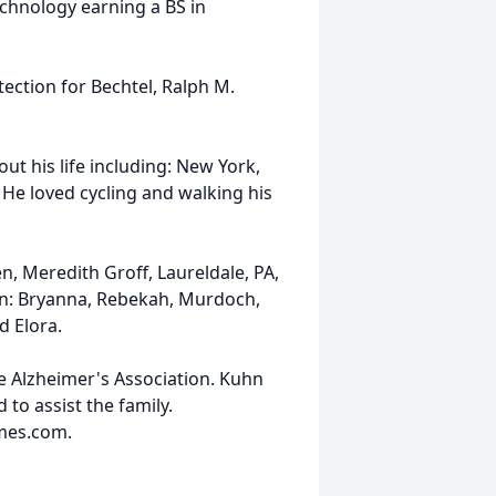
chnology earning a BS in
tection for Bechtel, Ralph M.
ut his life including: New York,
 He loved cycling and walking his
en, Meredith Groff, Laureldale, PA,
en: Bryanna, Rebekah, Murdoch,
d Elora.
e Alzheimer's Association. Kuhn
to assist the family.
mes.com.