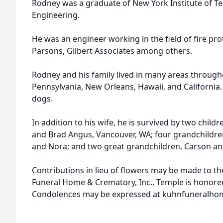
Rodney was a graduate of New York Institute of Te
Engineering.
He was an engineer working in the field of fire pro
Parsons, Gilbert Associates among others.
Rodney and his family lived in many areas througho
Pennsylvania, New Orleans, Hawaii, and California.
dogs.
In addition to his wife, he is survived by two childr
and Brad Angus, Vancouver, WA; four grandchildr
and Nora; and two great grandchildren, Carson an
Contributions in lieu of flowers may be made to th
Funeral Home & Crematory, Inc., Temple is honored 
Condolences may be expressed at kuhnfuneralho