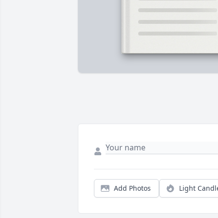
Add Photos
Light Candl