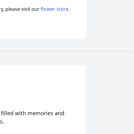
, please visit our
flower store
.
 filled with memories and
s.