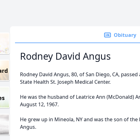
Obituary
Rodney David Angus
ard
Rodney David Angus, 80, of San Diego, CA, passed 
State Health St. Joseph Medical Center.
He was the husband of Leatrice Ann (McDonald) A
es
August 12, 1967.
He grew up in Mineola, NY and was the son of the l
Angus.