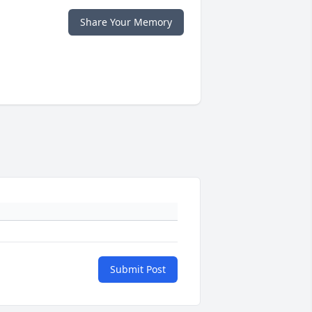
Share Your Memory
Submit Post