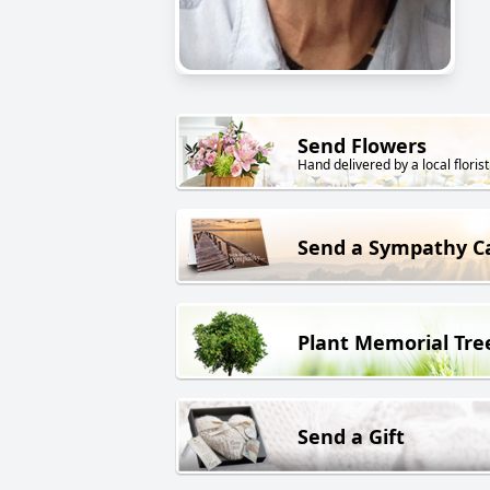
Send Flowers
Hand delivered by a local florist
Send a Sympathy C
Plant Memorial Tre
Send a Gift