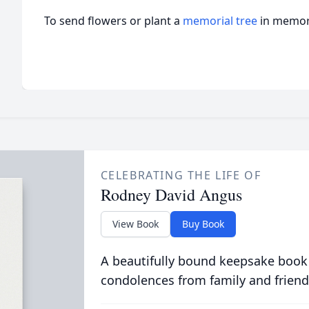
To send flowers or plant a
memorial tree
in memory
CELEBRATING THE LIFE OF
Rodney David Angus
View Book
Buy Book
A beautifully bound keepsake book
condolences from family and friend