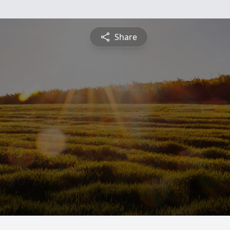
Share