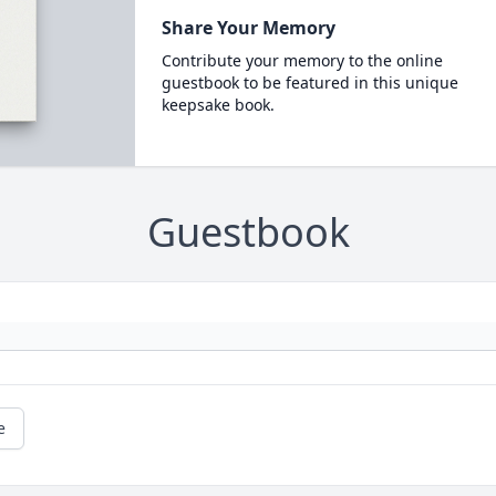
Share Your Memory
Contribute your memory to the online
guestbook to be featured in this unique
keepsake book.
Guestbook
e