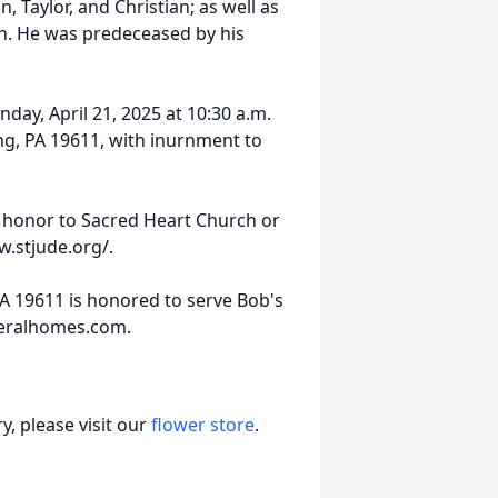
, Taylor, and Christian; as well as
son. He was predeceased by his
nday, April 21, 2025 at 10:30 a.m.
ng, PA 19611, with inurnment to
s honor to Sacred Heart Church or
w.stjude.org/.
PA 19611 is honored to serve Bob's
neralhomes.com.
, please visit our
flower store
.