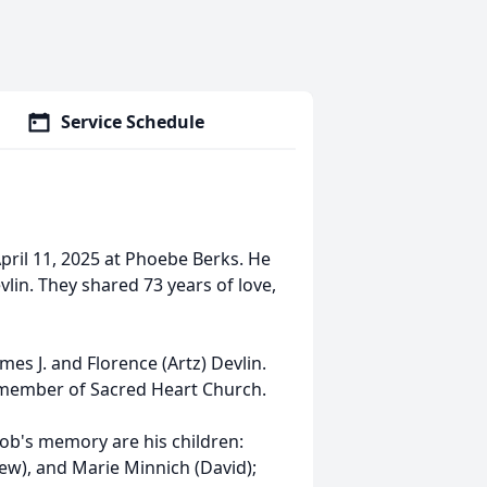
Service Schedule
April 11, 2025 at Phoebe Berks. He
lin. They shared 73 years of love,
mes J. and Florence (Artz) Devlin.
 member of Sacred Heart Church.
Bob's memory are his children:
rew), and Marie Minnich (David);