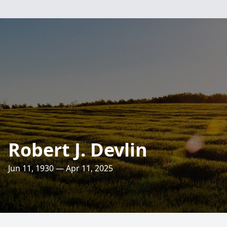
Robert J. Devlin
Jun 11, 1930 — Apr 11, 2025