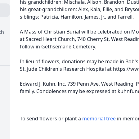
his grandchildren: Mischala, Alison, Brandon, Dustin
his great-grandchildren: Alex, Kaia, Ellie, and Bry
siblings: Patricia, Hamilton, James, Jr., and Farrell.
A Mass of Christian Burial will be celebrated on Mo
ch
at Sacred Heart Church, 740 Cherry St, West Readi
follow in Gethsemane Cemetery.
In lieu of flowers, donations may be made in Bob'
St. Jude Children's Research Hospital at https://ww
Edward J. Kuhn, Inc, 739 Penn Ave, West Reading, 
family. Condolences may be expressed at kuhnfu
To send flowers or plant a
memorial tree
in memory