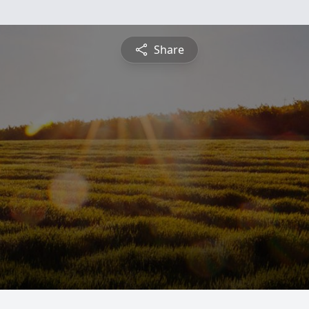
Share