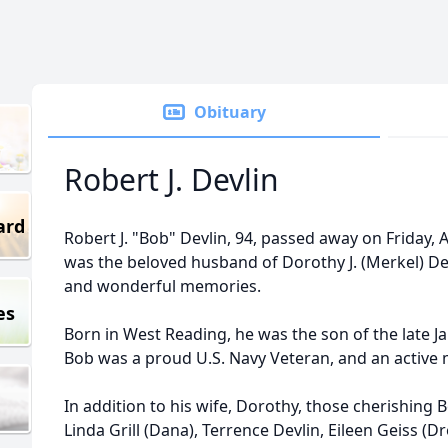
Obituary
Robert J. Devlin
ard
Robert J. "Bob" Devlin, 94, passed away on Friday, 
was the beloved husband of Dorothy J. (Merkel) Dev
and wonderful memories.
es
Born in West Reading, he was the son of the late Ja
Bob was a proud U.S. Navy Veteran, and an active
In addition to his wife, Dorothy, those cherishing 
Linda Grill (Dana), Terrence Devlin, Eileen Geiss (D