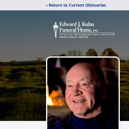
‹ Return to Current Obituaries