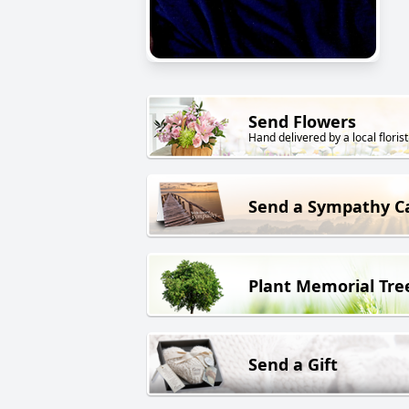
Send Flowers
Hand delivered by a local florist
Send a Sympathy C
Plant Memorial Tre
Send a Gift