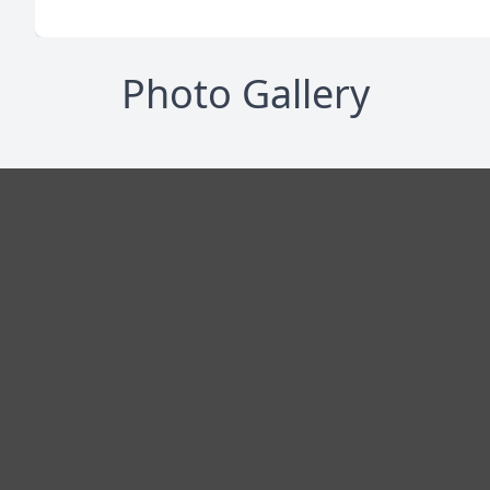
Photo Gallery