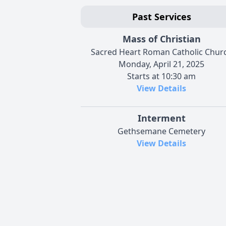
Past Services
Mass of Christian
Sacred Heart Roman Catholic Chur
Monday, April 21, 2025
Starts at 10:30 am
View Details
Interment
Gethsemane Cemetery
View Details