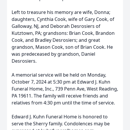
Left to treasure his memory are wife, Donna;
daughters, Cynthia Cook, wife of Gary Cook, of
Galloway, NJ, and Deborah Desrosiers of
Kutztown, PA; grandsons: Brian Cook, Brandon
Cook, and Bradley Desrosiers; and great
grandson, Mason Cook, son of Brian Cook. He
was predeceased by grandson, Daniel
Desrosiers.
A memorial service will be held on Monday,
October 7, 2024 at 5:30 pm at Edward J. Kuhn
Funeral Home, Inc., 739 Penn Ave, West Reading,
PA 19611. The family will receive friends and
relatives from 4:30 pm until the time of service.
Edward J. Kuhn Funeral Home is honored to
serve the Sherry family. Condolences may be