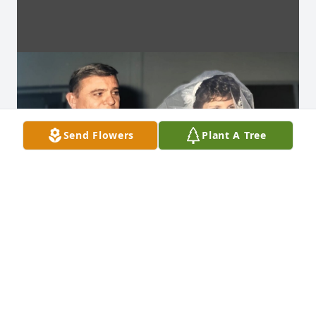
Send Flowers
Plant A Tree