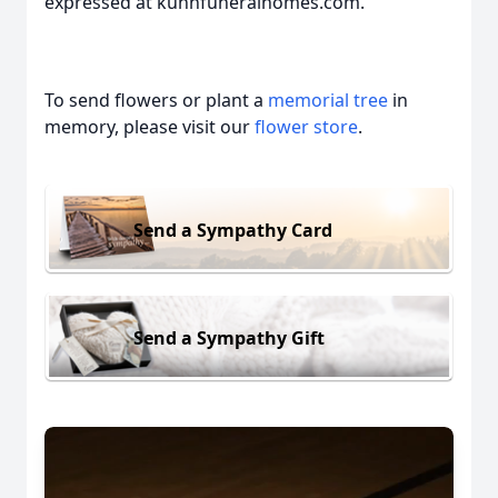
expressed at kuhnfuneralhomes.com.
To send flowers or plant a
memorial tree
in
memory, please visit our
flower store
.
Send a Sympathy Card
Send a Sympathy Gift