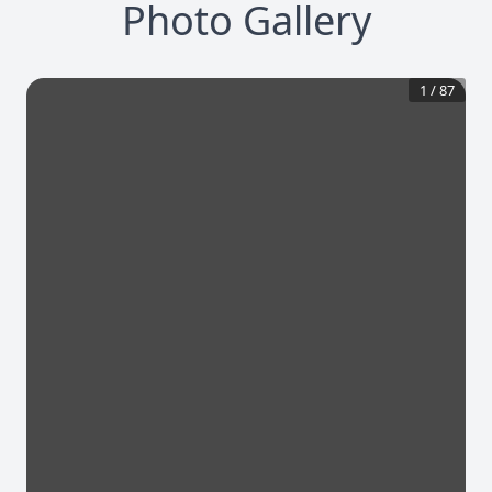
Photo Gallery
1
/
87