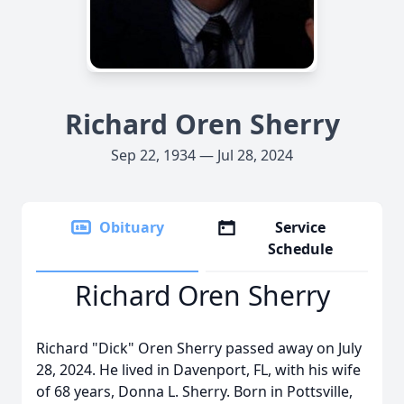
Richard Oren Sherry
Sep 22, 1934 — Jul 28, 2024
Obituary
Service
Schedule
Richard Oren Sherry
Richard "Dick" Oren Sherry passed away on July
28, 2024. He lived in Davenport, FL, with his wife
of 68 years, Donna L. Sherry. Born in Pottsville,