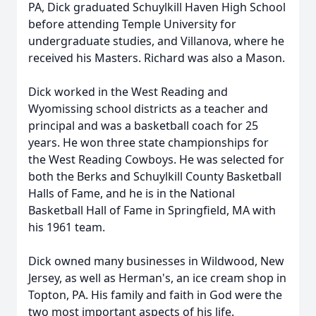
PA, Dick graduated Schuylkill Haven High School
before attending Temple University for
undergraduate studies, and Villanova, where he
received his Masters. Richard was also a Mason.
Dick worked in the West Reading and
Wyomissing school districts as a teacher and
principal and was a basketball coach for 25
years. He won three state championships for
the West Reading Cowboys. He was selected for
both the Berks and Schuylkill County Basketball
Halls of Fame, and he is in the National
Basketball Hall of Fame in Springfield, MA with
his 1961 team.
Dick owned many businesses in Wildwood, New
Jersey, as well as Herman's, an ice cream shop in
Topton, PA. His family and faith in God were the
two most important aspects of his life.