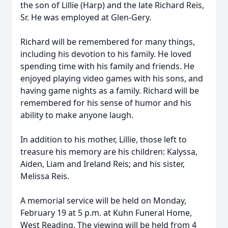
the son of Lillie (Harp) and the late Richard Reis,
Sr. He was employed at Glen-Gery.
Richard will be remembered for many things,
including his devotion to his family. He loved
spending time with his family and friends. He
enjoyed playing video games with his sons, and
having game nights as a family. Richard will be
remembered for his sense of humor and his
ability to make anyone laugh.
In addition to his mother, Lillie, those left to
treasure his memory are his children: Kalyssa,
Aiden, Liam and Ireland Reis; and his sister,
Melissa Reis.
A memorial service will be held on Monday,
February 19 at 5 p.m. at Kuhn Funeral Home,
West Reading. The viewing will be held from 4