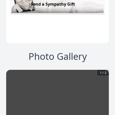
Send a Sympathy Gift
Photo Gallery
1
/
3