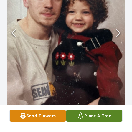
Send Flowers
Plant A Tree