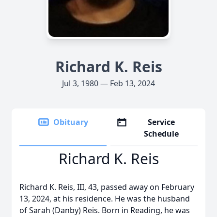
Richard K. Reis
Jul 3, 1980 — Feb 13, 2024
Obituary
Service
Schedule
Richard K. Reis
Richard K. Reis, III, 43, passed away on February
13, 2024, at his residence. He was the husband
of Sarah (Danby) Reis. Born in Reading, he was