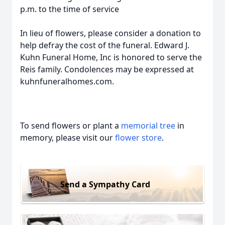
p.m. to the time of service
In lieu of flowers, please consider a donation to
help defray the cost of the funeral. Edward J.
Kuhn Funeral Home, Inc is honored to serve the
Reis family. Condolences may be expressed at
kuhnfuneralhomes.com.
To send flowers or plant a
memorial tree
in
memory, please visit our
flower store
.
Send a Sympathy Card