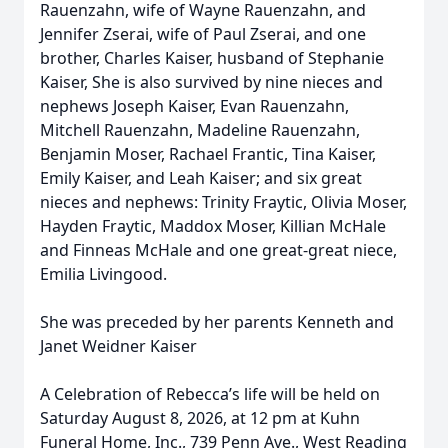
Rauenzahn, wife of Wayne Rauenzahn, and
Jennifer Zserai, wife of Paul Zserai, and one
brother, Charles Kaiser, husband of Stephanie
Kaiser, She is also survived by nine nieces and
nephews Joseph Kaiser, Evan Rauenzahn,
Mitchell Rauenzahn, Madeline Rauenzahn,
Benjamin Moser, Rachael Frantic, Tina Kaiser,
Emily Kaiser, and Leah Kaiser; and six great
nieces and nephews: Trinity Fraytic, Olivia Moser,
Hayden Fraytic, Maddox Moser, Killian McHale
and Finneas McHale and one great-great niece,
Emilia Livingood.
She was preceded by her parents Kenneth and
Janet Weidner Kaiser
A Celebration of Rebecca’s life will be held on
Saturday August 8, 2026, at 12 pm at Kuhn
Funeral Home, Inc., 739 Penn Ave., West Reading