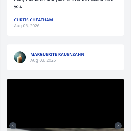
you.
CURTIS CHEATHAM
Aug 06, 2026
MARGUERITE RAUENZAHN
Aug 03, 2026