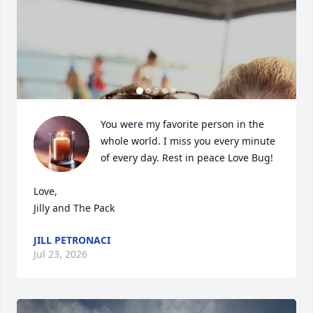
You were my favorite person in the 
whole world. I miss you every minute 
of every day. Rest in peace Love Bug!

Love,

Jilly and The Pack
JILL PETRONACI
Jul 23, 2026