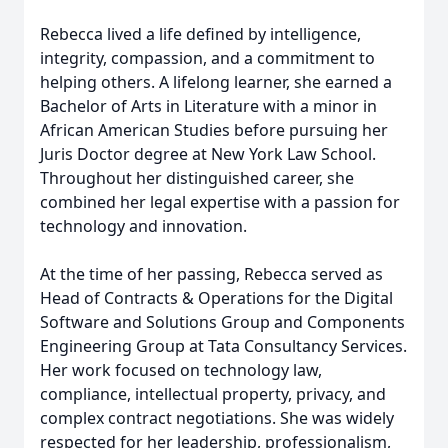
Rebecca lived a life defined by intelligence,
integrity, compassion, and a commitment to
helping others. A lifelong learner, she earned a
Bachelor of Arts in Literature with a minor in
African American Studies before pursuing her
Juris Doctor degree at New York Law School.
Throughout her distinguished career, she
combined her legal expertise with a passion for
technology and innovation.
At the time of her passing, Rebecca served as
Head of Contracts & Operations for the Digital
Software and Solutions Group and Components
Engineering Group at Tata Consultancy Services.
Her work focused on technology law,
compliance, intellectual property, privacy, and
complex contract negotiations. She was widely
respected for her leadership, professionalism,