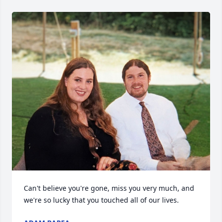
Can't believe you're gone, miss you very much, and 
we're so lucky that you touched all of our lives.