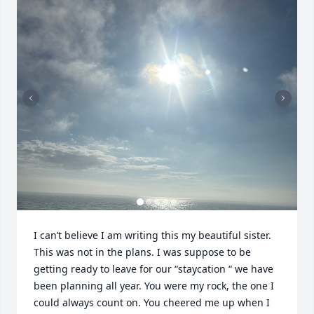
I can’t believe I am writing this my beautiful sister. 
This was not in the plans. I was suppose to be 
getting ready to leave for our “staycation “ we have 
been planning all year. You were my rock, the one I 
could always count on. You cheered me up when I 