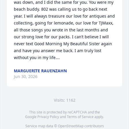
was down, and I did the same for you. You were my 
beach buddy. 802 was calling us to go back next 
year. I will always treasure our love for antiques and 
collecting, going for lemonade, our love for TJMaxx, 
all those songs you wrote in the last months and 
our strong love for our packs. I can’t believe I will 
never text Good Morning My Beautiful Sister again 
and have you answer me back. I am truly lost 
without you in my life….
MARGUERITE RAUENZAHN
Jun 30, 2026
Visits: 1162
This site is protected by reCAPTCHA and the
Google
Privacy Policy
and
Terms of Service
apply.
Service map data ©
OpenStreetMap
contributors