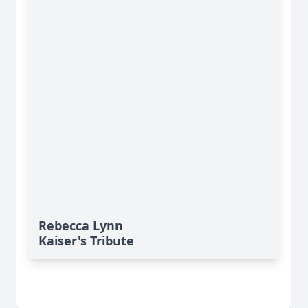
Rebecca Lynn
Kaiser's Tribute