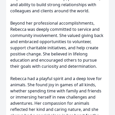
and ability to build strong relationships with
colleagues and clients around the world.
Beyond her professional accomplishments,
Rebecca was deeply committed to service and
community involvement. She valued giving back
and embraced opportunities to volunteer,
support charitable initiatives, and help create
positive change. She believed in lifelong
education and encouraged others to pursue
their goals with curiosity and determination.
Rebecca had a playful spirit and a deep love for
animals. She found joy in games of all kinds,
whether spending time with family and friends
or immersing herself in new challenges and
adventures. Her compassion for animals
reflected her kind and caring nature, and she