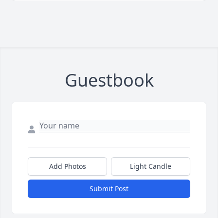
Guestbook
Add Photos
Light Candle
Submit Post