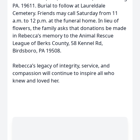
PA. 19611. Burial to follow at Laureldale
Cemetery. Friends may call Saturday from 11
a.m. to 12 p.m. at the funeral home. In lieu of
flowers, the family asks that donations be made
in Rebecca’s memory to the Animal Rescue
League of Berks County, 58 Kennel Rd,
Birdsboro, PA 19508.
Rebecca’s legacy of integrity, service, and
compassion will continue to inspire all who
knew and loved her.