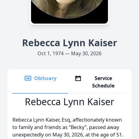
Rebecca Lynn Kaiser
Oct 1, 1974 — May 30, 2026
Obituary
Service
Schedule
Rebecca Lynn Kaiser
Rebecca Lynn Kaiser, Esq, affectionately known
to family and friends as “Becky”, passed away
unexpectedly on May 30, 2026, at the age of 51.