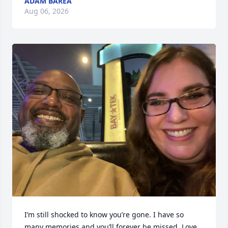
ADAM BAREA
Aug 06, 2026
I’m still shocked to know you’re gone. I have so 
many memories and you’ll forever be missed. Love 