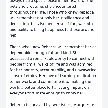
always had a special place in her heart for the
pets and creatures she encountered
throughout her life. Those who knew Rebecca
will remember not only her intelligence and
dedication, but also her sense of fun, warmth,
and ability to bring happiness to those around
her.
Those who knew Rebecca will remember her as
dependable, thoughtful, and kind. She
possessed a remarkable ability to connect with
people from all walks of life and was admired
for her honesty, accountability, and unwavering
sense of ethics. Her love of learning, dedication
to her work, and commitment to making the
world a better place left a lasting impact on
everyone fortunate enough to know her.
Rebecca is survived by two sisters, Marguerite