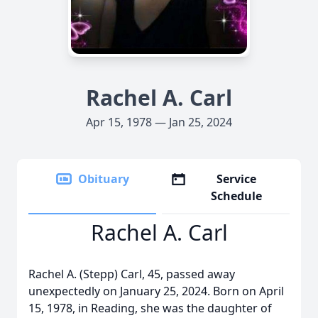
Rachel A. Carl
Apr 15, 1978 — Jan 25, 2024
Obituary
Service
Schedule
Rachel A. Carl
Rachel A. (Stepp) Carl, 45, passed away
unexpectedly on January 25, 2024. Born on April
15, 1978, in Reading, she was the daughter of