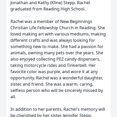
Jonathan and Kathy (Kline) Stepp. Rachel
graduated from Reading High School.
Rachel was a member of New Beginnings
Christian Life Fellowship Church in Reading. She
loved making art with various mediums, making
different crafts and was always looking for
something new to make. She had a passion for
animals, owning many pets over the years. She
also enjoyed collecting PEZ candy dispensers,
taking motorcycle rides and Tinkerbell. Her
favorite color was purple, and wore it at any
opportunity. Rachel was a wonderful daughter,
sister, and friend. She was a warm, caring,
selfless person who will be sincerely missed by
all.
In addition to her parents, Rachel's memory will
be cherished by her sister, Jennifer Stepp;