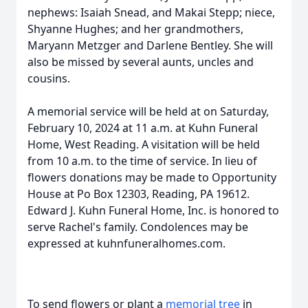
nephews: Isaiah Snead, and Makai Stepp; niece,
Shyanne Hughes; and her grandmothers,
Maryann Metzger and Darlene Bentley. She will
also be missed by several aunts, uncles and
cousins.
A memorial service will be held at on Saturday,
February 10, 2024 at 11 a.m. at Kuhn Funeral
Home, West Reading. A visitation will be held
from 10 a.m. to the time of service. In lieu of
flowers donations may be made to Opportunity
House at Po Box 12303, Reading, PA 19612.
Edward J. Kuhn Funeral Home, Inc. is honored to
serve Rachel's family. Condolences may be
expressed at kuhnfuneralhomes.com.
To send flowers or plant a
memorial tree
in