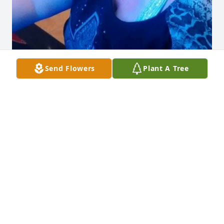
Send Flowers
Plant A Tree