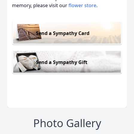
memory, please visit our
flower store
.
Send a Sympathy Card
Send a Sympathy Gift
Photo Gallery