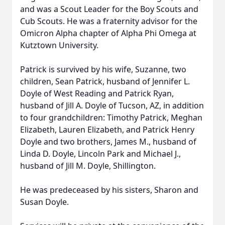
and was a Scout Leader for the Boy Scouts and
Cub Scouts. He was a fraternity advisor for the
Omicron Alpha chapter of Alpha Phi Omega at
Kutztown University.
Patrick is survived by his wife, Suzanne, two
children, Sean Patrick, husband of Jennifer L.
Doyle of West Reading and Patrick Ryan,
husband of Jill A. Doyle of Tucson, AZ, in addition
to four grandchildren: Timothy Patrick, Meghan
Elizabeth, Lauren Elizabeth, and Patrick Henry
Doyle and two brothers, James M., husband of
Linda D. Doyle, Lincoln Park and Michael J.,
husband of Jill M. Doyle, Shillington.
He was predeceased by his sisters, Sharon and
Susan Doyle.