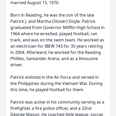
married August 15, 1970.
Born in Reading, he was the son of the late
Patrick J. and Martha (Stover) Doyle. Patrick
graduated from Governor Mifflin High School in
1964 where he wrestled, played football, ran
track, and was on the swim team. He worked as
an electrician for IBEW 743 for 35 years retiring
in 2004. Afterward, he worked for the Reading
Phillies, Santander Arena, and as a limousine
driver.
Patrick enlisted in the Air Force and served in
the Philippines during the Vietnam War. During
this time, he played football for them.
Patrick was active in his community serving as a
firefighter, a fire police officer, and a 32nd
Degree Mason. He coached little league, soccer,