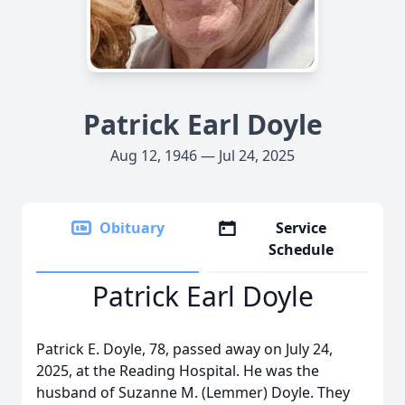
Patrick Earl Doyle
Aug 12, 1946 — Jul 24, 2025
Obituary
Service
Schedule
Patrick Earl Doyle
Patrick E. Doyle, 78, passed away on July 24,
2025, at the Reading Hospital. He was the
husband of Suzanne M. (Lemmer) Doyle. They