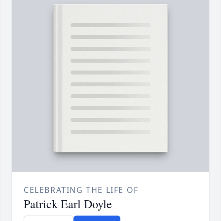
CELEBRATING THE LIFE OF
Patrick Earl Doyle