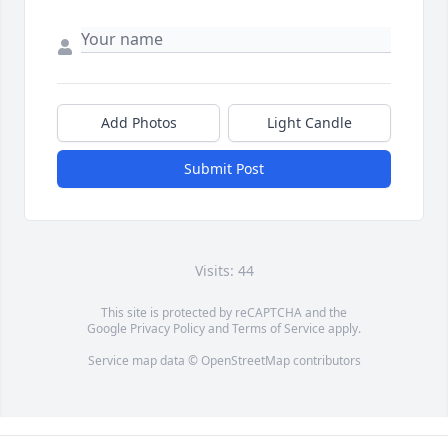
Add Photos
Light Candle
Submit Post
Visits: 44
This site is protected by reCAPTCHA and the
Google
Privacy Policy
and
Terms of Service
apply.
Service map data ©
OpenStreetMap
contributors