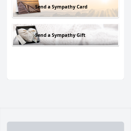
Send a Sympathy Card
Send a Sympathy Gift