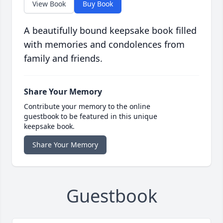
View Book
Buy Book
A beautifully bound keepsake book filled
with memories and condolences from
family and friends.
Share Your Memory
Contribute your memory to the online
guestbook to be featured in this unique
keepsake book.
Share Your Memory
Guestbook