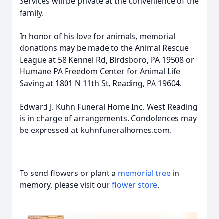
Services will be private at the convenience of the
family.
In honor of his love for animals, memorial
donations may be made to the Animal Rescue
League at 58 Kennel Rd, Birdsboro, PA 19508 or
Humane PA Freedom Center for Animal Life
Saving at 1801 N 11th St, Reading, PA 19604.
Edward J. Kuhn Funeral Home Inc, West Reading
is in charge of arrangements. Condolences may
be expressed at kuhnfuneralhomes.com.
To send flowers or plant a
memorial tree
in
memory, please visit our
flower store
.