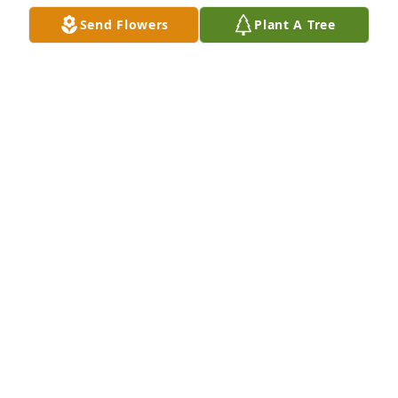
Send Flowers
Plant A Tree