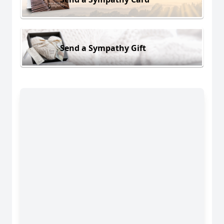
Send a Sympathy Gift