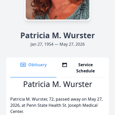
Patricia M. Wurster
Jan 27, 1954 — May 27, 2026
Obituary
Service
Schedule
Patricia M. Wurster
Patricia M. Wurster, 72, passed away on May 27,
2026, at Penn State Health St. Joseph Medical
Center.