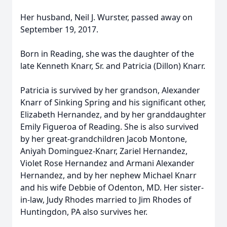
Her husband, Neil J. Wurster, passed away on
September 19, 2017.
Born in Reading, she was the daughter of the
late Kenneth Knarr, Sr. and Patricia (Dillon) Knarr.
Patricia is survived by her grandson, Alexander
Knarr of Sinking Spring and his significant other,
Elizabeth Hernandez, and by her granddaughter
Emily Figueroa of Reading. She is also survived
by her great-grandchildren Jacob Montone,
Aniyah Dominguez-Knarr, Zariel Hernandez,
Violet Rose Hernandez and Armani Alexander
Hernandez, and by her nephew Michael Knarr
and his wife Debbie of Odenton, MD. Her sister-
in-law, Judy Rhodes married to Jim Rhodes of
Huntingdon, PA also survives her.