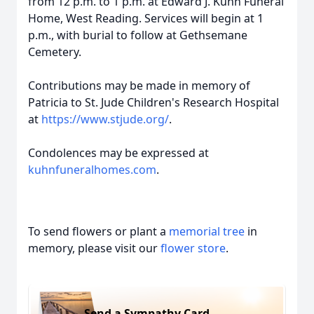
from 12 p.m. to 1 p.m. at Edward J. Kuhn Funeral
Home, West Reading. Services will begin at 1
p.m., with burial to follow at Gethsemane
Cemetery.
Contributions may be made in memory of
Patricia to St. Jude Children's Research Hospital
at
https://www.stjude.org/
.
Condolences may be expressed at
kuhnfuneralhomes.com
.
To send flowers or plant a
memorial tree
in
memory, please visit our
flower store
.
Send a Sympathy Card