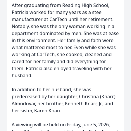
After graduating from Reading High School,
Patricia worked for many years as a steel
manufacturer at CarTech until her retirement.
Notably, she was the only woman working in a
department dominated by men. She was at ease
in this environment. Her family and faith were
what mattered most to her. Even while she was
working at CarTech, she cooked, cleaned and
cared for her family and did everything for
them. Patricia also enjoyed traveling with her
husband.
In addition to her husband, she was
predeceased by her daughter, Christina (Knarr)
Almodovar, her brother, Kenneth Knarr, Jr., and
her sister, Karen Knarr.
A viewing will be held on Friday, June 5, 2026,