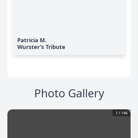
Patricia M.
Wurster's Tribute
Photo Gallery
1
/
146