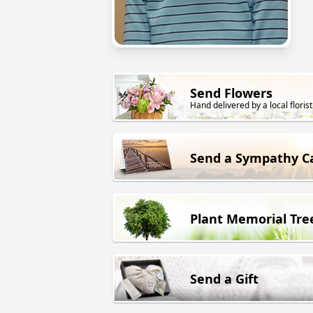
Send Flowers
Hand delivered by a local florist
Send a Sympathy C
Plant Memorial Tre
Send a Gift