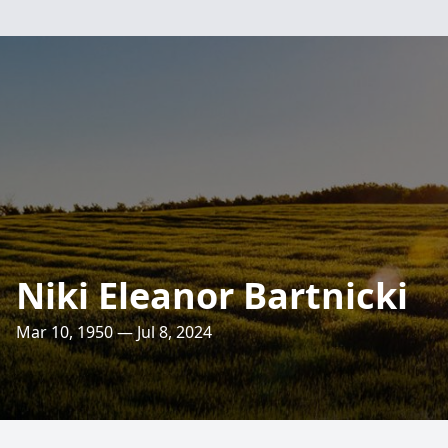
Niki Eleanor Bartnicki
Mar 10, 1950 — Jul 8, 2024