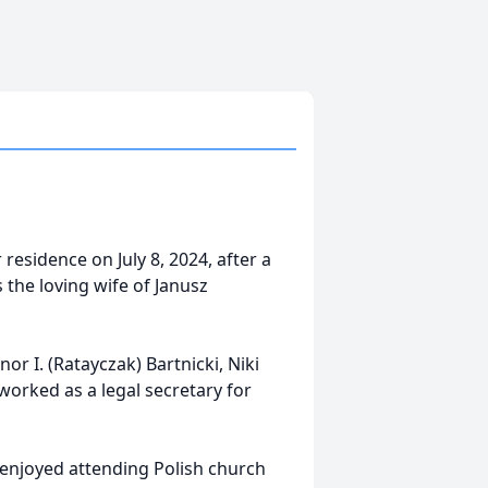
 residence on July 8, 2024, after a
 the loving wife of Janusz
or I. (Ratayczak) Bartnicki, Niki
orked as a legal secretary for
 enjoyed attending Polish church