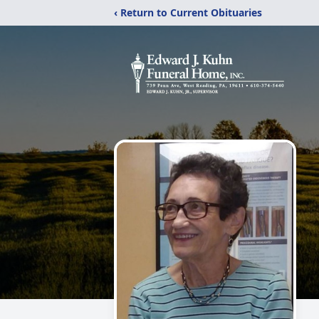
‹ Return to Current Obituaries