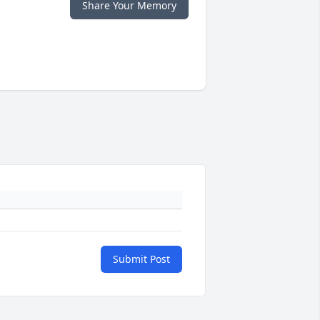
Share Your Memory
Submit Post