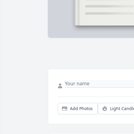
Add Photos
Light Candl