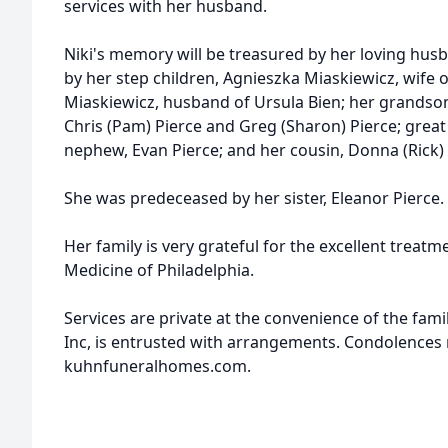
services with her husband.
Niki's memory will be treasured by her loving husb
by her step children, Agnieszka Miaskiewicz, wif
Miaskiewicz, husband of Ursula Bien; her grandso
Chris (Pam) Pierce and Greg (Sharon) Pierce; great 
nephew, Evan Pierce; and her cousin, Donna (Rick)
She was predeceased by her sister, Eleanor Pierce.
Her family is very grateful for the excellent treat
Medicine of Philadelphia.
Services are private at the convenience of the fam
Inc, is entrusted with arrangements. Condolences
kuhnfuneralhomes.com.