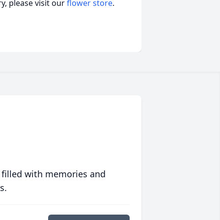
, please visit our
flower store
.
 filled with memories and
s.