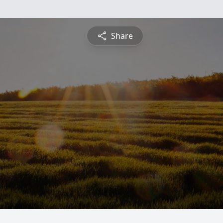
Share