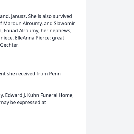
and, Janusz. She is also survived
e of Maroun Alroumy, and Slawomir
n, Fouad Alroumy; her nephews,
niece, ElleAnna Pierce; great
 Gechter.
ment she received from Penn
ily. Edward J. Kuhn Funeral Home,
 may be expressed at