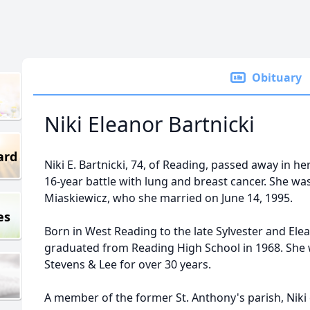
Obituary
Niki Eleanor Bartnicki
ard
Niki E. Bartnicki, 74, of Reading, passed away in her
16-year battle with lung and breast cancer. She was
Miaskiewicz, who she married on June 14, 1995.
es
Born in West Reading to the late Sylvester and Elean
graduated from Reading High School in 1968. She w
Stevens & Lee for over 30 years.
A member of the former St. Anthony's parish, Niki