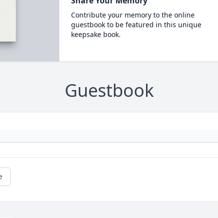
Share Your Memory
Contribute your memory to the online
guestbook to be featured in this unique
keepsake book.
Guestbook
e