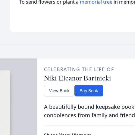
To send flowers or plant a
memorial tree
in memory
CELEBRATING THE LIFE OF
Niki Eleanor Bartnicki
View Book
Buy Book
A beautifully bound keepsake book
condolences from family and friend