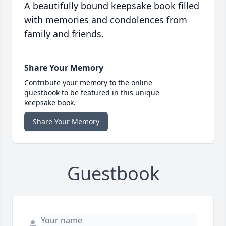
A beautifully bound keepsake book filled
with memories and condolences from
family and friends.
Share Your Memory
Contribute your memory to the online
guestbook to be featured in this unique
keepsake book.
Share Your Memory
Guestbook