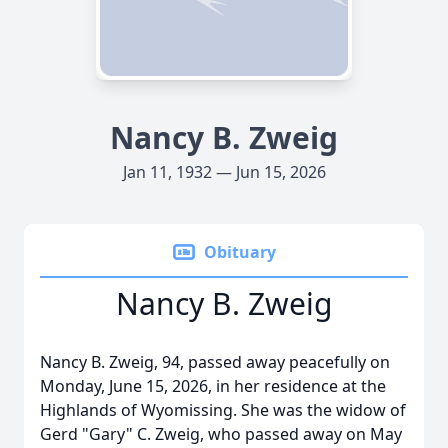
Nancy B. Zweig
Jan 11, 1932 — Jun 15, 2026
Obituary
Nancy B. Zweig
Nancy B. Zweig, 94, passed away peacefully on
Monday, June 15, 2026, in her residence at the
Highlands of Wyomissing. She was the widow of
Gerd "Gary" C. Zweig, who passed away on May