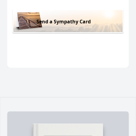
Send a Sympathy Card