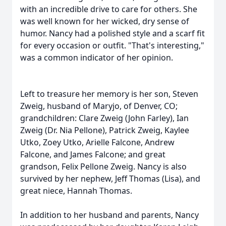
with an incredible drive to care for others. She
was well known for her wicked, dry sense of
humor. Nancy had a polished style and a scarf fit
for every occasion or outfit.
"That's interesting,"
was a common indicator of her opinion.
Left to treasure her memory is her son, Steven
Zweig, husband of Maryjo, of Denver, CO;
grandchildren: Clare Zweig (John Farley), Ian
Zweig (Dr. Nia Pellone), Patrick Zweig, Kaylee
Utko
,
Zoey
Utko, Arielle
Falcone
, Andrew
Falcone, and James Falcone; and great
grandson, Felix Pellone Zweig. Nancy is also
survived by her nephew, Jeff Thomas (Lisa), and
great niece, Hannah Thomas.
In addition to her husband and parents, Nancy