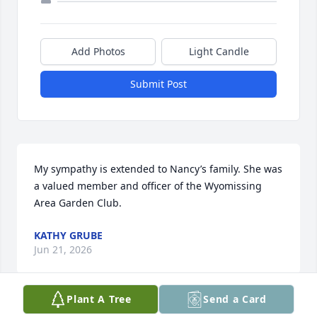
Add Photos
Light Candle
Submit Post
My sympathy is extended to Nancy’s family. She was 
a valued member and officer of the Wyomissing 
Area Garden Club.
KATHY GRUBE
Jun 21, 2026
Plant A Tree
Send a Card
Visits: 252