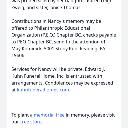
was predeceased by her daughter, Karen Leigh
Zweig, and sister, Janice Thomas.
Contributions in Nancy's memory may be
offered to Philanthropic Educational
Organization (P.E.O.) C
hapter BC, checks payable
to PEO Chapter BC, send to the attention of:
May
Kominick
, 5001 Stony Run, Reading, PA
19606.
Services for Nancy will be private. Edward J.
Kuhn Funeral Home, Inc, is entrusted with
arrangements. Condolences may be expressed
at
kuhnfuneralhomes.com
.
To plant a
memorial tree
in memory, please visit
our
tree store
.