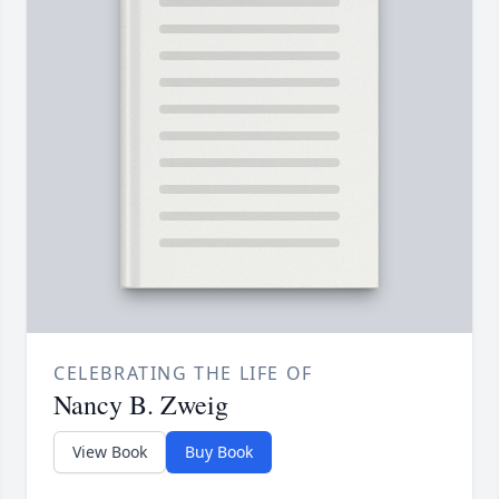
CELEBRATING THE LIFE OF
Nancy B. Zweig
View Book
Buy Book