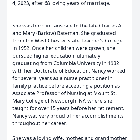
4, 2023, after 68 loving years of marriage.
She was born in Lansdale to the late Charles A.
and Mary (Barlow) Bateman. She graduated
from the West Chester State Teacher's College
in 1952. Once her children were grown, she
pursued higher education, ultimately
graduating from Columbia University in 1982
with her Doctorate of Education. Nancy worked
for several years as a nurse practitioner in
family practice before accepting a position as
A
ssociate
P
rofessor of
N
ursing at Mount St.
Mary College of Newburgh, NY, where she
taught for over 15 years before her retirement.
Nancy was very proud of her accomplishments
throughout her career.
She was a loving wife, mother, and grandmother