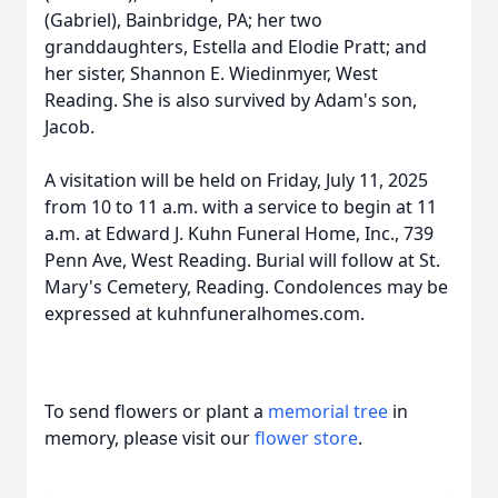
(Gabriel), Bainbridge, PA; her two
granddaughters, Estella and Elodie Pratt; and
her sister, Shannon E. Wiedinmyer, West
Reading. She is also survived by Adam's son,
Jacob.
A visitation will be held on Friday, July 11, 2025
from 10 to 11 a.m. with a service to begin at 11
a.m. at Edward J. Kuhn Funeral Home, Inc., 739
Penn Ave, West Reading. Burial will follow at St.
Mary's Cemetery, Reading. Condolences may be
expressed at kuhnfuneralhomes.com.
To send flowers or plant a
memorial tree
in
memory, please visit our
flower store
.