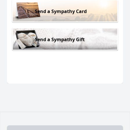
Send a Sympathy Card
Send a Sympathy Gift