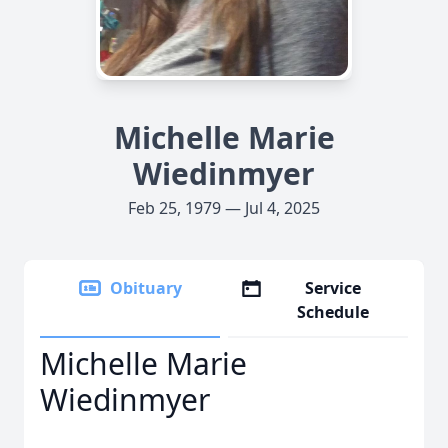
Michelle Marie
Wiedinmyer
Feb 25, 1979 — Jul 4, 2025
Obituary
Service
Schedule
Michelle Marie
Wiedinmyer