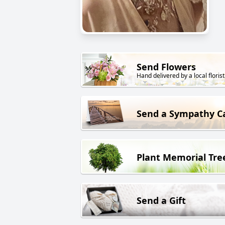
Send Flowers
Hand delivered by a local florist
Send a Sympathy C
Plant Memorial Tre
Send a Gift