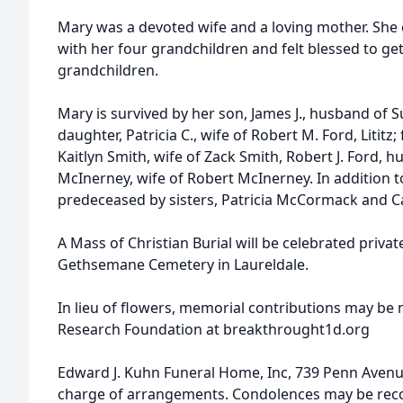
Mary was a devoted wife and a loving mother. She 
with her four grandchildren and felt blessed to ge
grandchildren.
Mary is survived by her son, James J., husband of 
daughter, Patricia C., wife of Robert M. Ford, Lititz
Kaitlyn Smith, wife of Zack Smith, Robert J. Ford, h
McInerney, wife of Robert McInerney. In addition 
predeceased by sisters, Patricia McCormack and Ca
A Mass of Christian Burial will be celebrated private
Gethsemane Cemetery in Laureldale.
In lieu of flowers, memorial contributions may be 
Research Foundation at breakthrought1d.org
Edward J. Kuhn Funeral Home, Inc, 739 Penn Avenue
charge of arrangements. Condolences may be re