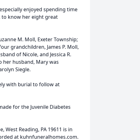
especially enjoyed spending time
t to know her eight great
Suzanne M. Moll, Exeter Township;
; four grandchildren, James P. Moll,
usband of Nicole, and Jessica R.
to her husband, Mary was
rolyn Siegle.
ly with burial to follow at
made for the Juvenile Diabetes
, West Reading, PA 19611 is in
corded at kuhnfuneralhomes.com.