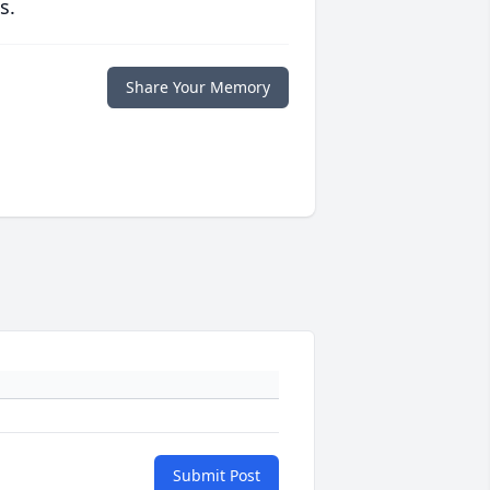
s.
Share Your Memory
Submit Post