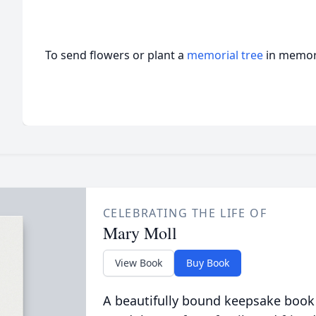
To send flowers or plant a
memorial tree
in memory
CELEBRATING THE LIFE OF
Mary Moll
View Book
Buy Book
A beautifully bound keepsake book