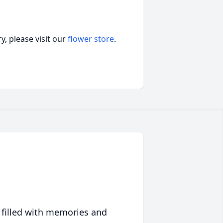
, please visit our
flower store
.
 filled with memories and