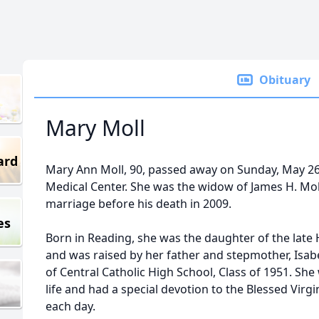
Obituary
Mary Moll
ard
Mary Ann Moll, 90, passed away on Sunday, May 26
Medical Center. She was the widow of James H. Moll
marriage before his death in 2009.
es
Born in Reading, she was the daughter of the late
and was raised by her father and stepmother, Isab
of Central Catholic High School, Class of 1951. She 
life and had a special devotion to the Blessed Virgi
each day.