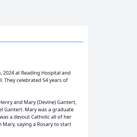
, 2024 at Reading Hospital and
. They celebrated 54 years of
 Henry and Mary (Devine) Gantert,
el Gantert. Mary was a graduate
was a devout Catholic all of her
n Mary, saying a Rosary to start