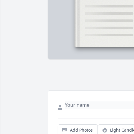
Add Photos
Light Candl