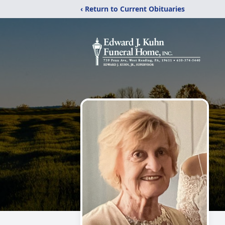
‹ Return to Current Obituaries