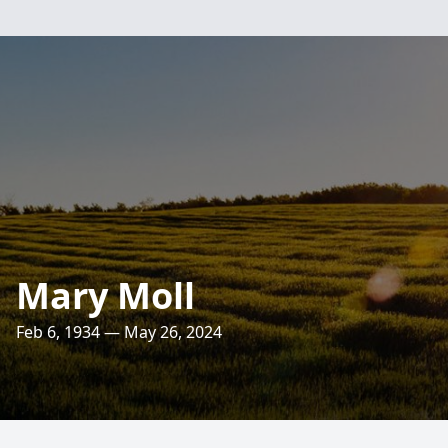
Mary Moll
Feb 6, 1934 — May 26, 2024