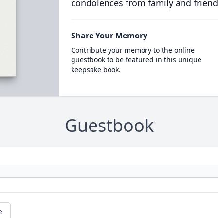
condolences from family and friend
Share Your Memory
Contribute your memory to the online
guestbook to be featured in this unique
keepsake book.
Guestbook
e