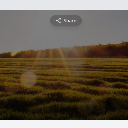
Share