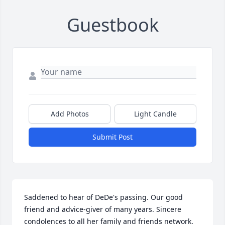
Guestbook
Add Photos
Light Candle
Submit Post
Saddened to hear of DeDe's passing. Our good 
friend and advice-giver of many years. Sincere 
condolences to all her family and friends network. 