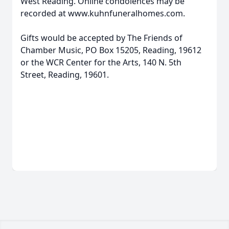
West Reading. Online condolences may be
recorded at www.kuhnfuneralhomes.com.
Gifts would be accepted by The Friends of
Chamber Music, PO Box 15205, Reading, 19612
or the WCR Center for the Arts, 140 N. 5th
Street, Reading, 19601.