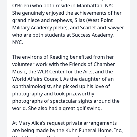
O’Brien) who both reside in Manhattan, NYC.
She genuinely enjoyed the achievements of her
grand niece and nephews, Silas (West Point
Military Academy plebe), and Scarlet and Sawyer
who are both students at Success Academy,
NYC.
The environs of Reading benefited from her
volunteer work with the Friends of Chamber
Music, the WCR Center for the Arts, and the
World Affairs Council. As the daughter of an
ophthalmologist, she picked up his love of
photography and took prizeworthy
photographs of spectacular sights around the
world. She also had a great golf swing.
At Mary Alice’s request private arrangements
are being made by the Kuhn Funeral Home, Inc.,