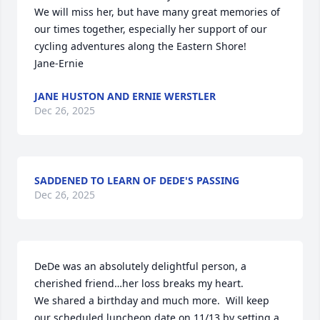
We will miss her, but have many great memories of 
our times together, especially her support of our 
cycling adventures along the Eastern Shore!

Jane-Ernie
JANE HUSTON AND ERNIE WERSTLER
Dec 26, 2025
SADDENED TO LEARN OF DEDE'S PASSING
Dec 26, 2025
DeDe was an absolutely delightful person, a 
cherished friend…her loss breaks my heart.

We shared a birthday and much more.  Will keep 
our scheduled luncheon date on 11/13 by setting a 