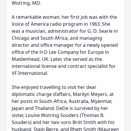
Wotring, MD.
A remarkable woman, her first job was with the
Voice of America radio program in 1963. She
was a musician, administrator for G. D. Searle in
Chicago and South Africa, and managing
director and office manager for a newly opened
office of the H.D Lee Company for Europe in
Maidenhead, UK. Later, she served as the
international license and contract specialist for
VF International.
She enjoyed travelling to visit her dear
diplomatic charge d’affairs, Marilyn Meyers, at
her posts in South Africa, Australia, Myanmar,
Japan and Thailand. DeDe is survived by her
sister, Louise Wotring Souders (Thomas B.
Souders) and her two sons Britt Smith with his
husband, Stein Berre, and Rhett Smith (Maureen