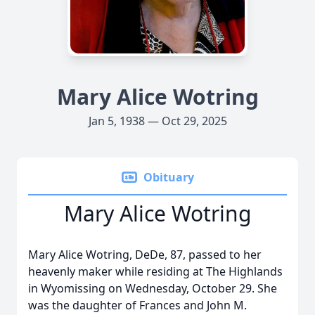
Mary Alice Wotring
Jan 5, 1938 — Oct 29, 2025
Obituary
Mary Alice Wotring
Mary Alice Wotring, DeDe, 87, passed to her
heavenly maker while residing at The Highlands
in Wyomissing on Wednesday, October 29. She
was the daughter of Frances and John M.