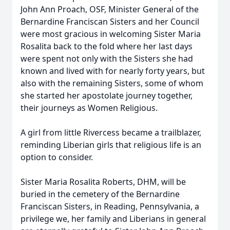
John Ann Proach, OSF, Minister General of the
Bernardine Franciscan Sisters and her Council
were most gracious in welcoming Sister Maria
Rosalita back to the fold where her last days
were spent not only with the Sisters she had
known and lived with for nearly forty years, but
also with the remaining Sisters, some of whom
she started her apostolate journey together,
their journeys as Women Religious.
A girl from little Rivercess became a trailblazer,
reminding Liberian girls that religious life is an
option to consider.
Sister Maria Rosalita Roberts, DHM, will be
buried in the cemetery of the Bernardine
Franciscan Sisters, in Reading, Pennsylvania, a
privilege we, her family and Liberians in general