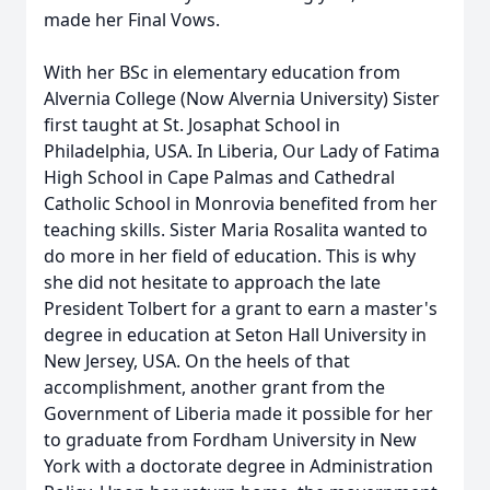
made her Final Vows.
With her BSc in elementary education from
Alvernia College (Now Alvernia University) Sister
first taught at St. Josaphat School in
Philadelphia, USA. In Liberia, Our Lady of Fatima
High School in Cape Palmas and Cathedral
Catholic School in Monrovia benefited from her
teaching skills. Sister Maria Rosalita wanted to
do more in her field of education. This is why
she did not hesitate to approach the late
President Tolbert for a grant to earn a master's
degree in education at Seton Hall University in
New Jersey, USA. On the heels of that
accomplishment, another grant from the
Government of Liberia made it possible for her
to graduate from Fordham University in New
York with a doctorate degree in Administration