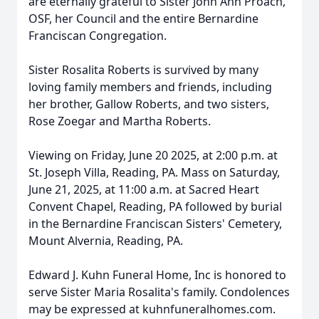
are eternally grateful to Sister John Ann Proach,
OSF, her Council and the entire Bernardine
Franciscan Congregation.
Sister Rosalita Roberts is survived by many
loving family members and friends, including
her brother, Gallow Roberts, and two sisters,
Rose Zoegar and Martha Roberts.
Viewing on Friday, June 20 2025, at 2:00 p.m. at
St. Joseph Villa, Reading, PA. Mass on Saturday,
June 21, 2025, at 11:00 a.m. at Sacred Heart
Convent Chapel, Reading, PA followed by burial
in the Bernardine Franciscan Sisters' Cemetery,
Mount Alvernia, Reading, PA.
Edward J. Kuhn Funeral Home, Inc is honored to
serve Sister Maria Rosalita's family. Condolences
may be expressed at kuhnfuneralhomes.com.