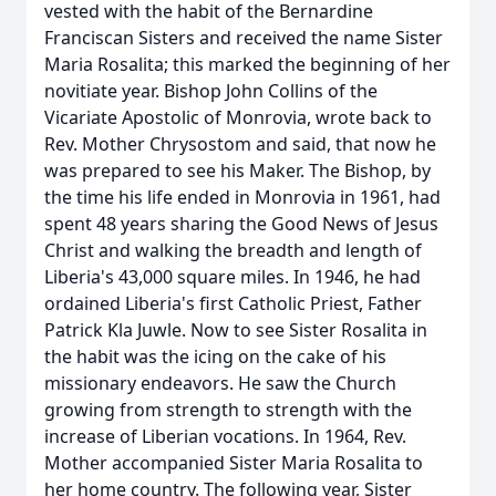
vested with the habit of the Bernardine
Franciscan Sisters and received the name Sister
Maria Rosalita; this marked the beginning of her
novitiate year. Bishop John Collins of the
Vicariate Apostolic of Monrovia, wrote back to
Rev. Mother Chrysostom and said, that now he
was prepared to see his Maker. The Bishop, by
the time his life ended in Monrovia in 1961, had
spent 48 years sharing the Good News of Jesus
Christ and walking the breadth and length of
Liberia's 43,000 square miles. In 1946, he had
ordained Liberia's first Catholic Priest, Father
Patrick Kla Juwle. Now to see Sister Rosalita in
the habit was the icing on the cake of his
missionary endeavors. He saw the Church
growing from strength to strength with the
increase of Liberian vocations. In 1964, Rev.
Mother accompanied Sister Maria Rosalita to
her home country. The following year, Sister