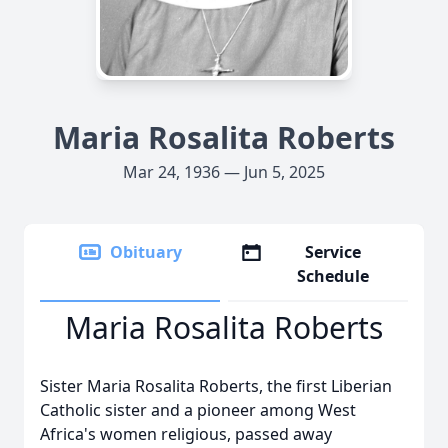
Maria Rosalita Roberts
Mar 24, 1936 — Jun 5, 2025
Obituary
Service
Schedule
Maria Rosalita Roberts
Sister Maria Rosalita Roberts, the first Liberian
Catholic sister and a pioneer among West
Africa's women religious, passed away