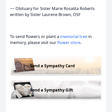
~~ Obituary for Sister Marie Rosalita Roberts
written by Sister Laurene Brown, OSF
To send flowers or plant a
memorial tree
in
memory, please visit our
flower store
.
Send a Sympathy Card
Send a Sympathy Gift