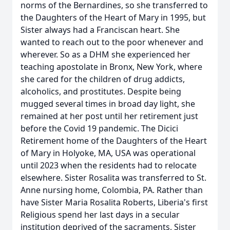
norms of the Bernardines, so she transferred to
the Daughters of the Heart of Mary in 1995, but
Sister always had a Franciscan heart. She
wanted to reach out to the poor whenever and
wherever. So as a DHM she experienced her
teaching apostolate in Bronx, New York, where
she cared for the children of drug addicts,
alcoholics, and prostitutes. Despite being
mugged several times in broad day light, she
remained at her post until her retirement just
before the Covid 19 pandemic. The Dicici
Retirement home of the Daughters of the Heart
of Mary in Holyoke, MA, USA was operational
until 2023 when the residents had to relocate
elsewhere. Sister Rosalita was transferred to St.
Anne nursing home, Colombia, PA. Rather than
have Sister Maria Rosalita Roberts, Liberia's first
Religious spend her last days in a secular
institution deprived of the sacraments, Sister