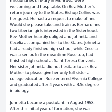
missionaries of Mary in Monrovia were
welcoming and hospitable. On Rev. Mother's
return journey to the States, Bishop Collins was
her guest. He had a a request to make of her.
Would she please take and train as Bernardines
two Liberian girls interested in the Sisterhood.
Rev. Mother heartily obliged and Johnetta and
Cecelia accompanied her to the States. Johnetta
had already finished high school, while Cecelia
was a senior. In the meantime Rose too, had
finished high school at Saint Teresa Convent.
Her sister Johnetta did not hesitate to ask Rev.
Mother to please give her only full sister a
college education. Rose entered Alvernia College
and graduated after 4 years with a B.Sc degree
in biology.
Johnetta became a postulant in August 1958.
After this initial year of formation, she was