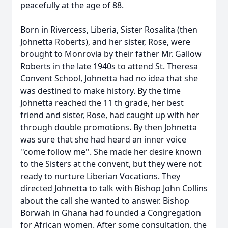
peacefully at the age of 88.
Born in Rivercess, Liberia, Sister Rosalita (then
Johnetta Roberts), and her sister, Rose, were
brought to Monrovia by their father Mr. Gallow
Roberts in the late 1940s to attend St. Theresa
Convent School, Johnetta had no idea that she
was destined to make history. By the time
Johnetta reached the 11 th grade, her best
friend and sister, Rose, had caught up with her
through double promotions. By then Johnetta
was sure that she had heard an inner voice
''come follow me''. She made her desire known
to the Sisters at the convent, but they were not
ready to nurture Liberian Vocations. They
directed Johnetta to talk with Bishop John Collins
about the call she wanted to answer. Bishop
Borwah in Ghana had founded a Congregation
for African women. After some consultation, the