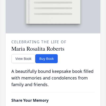
CELEBRATING THE LIFE OF
Maria Rosalita Roberts
View Book
Buy Book
A beautifully bound keepsake book filled
with memories and condolences from
family and friends.
Share Your Memory