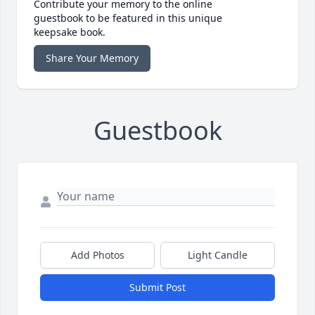
Contribute your memory to the online
guestbook to be featured in this unique
keepsake book.
Share Your Memory
Guestbook
Add Photos
Light Candle
Submit Post