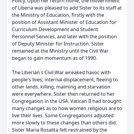
Policy. Upon her return home, the movernment
of Liberia was pleased to add Sister to its staff at
the Ministry of Education, firstly with the
position of Assistant Minister of Education for
Curriculum Development and Student
Personnel Services, and later with the position
of Deputy Minister for Instruction. Sister
remained at the Ministry until the Civil War
began to gain momentum as of 1990.
The Liberian s Civil War wreaked havoc with
people's lives; internal displacement, fleeing to
other lands, killing, maiming and starvation
were everywhere. Sister then returned to her
Congregation in the USA. Vatican II had brought
many changes as to how women religious are to
live their lives. Some Congregations adjusted
more slowly to these changes than others did.
Sister Maria Rosalita felt restrained by the