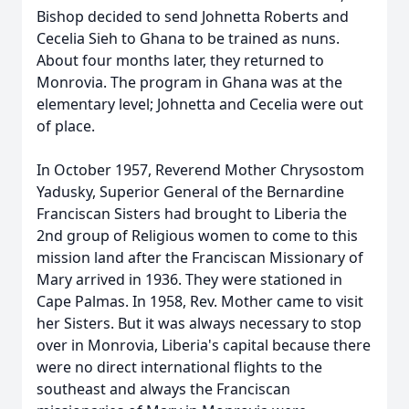
Bishop decided to send Johnetta Roberts and
Cecelia Sieh to Ghana to be trained as nuns.
About four months later, they returned to
Monrovia. The program in Ghana was at the
elementary level; Johnetta and Cecelia were out
of place.
In October 1957, Reverend Mother Chrysostom
Yadusky, Superior General of the Bernardine
Franciscan Sisters had brought to Liberia the
2nd group of Religious women to come to this
mission land after the Franciscan Missionary of
Mary arrived in 1936. They were stationed in
Cape Palmas. In 1958, Rev. Mother came to visit
her Sisters. But it was always necessary to stop
over in Monrovia, Liberia's capital because there
were no direct international flights to the
southeast and always the Franciscan