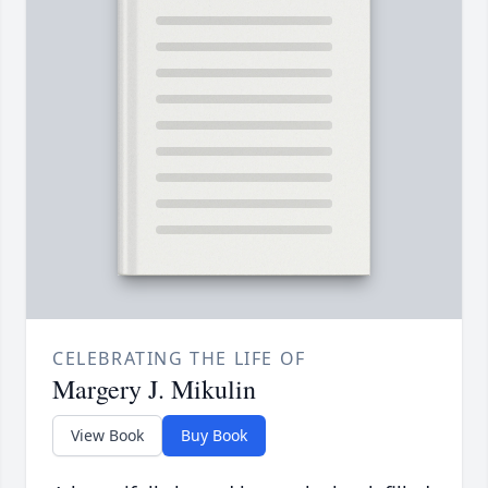
CELEBRATING THE LIFE OF
Margery J. Mikulin
View Book
Buy Book