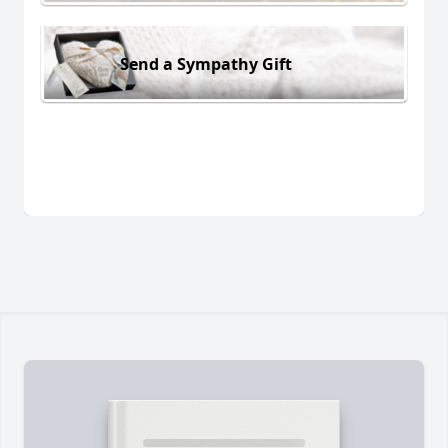
Send a Sympathy Gift