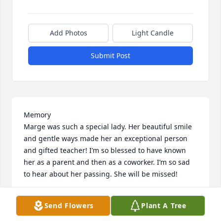
Add Photos
Light Candle
Submit Post
Memory 

Marge was such a special lady. Her beautiful smile 
and gentle ways made her an exceptional person 
and gifted teacher! I’m so blessed to have known 
her as a parent and then as a coworker. I’m so sad 
to hear about her passing. She will be missed!
DARLENE WALTERS
Send Flowers
Plant A Tree
Dec 17, 2025