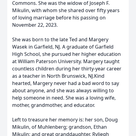
Commons. She was the widow of Joseph F.
Mikulin, with whom she shared over fifty years
of loving marriage before his passing on
November 22, 2023.
She was born to the late Ted and Margery
Wasek in Garfield, NJ. A graduate of Garfield
High School, she pursued her higher education
at William Paterson University. Margery taught
countless children during her thirty-year career
as a teacher in North Brunswick, NJ.Kind
hearted, Margery never had a bad word to say
about anyone, and she was always willing to
help someone in need. She was a loving wife,
mother, grandmother, and educator.
Left to treasure her memory is: her son, Doug
Mikulin, of Muhlenberg; grandson, Ethan
Mikulin; and great granddaughter, Ryliegh