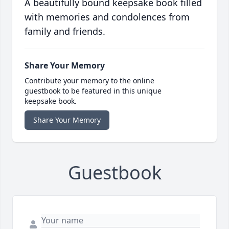
A beautifully bound keepsake book filled
with memories and condolences from
family and friends.
Share Your Memory
Contribute your memory to the online
guestbook to be featured in this unique
keepsake book.
Share Your Memory
Guestbook