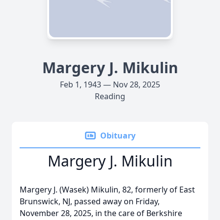
Margery J. Mikulin
Feb 1, 1943 — Nov 28, 2025
Reading
Obituary
Margery J. Mikulin
Margery J. (Wasek) Mikulin, 82, formerly of East
Brunswick, NJ, passed away on Friday,
November 28, 2025, in the care of Berkshire