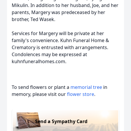
Mikulin. In addition to her husband, Joe, and her
parents, Margery was predeceased by her
brother, Ted Wasek.
Services for Margery will be private at her
family's convenience. Kuhn Funeral Home &
Crematory is entrusted with arrangements.
Condolences may be expressed at
kuhnfuneralhomes.com.
To send flowers or plant a
memorial tree
in
memory, please visit our
flower store
.
Send a Sympathy Card