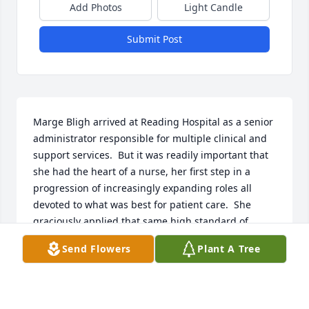
Add Photos
Light Candle
Submit Post
Marge Bligh arrived at Reading Hospital as a senior 
administrator responsible for multiple clinical and 
support services.  But it was readily important that 
she had the heart of a nurse, her first step in a 
progression of increasingly expanding roles all 
devoted to what was best for patient care.  She 
graciously applied that same high standard of 
leadership to her volunteer service with The 
Send Flowers
Plant A Tree
Children's Home and her interactions throughout 
the greater Berks community.  Jimmy, Kathleen, and 
their families should be so proud of what she 
accomplished!