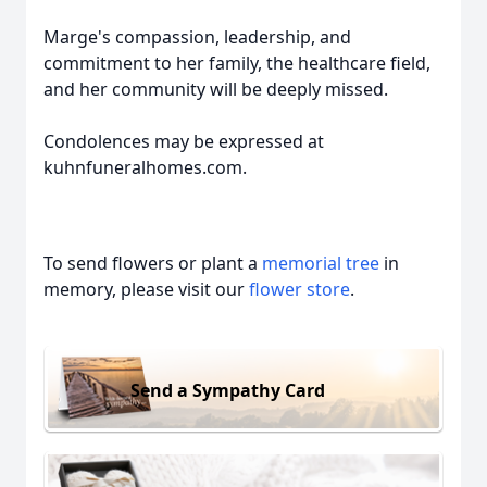
Marge's compassion, leadership, and
commitment to her family, the healthcare field,
and her community will be deeply missed.
Condolences may be expressed at
kuhnfuneralhomes.com.
To send flowers or plant a
memorial tree
in
memory, please visit our
flower store
.
Send a Sympathy Card