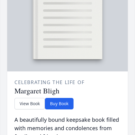
CELEBRATING THE LIFE OF
Margaret Bligh
View Book
Buy Book
A beautifully bound keepsake book filled
with memories and condolences from