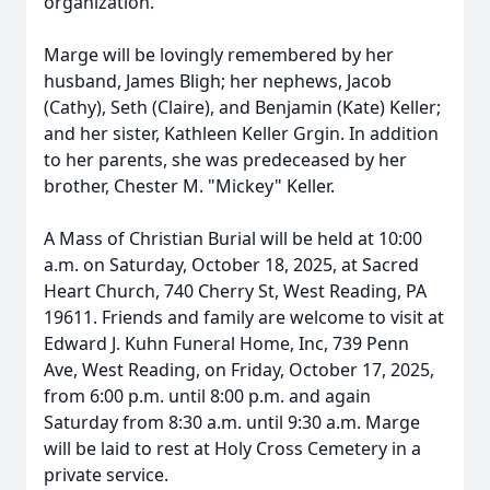
organization.
Marge will be lovingly remembered by her
husband, James Bligh; her nephews, Jacob
(Cathy), Seth (Claire), and Benjamin (Kate) Keller;
and her sister, Kathleen Keller Grgin. In addition
to her parents, she was predeceased by her
brother, Chester M. "Mickey" Keller.
A Mass of Christian Burial will be held at 10:00
a.m. on Saturday, October 18, 2025, at Sacred
Heart Church, 740 Cherry St, West Reading, PA
19611. Friends and family are welcome to visit at
Edward J. Kuhn Funeral Home, Inc, 739 Penn
Ave, West Reading, on Friday, October 17, 2025,
from 6:00 p.m. until 8:00 p.m. and again
Saturday from 8:30 a.m. until 9:30 a.m. Marge
will be laid to rest at Holy Cross Cemetery in a
private service.