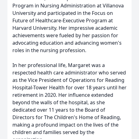
Program in Nursing Administration at Villanova
University and participated in the Focus on
Future of Healthcare-Executive Program at
Harvard University. Her impressive academic
achievements were fueled by her passion for
advocating education and advancing women's
roles in the nursing profession.
In her professional life, Margaret was a
respected health care administrator who served
as the Vice President of Operations for Reading
Hospital-Tower Health for over 18 years until her
retirement in 2020. Her influence extended
beyond the walls of the hospital, as she
dedicated over 11 years to the Board of
Directors for The Children's Home of Reading,
making a profound impact on the lives of the
children and families served by the