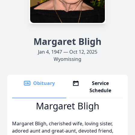
Margaret Bligh
Jan 4, 1947 — Oct 12, 2025
Wyomissing
Obituary
Service
Schedule
Margaret Bligh
Margaret Bligh, cherished wife, loving sister,
adored aunt and great-aunt, devoted friend,