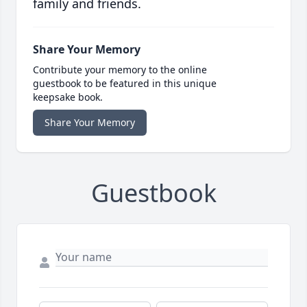
family and friends.
Share Your Memory
Contribute your memory to the online
guestbook to be featured in this unique
keepsake book.
Share Your Memory
Guestbook