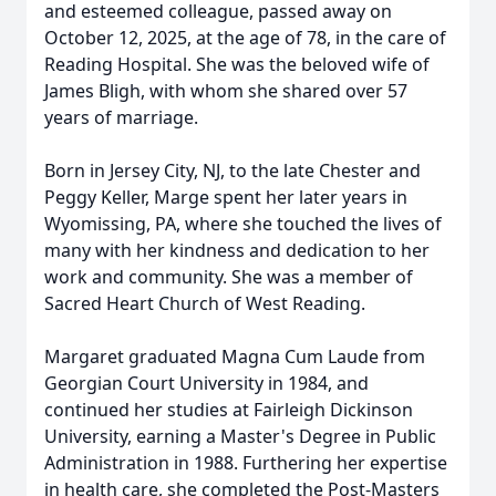
and esteemed colleague, passed away on
October 12, 2025, at the age of 78, in the care of
Reading Hospital. She was the beloved wife of
James Bligh, with whom she shared over 57
years of marriage.
Born in Jersey City, NJ, to the late Chester and
Peggy Keller, Marge spent her later years in
Wyomissing, PA, where she touched the lives of
many with her kindness and dedication to her
work and community. She was a member of
Sacred Heart Church of West Reading.
Margaret graduated Magna Cum Laude from
Georgian Court University in 1984, and
continued her studies at Fairleigh Dickinson
University, earning a Master's Degree in Public
Administration in 1988. Furthering her expertise
in health care, she completed the Post-Masters