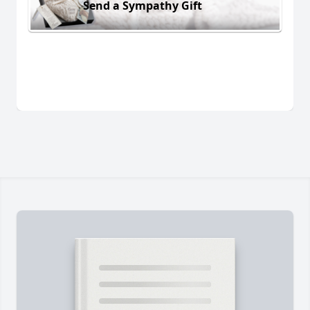
Send a Sympathy Gift