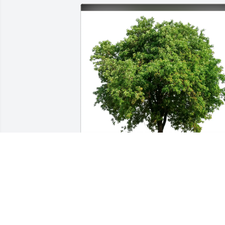
Barb and Jim Priebe purchased Eco-
Friendly Memorial Trees for Lucille 
Brady