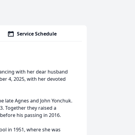
Service Schedule
 dancing with her dear husband
er 4, 2025, with her devoted
 the late Agnes and John Yonchuk.
953. Together they raised a
before his passing in 2016.
hool in 1951, where she was