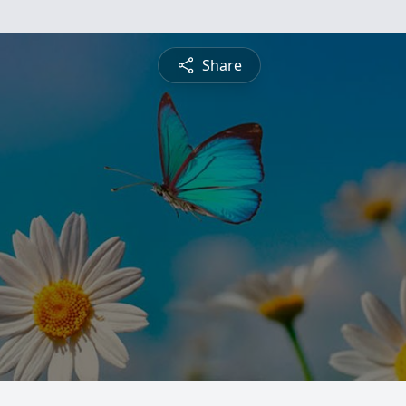
Share