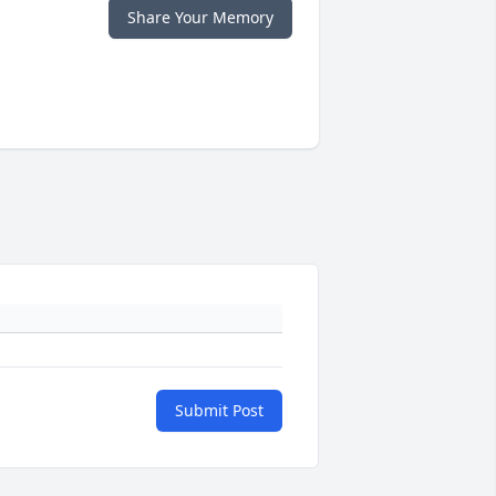
Share Your Memory
Submit Post