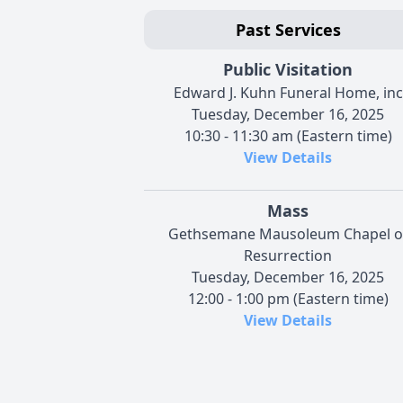
Past Services
Public Visitation
Edward J. Kuhn Funeral Home, inc
Tuesday, December 16, 2025
10:30 - 11:30 am (Eastern time)
View Details
Mass
Gethsemane Mausoleum Chapel o
Resurrection
Tuesday, December 16, 2025
12:00 - 1:00 pm (Eastern time)
View Details