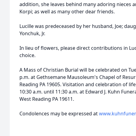
addition, she leaves behind many adoring nieces a
Korpi; as well as many other dear friends.
Lucille was predeceased by her husband, Joe; daug
Yonchuk, Jr.
In lieu of flowers, please direct contributions in L
choice.
A Mass of Christian Burial will be celebrated on Tu
p.m. at Gethsemane Mausoleum's Chapel of Resurr
Reading PA 19605. Visitation and celebration of life
10:30 a.m. until 11:30 a.m. at Edward J. Kuhn Fune
West Reading PA 19611.
Condolences may be expressed at
www.kuhnfuner