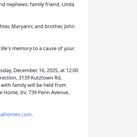
nd nephews; family friend, Linda
hter, Maryann; and brother, John
ucille's memory to a cause of your
esday, December 16, 2025, at 12:00
ection, 3139 Kutztown Rd,
 with family will be held from
ral Home, Inc 739 Penn Avenue,
alhomes.com
.