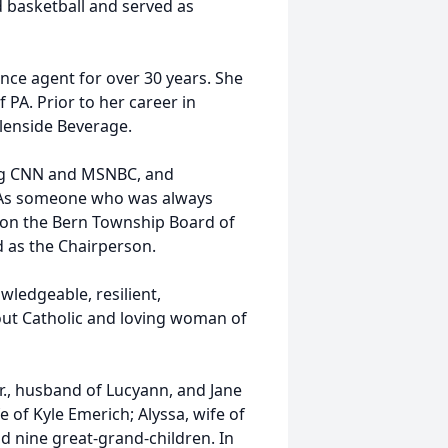
ed basketball and served as
rance agent for over 30 years. She
PA. Prior to her career in
lenside Beverage.
hing CNN and MSNBC, and
e. As someone who was always
as on the Bern Township Board of
d as the Chairperson.
wledgeable, resilient,
out Catholic and loving woman of
 Jr., husband of Lucyann, and Jane
 of Kyle Emerich; Alyssa, wife of
d nine great-grand-children. In