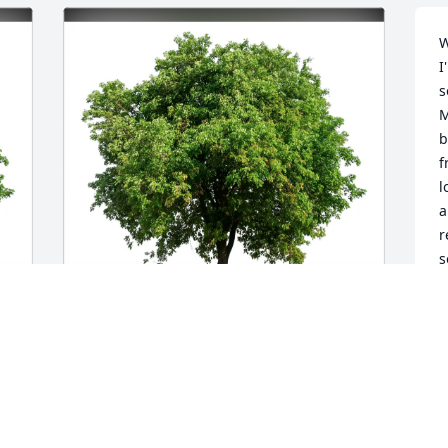
W
I
s
M
b
f
l
a
r
s
F
h
t
f
Barb and Jim Priebe purchased Eco-
B
Friendly Memorial Trees for Lucille 
h
Brady