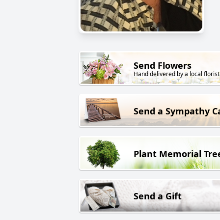
Send Flowers
Hand delivered by a local florist
Send a Sympathy C
Plant Memorial Tre
Send a Gift