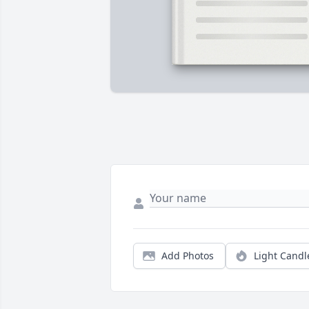
Add Photos
Light Candl