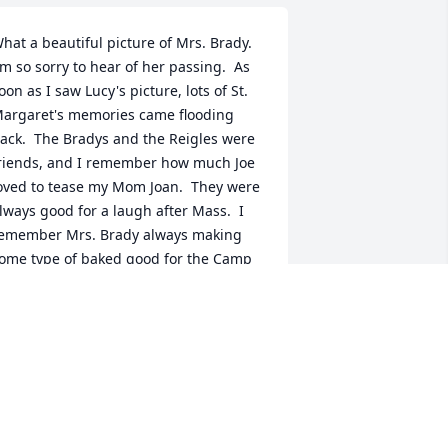
hat a beautiful picture of Mrs. Brady.  
'm so sorry to hear of her passing.  As 
oon as I saw Lucy's picture, lots of St. 
argaret's memories came flooding 
ack.  The Bradys and the Reigles were 
riends, and I remember how much Joe 
oved to tease my Mom Joan.  They were 
lways good for a laugh after Mass.  I 
emember Mrs. Brady always making 
ome type of baked good for the Camp 
ire Girls annual cake sale as well as 
ow beautifully she would dress.  My 
houghts and prayers go out to her 
amily at this difficult time.  May Mrs. 
rady rest in peace with her loving 
usband.  God bless you all.