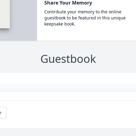
Share Your Memory
Contribute your memory to the online
guestbook to be featured in this unique
keepsake book.
Guestbook
e