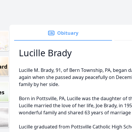
Obituary
Lucille Brady
ard
Lucille M. Brady, 91, of Bern Township, PA, began
again when she passed away peacefully on Decemb
family by her side.
es
Born in Pottsville, PA, Lucille was the daughter of
Lucille married the love of her life, Joe Brady, in 1
wonderful family and shared 63 years of marriage 
Lucille graduated from Pottsville Catholic High Sc