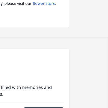
, please visit our
flower store
.
 filled with memories and
s.