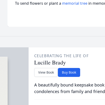
To send flowers or plant a
memorial tree
in memory
CELEBRATING THE LIFE OF
Lucille Brady
View Book
Buy Book
A beautifully bound keepsake book
condolences from family and friend