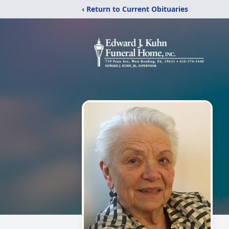
‹ Return to Current Obituaries