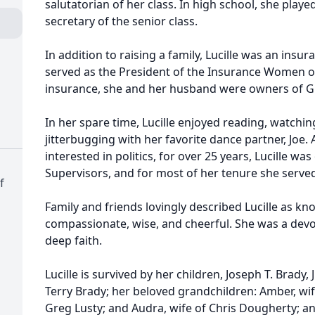
salutatorian of her class. In high school, she play
secretary of the senior class.
In addition to raising a family, Lucille was an insu
served as the President of the Insurance Women of 
insurance, she and her husband were owners of G
In her spare time, Lucille enjoyed reading, watc
jitterbugging with her favorite dance partner, Jo
interested in politics, for over 25 years, Lucille w
Supervisors, and for most of her tenure she serve
f
Family and friends lovingly described Lucille as kno
compassionate, wise, and cheerful. She was a dev
deep faith.
Lucille is survived by her children, Joseph T. Brady,
Terry Brady; her beloved grandchildren: Amber, wife
Greg Lusty; and Audra, wife of Chris Dougherty; an