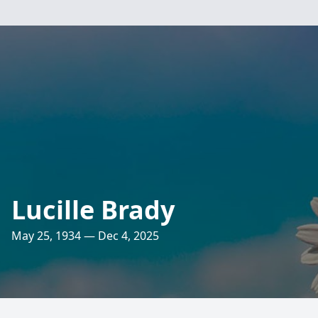
Lucille Brady
May 25, 1934 — Dec 4, 2025