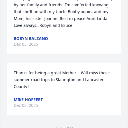
by her family and friends. I’m comforted knowing 
that she’ll be with my Uncle Bobby again, and my 
Mom, his sister Joanne. Rest in peace Aunt Linda. 
Love always…Robyn and Bruce
ROBYN BALZANO
Dec 03, 2025
Thanks for being a great Mother !  Will miss those 
summer road trips to Slatington and Lancaster 
County !
MIKE HOFFERT
Dec 02, 2025