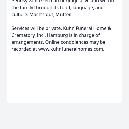
Pennsylvania German heritage alive and well in
the family through its food, language, and
culture. Mach’s gut, Mutter.
Services will be private. Kuhn Funeral Home &
Crematory, Inc., Hamburg is in charge of
arrangements. Online condolences may be
recorded at www.kuhnfuneralhomes.com.