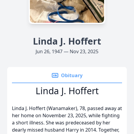
Linda J. Hoffert
Jun 26, 1947 — Nov 23, 2025
Obituary
Linda J. Hoffert
Linda J. Hoffert (Wanamaker), 78, passed away at
her home on November 23, 2025, while fighting
a short illness. She was predeceased by her
dearly missed husband Harry in 2014. Together,