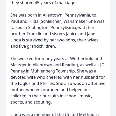
they shared 45 years of marriage.
She was born in Allentown, Pennsylvania, to
Paul and Hilda (Schleicher) Wanamaker. She was
raised in Slatington, Pennsylvania, with her
brother Franklin and sisters Janice and Jane.
Linda is survived by her two sons, their wives,
and five grandchildren.
She worked for many years at Wetherhold and
Metzger in Allentown and Reading, as well as J.C.
Penney in Muhlenberg Township. She was a
devoted wife who cheered with her husband for
the Eagles and Phillies. She also was an attentive
mother who encouraged and helped her
children in their pursuits in school, music,
sports, and scouting.
Linda was a member of the United Methodist