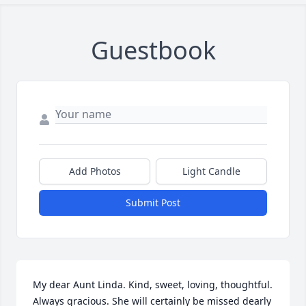
Guestbook
Add Photos
Light Candle
Submit Post
My dear Aunt Linda. Kind, sweet, loving, thoughtful. 
Always gracious. She will certainly be missed dearly 