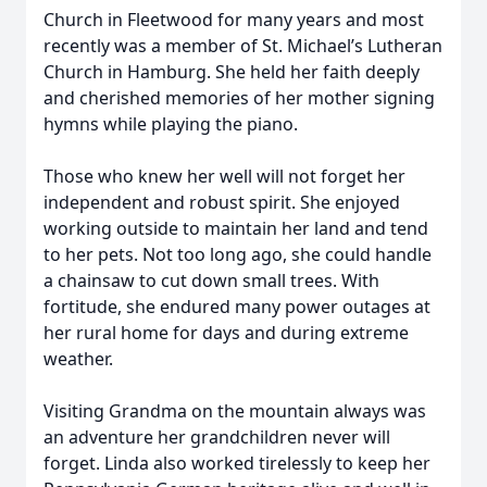
Church in Fleetwood for many years and most
recently was a member of St. Michael’s Lutheran
Church in Hamburg. She held her faith deeply
and cherished memories of her mother signing
hymns while playing the piano.
Those who knew her well will not forget her
independent and robust spirit. She enjoyed
working outside to maintain her land and tend
to her pets. Not too long ago, she could handle
a chainsaw to cut down small trees. With
fortitude, she endured many power outages at
her rural home for days and during extreme
weather.
Visiting Grandma on the mountain always was
an adventure her grandchildren never will
forget. Linda also worked tirelessly to keep her