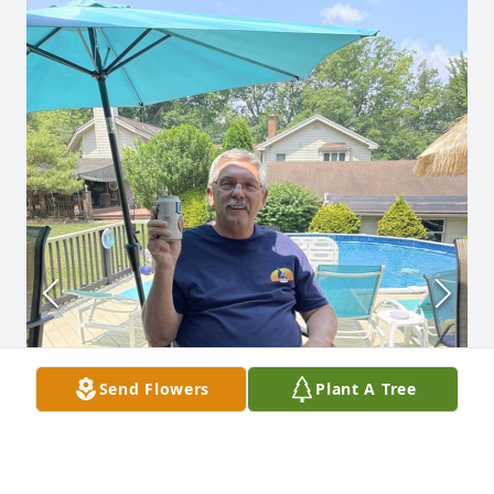
Send Flowers
Plant A Tree