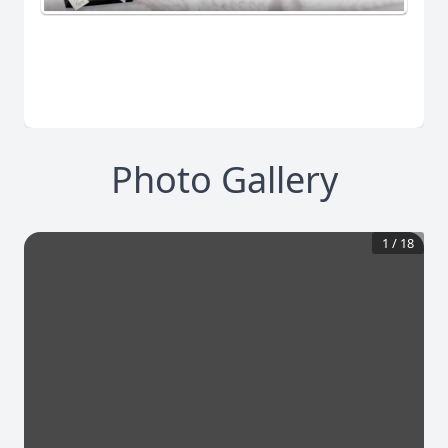
Photo Gallery
1
/
18