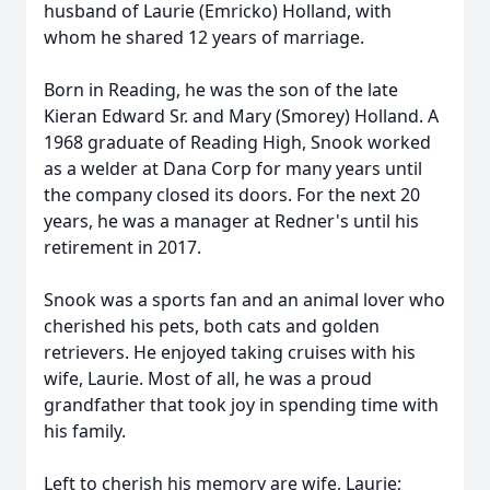
husband of Laurie (Emricko) Holland, with
whom he shared 12 years of marriage.
Born in Reading, he was the son of the late
Kieran Edward Sr. and Mary (Smorey) Holland. A
1968 graduate of Reading High, Snook worked
as a welder at Dana Corp for many years until
the company closed its doors. For the next 20
years, he was a manager at Redner's until his
retirement in 2017.
Snook was a sports fan and an animal lover who
cherished his pets, both cats and golden
retrievers. He enjoyed taking cruises with his
wife, Laurie. Most of all, he was a proud
grandfather that took joy in spending time with
his family.
Left to cherish his memory are wife, Laurie;