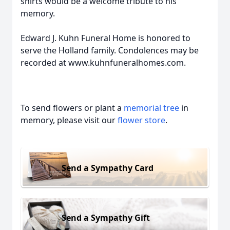
shirts would be a welcome tribute to his
memory.
Edward J. Kuhn Funeral Home is honored to
serve the Holland family. Condolences may be
recorded at www.kuhnfuneralhomes.com.
To send flowers or plant a
memorial tree
in
memory, please visit our
flower store
.
Send a Sympathy Card
Send a Sympathy Gift