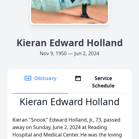
Kieran Edward Holland
Nov 9, 1950 — Jun 2, 2024
Obituary
Service
Schedule
Kieran Edward Holland
Kieran "Snook" Edward Holland, Jr., 73, passed
away on Sunday, June 2, 2024 at Reading
Hospital and Medical Center. He was the loving