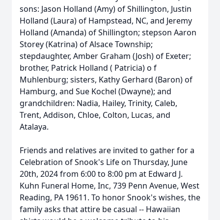
sons: Jason Holland (Amy) of Shillington, Justin
Holland (Laura) of Hampstead, NC, and Jeremy
Holland (Amanda) of Shillington; stepson Aaron
Storey (Katrina) of Alsace Township;
stepdaughter, Amber Graham (Josh) of Exeter;
brother, Patrick Holland ( Patricia) o f
Muhlenburg; sisters, Kathy Gerhard (Baron) of
Hamburg, and Sue Kochel (Dwayne); and
grandchildren: Nadia, Hailey, Trinity, Caleb,
Trent, Addison, Chloe, Colton, Lucas, and
Atalaya.
Friends and relatives are invited to gather for a
Celebration of Snook's Life on Thursday, June
20th, 2024 from 6:00 to 8:00 pm at Edward J.
Kuhn Funeral Home, Inc, 739 Penn Avenue, West
Reading, PA 19611. To honor Snook's wishes, the
family asks that attire be casual -- Hawaiian