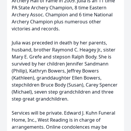
Archery Hall of Fame in 2009. Julia is an 11 time
PA State Archery Champion, 8 time Eastern
Archery Assoc. Champion and 6 time National
Archery Champion plus numerous other
victories and records.
Julia was preceded in death by her parents,
husband, brother Raymond C. Heagey Jr., sister
Mary E. Grefe and stepson Ralph Body. She is
survived by her children Jennifer Sandmann
(Philip), Kathryn Bowers, Jeffrey Bowers
(Kathleen), granddaughter Ellen Bowers,
stepchildren Bruce Body (Susan), Carey Spencer
(Michael), seven step grandchildren and three
step great grandchildren.
Services will be private. Edward J. Kuhn Funeral
Home, Inc., West Reading is in charge of
arrangements. Online condolences may be