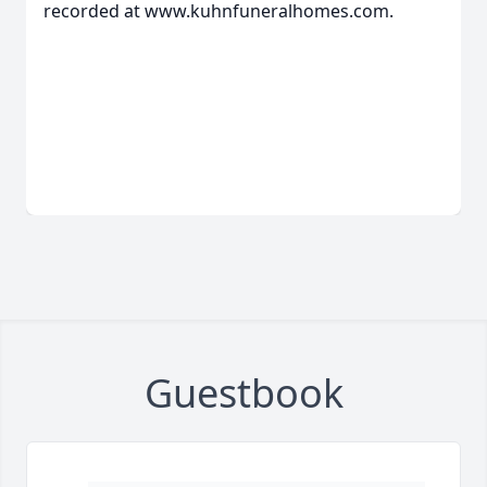
recorded at www.kuhnfuneralhomes.com.
Guestbook