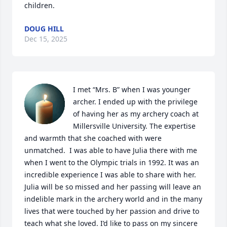
children.
DOUG HILL
Dec 15, 2025
I met “Mrs. B” when I was younger 
archer. I ended up with the privilege 
of having her as my archery coach at 
Millersville University. The expertise 
and warmth that she coached with were 
unmatched.  I was able to have Julia there with me 
when I went to the Olympic trials in 1992. It was an 
incredible experience I was able to share with her. 
Julia will be so missed and her passing will leave an 
indelible mark in the archery world and in the many 
lives that were touched by her passion and drive to 
teach what she loved. I’d like to pass on my sincere 