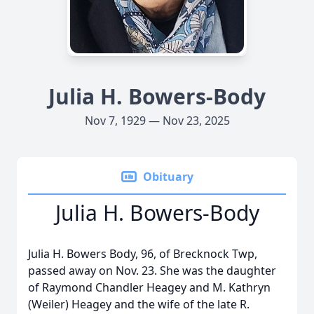
Julia H. Bowers-Body
Nov 7, 1929 — Nov 23, 2025
Obituary
Julia H. Bowers-Body
Julia H. Bowers Body, 96, of Brecknock Twp,
passed away on Nov. 23. She was the daughter
of Raymond Chandler Heagey and M. Kathryn
(Weiler) Heagey and the wife of the late R.