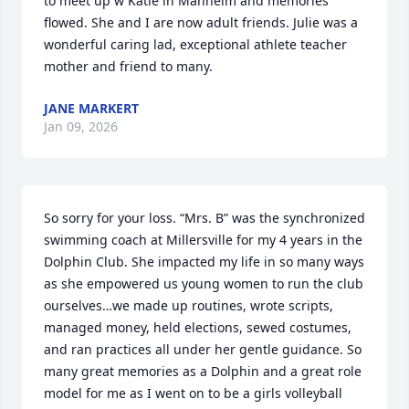
to meet up w Katie in Manheim and memories 
flowed. She and I are now adult friends. Julie was a 
wonderful caring lad, exceptional athlete teacher 
mother and friend to many.
JANE MARKERT
Jan 09, 2026
So sorry for your loss. “Mrs. B” was the synchronized 
swimming coach at Millersville for my 4 years in the 
Dolphin Club. She impacted my life in so many ways 
as she empowered us young women to run the club 
ourselves…we made up routines, wrote scripts, 
managed money, held elections, sewed costumes, 
and ran practices all under her gentle guidance. So 
many great memories as a Dolphin and a great role 
model for me as I went on to be a girls volleyball 