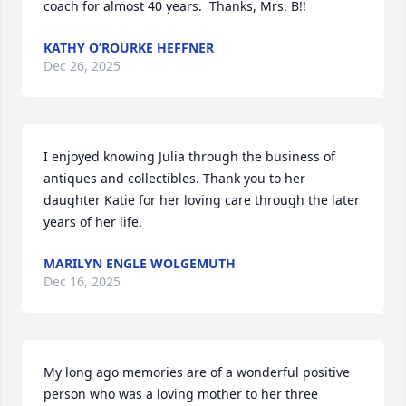
coach for almost 40 years.  Thanks, Mrs. B!!
KATHY O’ROURKE HEFFNER
Dec 26, 2025
I enjoyed knowing Julia through the business of 
antiques and collectibles. Thank you to her 
daughter Katie for her loving care through the later 
years of her life.
MARILYN ENGLE WOLGEMUTH
Dec 16, 2025
My long ago memories are of a wonderful positive 
person who was a loving mother to her three 