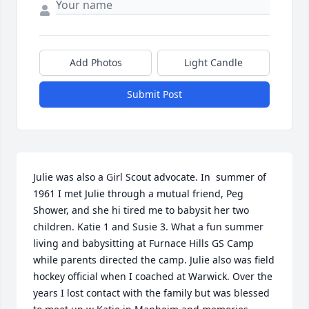
Add Photos
Light Candle
Submit Post
Julie was also a Girl Scout advocate. In  summer of 
1961 I met Julie through a mutual friend, Peg 
Shower, and she hi tired me to babysit her two 
children. Katie 1 and Susie 3. What a fun summer 
living and babysitting at Furnace Hills GS Camp 
while parents directed the camp. Julie also was field 
hockey official when I coached at Warwick. Over the 
years I lost contact with the family but was blessed 