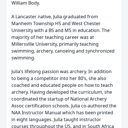
William Body.
A Lancaster native, Julia graduated from
Manheim Township HS and West Chester
University with a BS and MS in education. The
majority of her teaching career was at
Millersville University, primarily teaching
swimming, archery, canoeing and synchronized
swimming.
Julia’s lifelong passion was archery. In addition
to being a competitor into her 80’s, she also
coached and educated people on how to teach
archery. Having developed the curriculum, she
coordinated the startup of National Archery
Assoc certification schools. Julia co-authored the
NAA Instructor Manual which has been printed
in eight languages. Julia taught instructor
courses throughout the US, and in South Africa