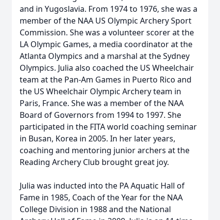
and in Yugoslavia. From 1974 to 1976, she was a
member of the NAA US Olympic Archery Sport
Commission. She was a volunteer scorer at the
LA Olympic Games, a media coordinator at the
Atlanta Olympics and a marshal at the Sydney
Olympics. Julia also coached the US Wheelchair
team at the Pan-Am Games in Puerto Rico and
the US Wheelchair Olympic Archery team in
Paris, France. She was a member of the NAA
Board of Governors from 1994 to 1997. She
participated in the FITA world coaching seminar
in Busan, Korea in 2005. In her later years,
coaching and mentoring junior archers at the
Reading Archery Club brought great joy.
Julia was inducted into the PA Aquatic Hall of
Fame in 1985, Coach of the Year for the NAA
College Division in 1988 and the National