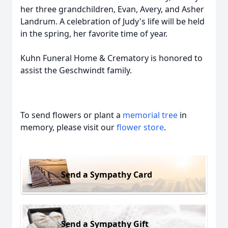
her three grandchildren, Evan, Avery, and Asher
Landrum. A celebration of Judy's life will be held
in the spring, her favorite time of year.
Kuhn Funeral Home & Crematory is honored to
assist the Geschwindt family.
To send flowers or plant a
memorial tree
in
memory, please visit our
flower store
.
Send a Sympathy Card
Send a Sympathy Gift