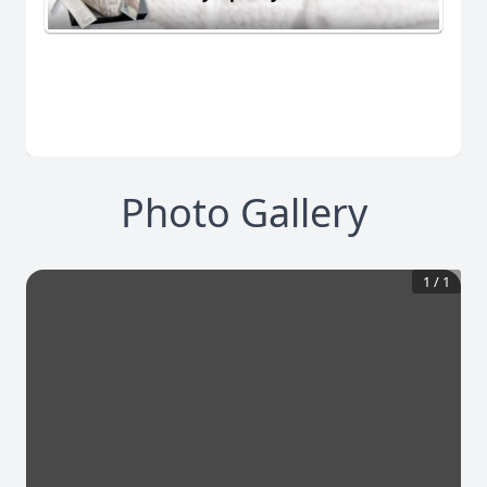
Photo Gallery
1
/
1