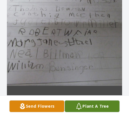
Send Flowers
Plant A Tree