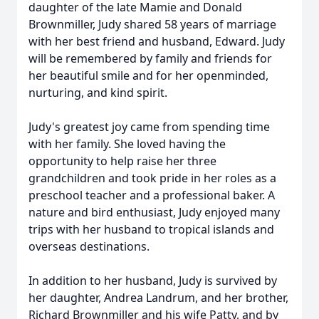
daughter of the late Mamie and Donald
Brownmiller, Judy shared 58 years of marriage
with her best friend and husband, Edward. Judy
will be remembered by family and friends for
her beautiful smile and for her openminded,
nurturing, and kind spirit.
Judy's greatest joy came from spending time
with her family. She loved having the
opportunity to help raise her three
grandchildren and took pride in her roles as a
preschool teacher and a professional baker. A
nature and bird enthusiast, Judy enjoyed many
trips with her husband to tropical islands and
overseas destinations.
In addition to her husband, Judy is survived by
her daughter, Andrea Landrum, and her brother,
Richard Brownmiller and his wife Patty, and by