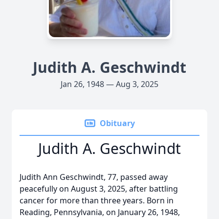
Judith A. Geschwindt
Jan 26, 1948 — Aug 3, 2025
Obituary
Judith A. Geschwindt
Judith Ann Geschwindt, 77, passed away
peacefully on August 3, 2025, after battling
cancer for more than three years. Born in
Reading, Pennsylvania, on January 26, 1948,