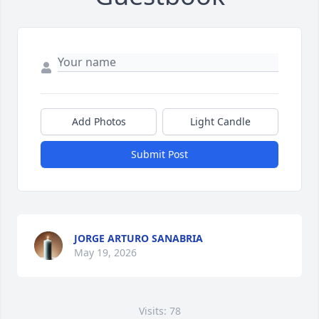
Add Photos
Light Candle
Submit Post
JORGE ARTURO SANABRIA
May 19, 2026
Visits: 78