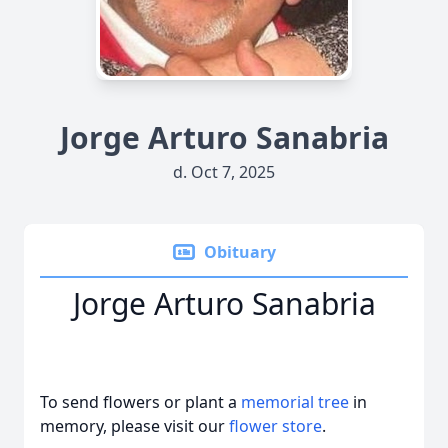
Jorge Arturo Sanabria
d. Oct 7, 2025
Obituary
Jorge Arturo Sanabria
To send flowers or plant a
memorial tree
in
memory, please visit our
flower store
.