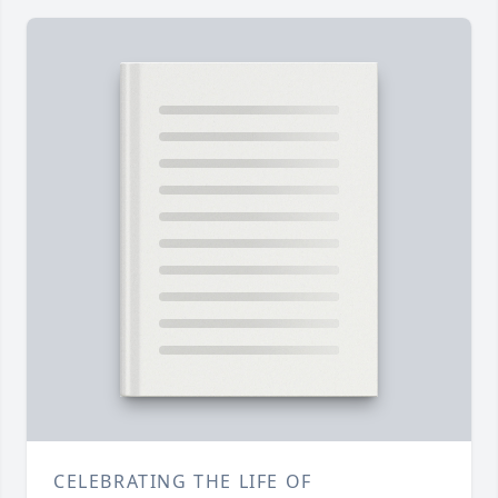
CELEBRATING THE LIFE OF