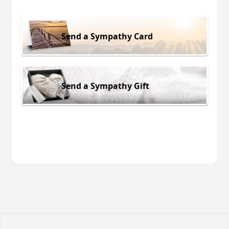
Send a Sympathy Card
Send a Sympathy Gift