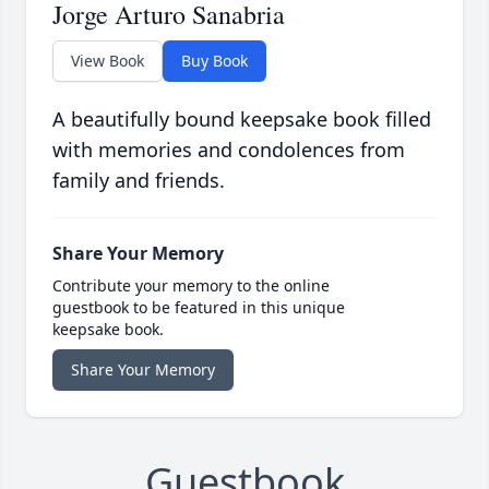
Jorge Arturo Sanabria
View Book
Buy Book
A beautifully bound keepsake book filled
with memories and condolences from
family and friends.
Share Your Memory
Contribute your memory to the online
guestbook to be featured in this unique
keepsake book.
Share Your Memory
Guestbook