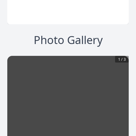
Photo Gallery
1
/
3