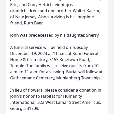
Eric, and Cody Hetrich; eight great
grandchildren; and one brother, Walter Kaczor,
of New Jersey. Also surviving is his longtime
friend, Ruth Baer.
John was predeceased by his daughter, Sherry.
A funeral service will be held on Tuesday,
December 19, 2023 at 11 a.m. at Kuhn Funeral
Home & Crematory, 5153 Kutztown Road,
Temple. The family will receive guests from 10
a.m. to 11 a.m. for a viewing. Burial will follow at
Gethsemane Cemetery, Muhlenberg Township.
In lieu of flowers, please consider a donation in
John's honor to Habitat for Humanity
International, 322 West Lamar Street Americus,
Georgia 31709.