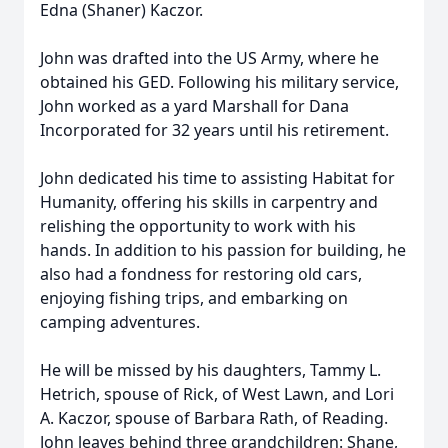
Edna (Shaner) Kaczor.
John was drafted into the US Army, where he
obtained his GED. Following his military service,
John worked as a yard Marshall for Dana
Incorporated for 32 years until his retirement.
John dedicated his time to assisting Habitat for
Humanity, offering his skills in carpentry and
relishing the opportunity to work with his
hands. In addition to his passion for building, he
also had a fondness for restoring old cars,
enjoying fishing trips, and embarking on
camping adventures.
He will be missed by his daughters, Tammy L.
Hetrich, spouse of Rick, of West Lawn, and Lori
A. Kaczor, spouse of Barbara Rath, of Reading.
John leaves behind three grandchildren: Shane,