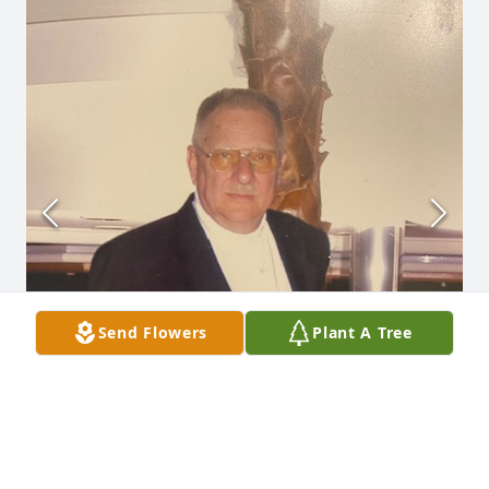
Send Flowers
Plant A Tree