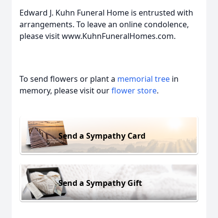
Edward J. Kuhn Funeral Home is entrusted with
arrangements. To leave an online condolence,
please visit www.KuhnFuneralHomes.com.
To send flowers or plant a
memorial tree
in
memory, please visit our
flower store
.
Send a Sympathy Card
Send a Sympathy Gift