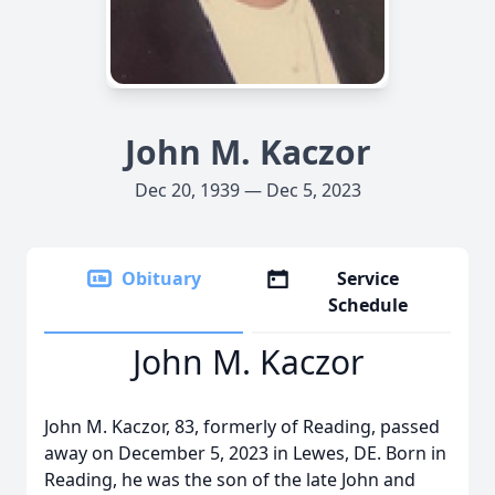
John M. Kaczor
Dec 20, 1939 — Dec 5, 2023
Obituary
Service
Schedule
John M. Kaczor
John M. Kaczor, 83, formerly of Reading, passed
away on December 5, 2023 in Lewes, DE. Born in
Reading, he was the son of the late John and