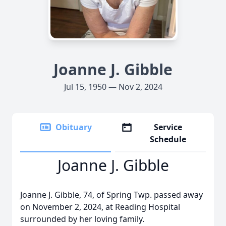
Joanne J. Gibble
Jul 15, 1950 — Nov 2, 2024
Obituary
Service
Schedule
Joanne J. Gibble
Joanne J. Gibble, 74, of Spring Twp. passed away
on November 2, 2024, at Reading Hospital
surrounded by her loving family.