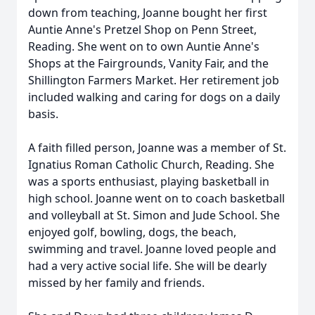
down from teaching, Joanne bought her first
Auntie Anne's Pretzel Shop on Penn Street,
Reading. She went on to own Auntie Anne's
Shops at the Fairgrounds, Vanity Fair, and the
Shillington Farmers Market. Her retirement job
included walking and caring for dogs on a daily
basis.
A faith filled person, Joanne was a member of St.
Ignatius Roman Catholic Church, Reading. She
was a sports enthusiast, playing basketball in
high school. Joanne went on to coach basketball
and volleyball at St. Simon and Jude School. She
enjoyed golf, bowling, dogs, the beach,
swimming and travel. Joanne loved people and
had a very active social life. She will be dearly
missed by her family and friends.