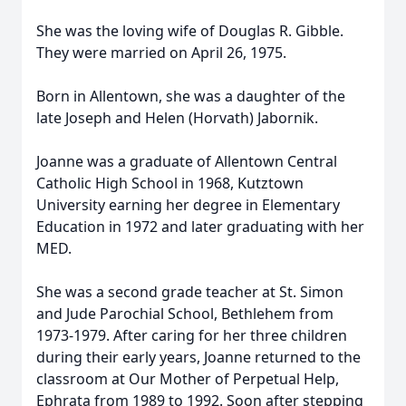
She was the loving wife of Douglas R. Gibble.
They were married on April 26, 1975.
Born in Allentown, she was a daughter of the
late Joseph and Helen (Horvath) Jabornik.
Joanne was a graduate of Allentown Central
Catholic High School in 1968, Kutztown
University earning her degree in Elementary
Education in 1972 and later graduating with her
MED.
She was a second grade teacher at St. Simon
and Jude Parochial School, Bethlehem from
1973-1979. After caring for her three children
during their early years, Joanne returned to the
classroom at Our Mother of Perpetual Help,
Ephrata from 1989 to 1992. Soon after stepping