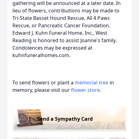
gathering will be announced at a later date. In
lieu of flowers, contributions may be made to
Tri-State Basset Hound Rescue, All 4 Paws
Rescue, or Pancreatic Cancer Foundation.
Edward J. Kuhn Funeral Home, Inc., West
Reading is honored to assist Joanne's family.
Condolences may be expressed at
kuhnfuneralhomes.com.
To send flowers or plant a
memorial tree
in
memory, please visit our
flower store
.
Send a Sympathy Card