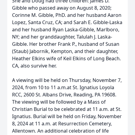
She and Doug had three children: James D.
Gibble who passed away on August 8, 2020;
Corinne M. Gibble, PhD. and her husband Aaron
Lopez, Santa Cruz, CA; and Sarah E. Gibble-Laska
and her husband Ryan Laska-Gibble, Marlboro,
NY; and her granddaughter, Talulah J. Laska-
Gibble. Her brother Frank P., husband of Susan
(Staub) Jabornik, Kempton, and their daughter,
Heather Elkins wife of Keil Elkins of Long Beach.
CA, also survive her.
A viewing will be held on Thursday, November 7,
2024, from 10 to 11 a.m.at St. Ignatius Loyola
RCC, 2600 St. Albans Drive, Reading, PA 19608.
The viewing will be followed by a Mass of
Christian Burial to be celebrated at 11 a.m. at St.
Ignatius. Burial will be held on Friday, November
8, 2024 at 11 a.m. at Resurrection Cemetery,
Allentown. An additional celebration of life