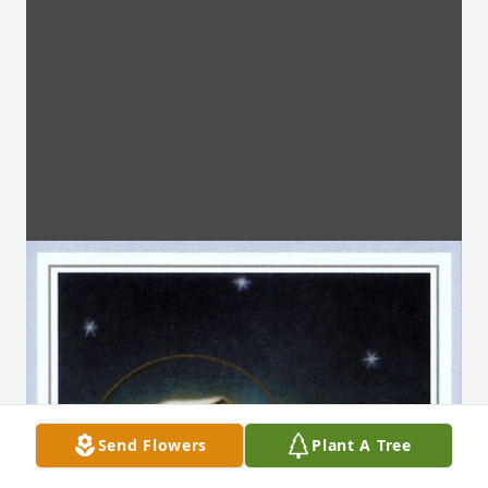
Send Flowers
Plant A Tree