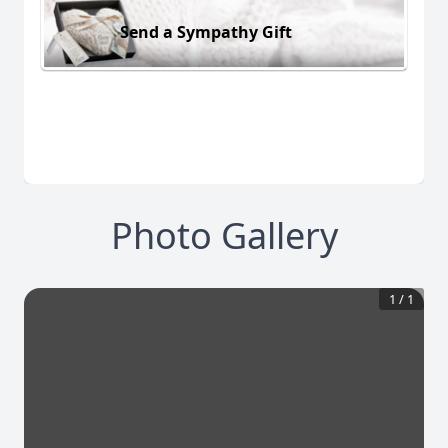
Send a Sympathy Gift
Photo Gallery
1
/
1