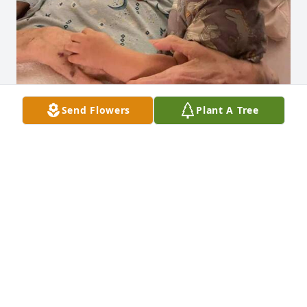
Send Flowers
Plant A Tree