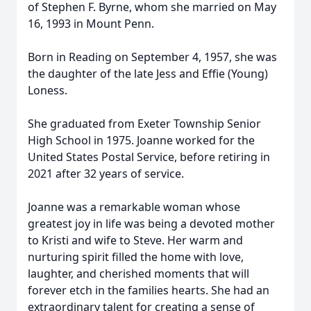
of Stephen F. Byrne, whom she married on May
16, 1993 in Mount Penn.
Born in Reading on September 4, 1957, she was
the daughter of the late Jess and Effie (Young)
Loness.
She graduated from Exeter Township Senior
High School in 1975. Joanne worked for the
United States Postal Service, before retiring in
2021 after 32 years of service.
Joanne was a remarkable woman whose
greatest joy in life was being a devoted mother
to Kristi and wife to Steve. Her warm and
nurturing spirit filled the home with love,
laughter, and cherished moments that will
forever etch in the families hearts. She had an
extraordinary talent for creating a sense of