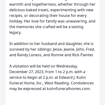
warmth and togetherness, whether through her
delicious baked treats, experimenting with new
recipes, or decorating their house for every
holiday. Her love for family was unwavering, and
the memories she crafted will be a lasting
legacy.
In addition to her husband and daughter, she is
survived by her siblings: Jesse, Jeanie, John, Fred,
and Randy Loness, and Ronnie and Rick Painter.
A visitation will be held on Wednesday,
December 27, 2023, from 1 to 2 p.m. with a
service to begin at 2 p.m. at Edward J. Kuhn
Funeral Home, Inc., West Reading. Condolences
may be expressed at kuhnfuneralhomes.com.