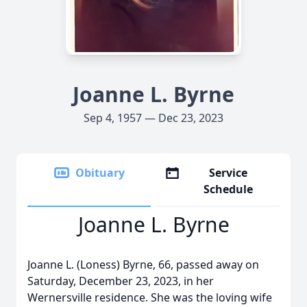
Joanne L. Byrne
Sep 4, 1957 — Dec 23, 2023
Obituary
Service
Schedule
Joanne L. Byrne
Joanne L. (Loness) Byrne, 66, passed away on
Saturday, December 23, 2023, in her
Wernersville residence. She was the loving wife