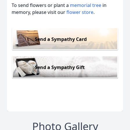
To send flowers or plant a
memorial tree
in
memory, please visit our
flower store
.
Send a Sympathy Card
Send a Sympathy Gift
Photo Gallery