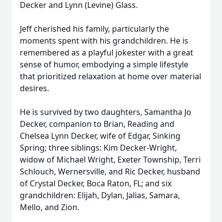
Decker and Lynn (Levine) Glass.
Jeff cherished his family, particularly the
moments spent with his grandchildren. He is
remembered as a playful jokester with a great
sense of humor, embodying a simple lifestyle
that prioritized relaxation at home over material
desires.
He is survived by two daughters, Samantha Jo
Decker, companion to Brian, Reading and
Chelsea Lynn Decker, wife of Edgar, Sinking
Spring; three siblings: Kim Decker-Wright,
widow of Michael Wright, Exeter Township, Terri
Schlouch, Wernersville, and Ric Decker, husband
of Crystal Decker, Boca Raton, FL; and six
grandchildren: Elijah, Dylan, Jalias, Samara,
Mello, and Zion.