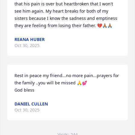
that his pain is over but heartbroken that I won't 
see him again. My heart breaks for both of my 
sisters because I know the sadness and emptiness 
they are feeling from losing their father. 💔🙏🏽🙏🏽
REANA HUBER
Oct 30, 2025
Rest in peace my friend...no more pain...prayers for 
the family ..you will be missed 🙏💕

God bless
DANIEL CULLEN
Oct 30, 2025
Visits: 244