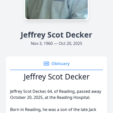
Jeffrey Scot Decker
Nov 3, 1960 — Oct 20, 2025
Obituary
Jeffrey Scot Decker
Jeffrey Scot Decker, 64, of Reading, passed away
October 20, 2025, at the Reading Hospital.
Born in Reading, he was a son of the late Jack