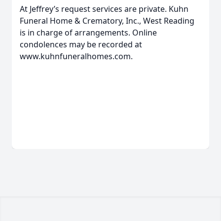
At Jeffrey’s request services are private. Kuhn
Funeral Home & Crematory, Inc., West Reading
is in charge of arrangements. Online
condolences may be recorded at
www.kuhnfuneralhomes.com.