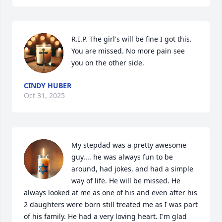
R.I.P. The girl's will be fine I got this. 
You are missed. No more pain see 
you on the other side.
CINDY HUBER
Oct 31, 2025
My stepdad was a pretty awesome 
guy.... he was always fun to be 
around, had jokes, and had a simple 
way of life. He will be missed. He 
always looked at me as one of his and even after his 
2 daughters were born still treated me as I was part 
of his family. He had a very loving heart. I'm glad 