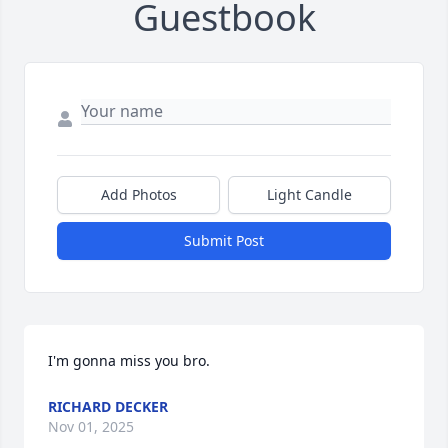
Guestbook
Add Photos
Light Candle
Submit Post
I'm gonna miss you bro.
RICHARD DECKER
Nov 01, 2025