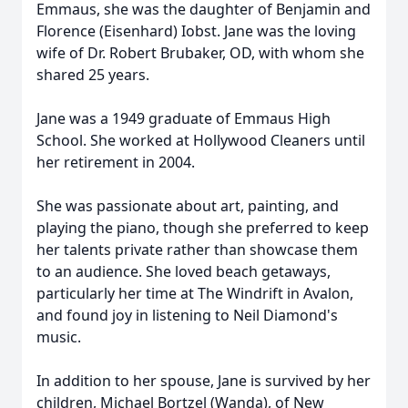
Emmaus, she was the daughter of Benjamin and
Florence (Eisenhard) Iobst. Jane was the loving
wife of Dr. Robert Brubaker, OD, with whom she
shared 25 years.
Jane was a 1949 graduate of Emmaus High
School. She worked at Hollywood Cleaners until
her retirement in 2004.
She was passionate about art, painting, and
playing the piano, though she preferred to keep
her talents private rather than showcase them
to an audience. She loved beach getaways,
particularly her time at The Windrift in Avalon,
and found joy in listening to Neil Diamond's
music.
In addition to her spouse, Jane is survived by her
children, Michael Bortzel (Wanda), of New