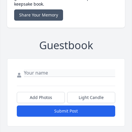
keepsake book.
Share Your Memory
Guestbook
Add Photos
Light Candle
Submit Post