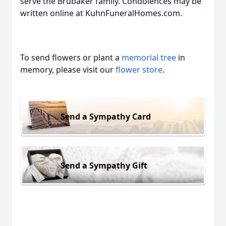
serve the Brubaker family. Condolences may be
written online at KuhnFuneralHomes.com.
To send flowers or plant a
memorial tree
in
memory, please visit our
flower store
.
Send a Sympathy Card
Send a Sympathy Gift