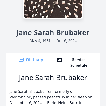
Jane Sarah Brubaker
May 4, 1931 — Dec 6, 2024
Obituary
Service
Schedule
Jane Sarah Brubaker
Jane Sarah Brubaker, 93, formerly of
Wyomissing, passed peacefully in her sleep on
December 6, 2024 at Berks Heim. Born in