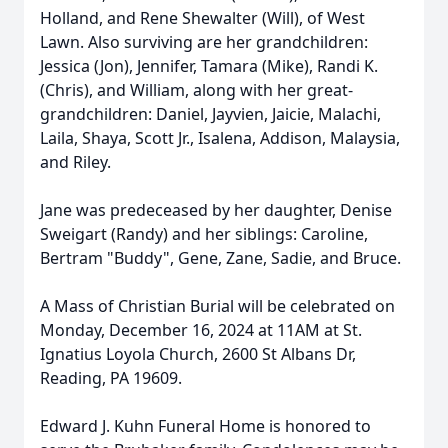
Holland, and Rene Shewalter (Will), of West
Lawn. Also surviving are her grandchildren:
Jessica (Jon), Jennifer, Tamara (Mike), Randi K.
(Chris), and William, along with her great-
grandchildren: Daniel, Jayvien, Jaicie, Malachi,
Laila, Shaya, Scott Jr., Isalena, Addison, Malaysia,
and Riley.
Jane was predeceased by her daughter, Denise
Sweigart (Randy) and her siblings: Caroline,
Bertram "Buddy", Gene, Zane, Sadie, and Bruce.
A Mass of Christian Burial will be celebrated on
Monday, December 16, 2024 at 11AM at St.
Ignatius Loyola Church, 2600 St Albans Dr,
Reading, PA 19609.
Edward J. Kuhn Funeral Home is honored to