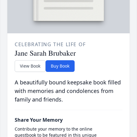
CELEBRATING THE LIFE OF
Jane Sarah Brubaker
View Book
Buy Book
A beautifully bound keepsake book filled
with memories and condolences from
family and friends.
Share Your Memory
Contribute your memory to the online
guestbook to be featured in this unique