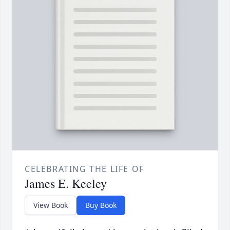
CELEBRATING THE LIFE OF
James E. Keeley
View Book
Buy Book