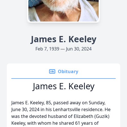
James E. Keeley
Feb 7, 1939 — Jun 30, 2024
Obituary
James E. Keeley
James E. Keeley, 85, passed away on Sunday,
June 30, 2024 in his Lenhartsville residence. He
was the devoted husband of Elizabeth (Guzik)
Keeley, with whom he shared 61 years of