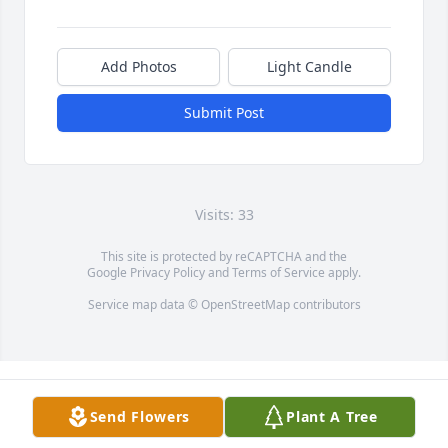
Add Photos
Light Candle
Submit Post
Visits: 33
This site is protected by reCAPTCHA and the
Google
Privacy Policy
and
Terms of Service
apply.
Service map data ©
OpenStreetMap
contributors
Send Flowers
Plant A Tree