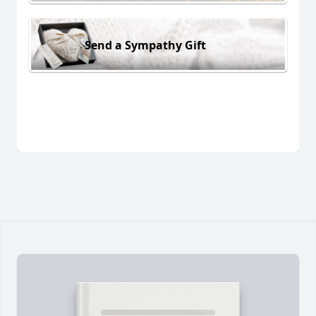
Send a Sympathy Gift