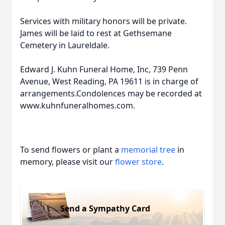
Services with military honors will be private.
James will be laid to rest at Gethsemane
Cemetery in Laureldale.
Edward J. Kuhn Funeral Home, Inc, 739 Penn
Avenue, West Reading, PA 19611 is in charge of
arrangements.Condolences may be recorded at
www.kuhnfuneralhomes.com.
To send flowers or plant a
memorial tree
in
memory, please visit our
flower store
.
Send a Sympathy Card