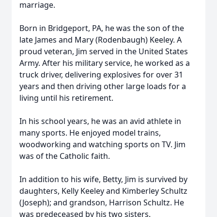
marriage.
Born in Bridgeport, PA, he was the son of the
late James and Mary (Rodenbaugh) Keeley. A
proud veteran, Jim served in the United States
Army. After his military service, he worked as a
truck driver, delivering explosives for over 31
years and then driving other large loads for a
living until his retirement.
In his school years, he was an avid athlete in
many sports. He enjoyed model trains,
woodworking and watching sports on TV. Jim
was of the Catholic faith.
In addition to his wife, Betty, Jim is survived by
daughters, Kelly Keeley and Kimberley Schultz
(Joseph); and grandson, Harrison Schultz. He
was predeceased by his two sisters.