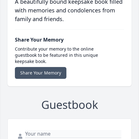
A beautifully bound keepsake book filled
with memories and condolences from
family and friends.
Share Your Memory
Contribute your memory to the online
guestbook to be featured in this unique
keepsake book.
Share Your Memory
Guestbook