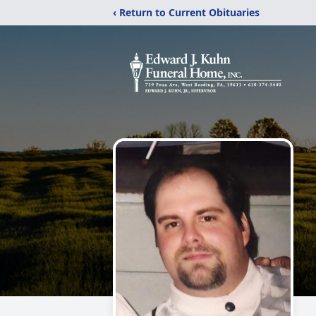
‹ Return to Current Obituaries