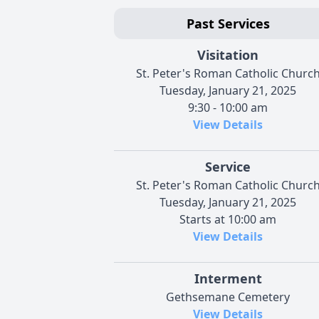
Past Services
Visitation
St. Peter's Roman Catholic Churc
Tuesday, January 21, 2025
9:30 - 10:00 am
View Details
Service
St. Peter's Roman Catholic Churc
Tuesday, January 21, 2025
Starts at 10:00 am
View Details
Interment
Gethsemane Cemetery
View Details