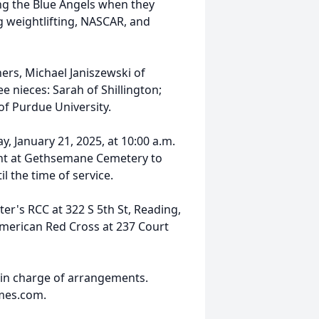
ing the Blue Angels when they
g weightlifting, NASCAR, and
hers, Michael Janiszewski of
e nieces: Sarah of Shillington;
of Purdue University.
y, January 21, 2025, at 10:00 a.m.
ent at Gethsemane Cemetery to
il the time of service.
ter's RCC at 322 S 5th St, Reading,
merican Red Cross at 237 Court
 in charge of arrangements.
mes.com.