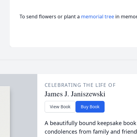
To send flowers or plant a
memorial tree
in memory
CELEBRATING THE LIFE OF
James J. Janiszewski
View Book
Buy Book
A beautifully bound keepsake book
condolences from family and friend