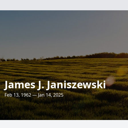
James J. Janiszewski
Feb 13, 1962 — Jan 14, 2025