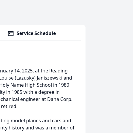
Service Schedule
anuary 14, 2025, at the Reading
Louise (Lazusky) Janiszewski and
m Holy Name High School in 1980
ty in 1985 with a degree in
chanical engineer at Dana Corp.
retired.
lding model planes and cars and
ounty history and was a member of