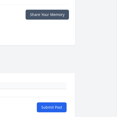
Share Your Memory
Submit Post