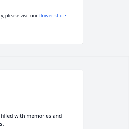
, please visit our
flower store
.
 filled with memories and
s.