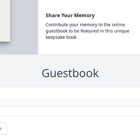
Share Your Memory
Contribute your memory to the online
guestbook to be featured in this unique
keepsake book.
Guestbook
e