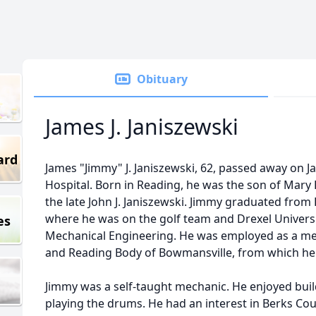
Obituary
James J. Janiszewski
ard
James "Jimmy" J. Janiszewski, 62, passed away on J
Hospital. Born in Reading, he was the son of Mary 
the late John J. Janiszewski. Jimmy graduated fro
where he was on the golf team and Drexel Universi
es
Mechanical Engineering. He was employed as a me
and Reading Body of Bowmansville, from which he 
Jimmy was a self-taught mechanic. He enjoyed bui
playing the drums. He had an interest in Berks C