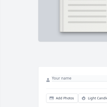
Add Photos
Light Candl