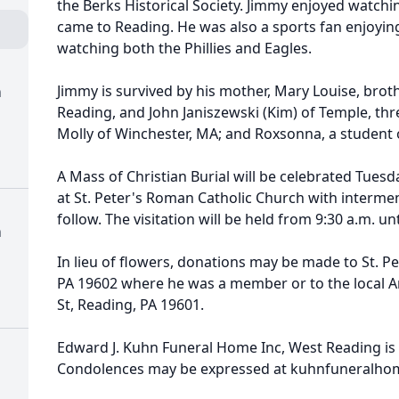
the Berks Historical Society. Jimmy enjoyed watch
came to Reading. He was also a sports fan enjoyin
watching both the Phillies and Eagles.
Jimmy is survived by his mother, Mary Louise, brot
h
Reading, and John Janiszewski (Kim) of Temple, thre
Molly of Winchester, MA; and Roxsonna, a student 
A Mass of Christian Burial will be celebrated Tuesda
at St. Peter's Roman Catholic Church with interm
follow. The visitation will be held from 9:30 a.m. unt
h
In lieu of flowers, donations may be made to St. Pe
PA 19602 where he was a member or to the local A
St, Reading, PA 19601.
Edward J. Kuhn Funeral Home Inc, West Reading is
Condolences may be expressed at kuhnfuneralho