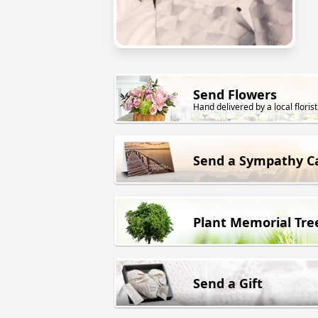
Send Flowers
Hand delivered by a local florist
Send a Sympathy C
Plant Memorial Tre
Send a Gift