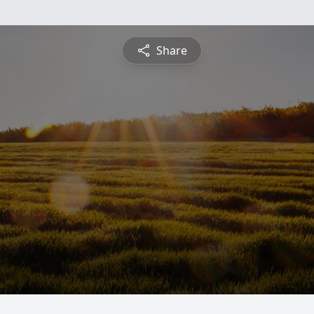
Share