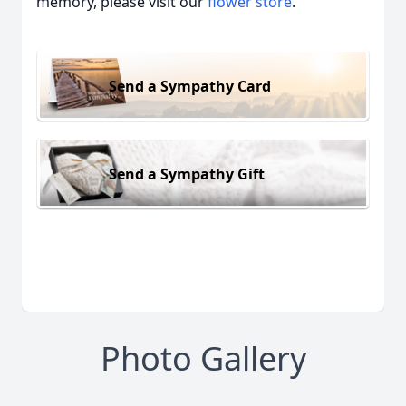
memory, please visit our
flower store
.
Send a Sympathy Card
Send a Sympathy Gift
Photo Gallery