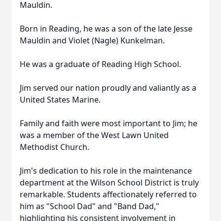
Mauldin.
Born in Reading, he was a son of the late Jesse
Mauldin and Violet (Nagle) Kunkelman.
He was a graduate of Reading High School.
Jim served our nation proudly and valiantly as a
United States Marine.
Family and faith were most important to Jim; he
was a member of the West Lawn United
Methodist Church.
Jim's dedication to his role in the maintenance
department at the Wilson School District is truly
remarkable. Students affectionately referred to
him as "School Dad" and "Band Dad,"
highlighting his consistent involvement in