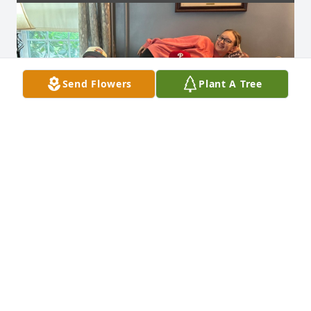
Send Flowers
Plant A Tree