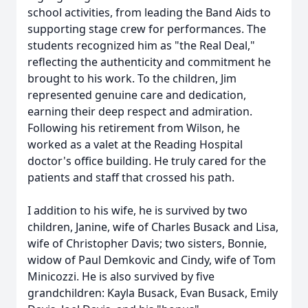
school activities, from leading the Band Aids to
supporting stage crew for performances. The
students recognized him as "the Real Deal,"
reflecting the authenticity and commitment he
brought to his work. To the children, Jim
represented genuine care and dedication,
earning their deep respect and admiration.
Following his retirement from Wilson, he
worked as a valet at the Reading Hospital
doctor's office building. He truly cared for the
patients and staff that crossed his path.
I addition to his wife, he is survived by two
children, Janine, wife of Charles Busack and Lisa,
wife of Christopher Davis; two sisters, Bonnie,
widow of Paul Demkovic and Cindy, wife of Tom
Minicozzi. He is also survived by five
grandchildren: Kayla Busack, Evan Busack, Emily