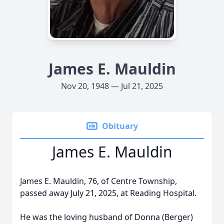
James E. Mauldin
Nov 20, 1948 — Jul 21, 2025
Obituary
James E. Mauldin
James E. Mauldin, 76, of Centre Township,
passed away July 21, 2025, at Reading Hospital.
He was the loving husband of Donna (Berger)