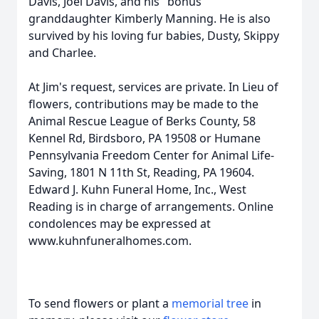
Davis, Joel Davis, and his "bonus"
granddaughter Kimberly Manning. He is also
survived by his loving fur babies, Dusty, Skippy
and Charlee.
At Jim's request, services are private. In Lieu of
flowers, contributions may be made to the
Animal Rescue League of Berks County, 58
Kennel Rd, Birdsboro, PA 19508 or Humane
Pennsylvania Freedom Center for Animal Life-
Saving, 1801 N 11th St, Reading, PA 19604.
Edward J. Kuhn Funeral Home, Inc., West
Reading is in charge of arrangements. Online
condolences may be expressed at
www.kuhnfuneralhomes.com.
To send flowers or plant a
memorial tree
in