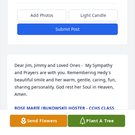
Add Photos
Light Candle
Submit Post
Dear Jim, Jimmy and Loved Ones -  My Sympathy 
and Prayers are with you. Remembering Hedy's 
beautiful smile and her warm, gentle, caring, fun, 
sharing personality. God rest her Soul in Heaven, 
Amen.
ROSE MARIE (BUKOWSKI) HOSTER - CCHS CLASS
OF '59
Mar 10, 2026
Send Flowers
Plant A Tree