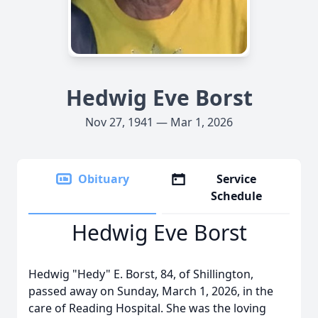
Hedwig Eve Borst
Nov 27, 1941 — Mar 1, 2026
Obituary
Service
Schedule
Hedwig Eve Borst
Hedwig "Hedy" E. Borst, 84, of Shillington,
passed away on Sunday, March 1, 2026, in the
care of Reading Hospital. She was the loving