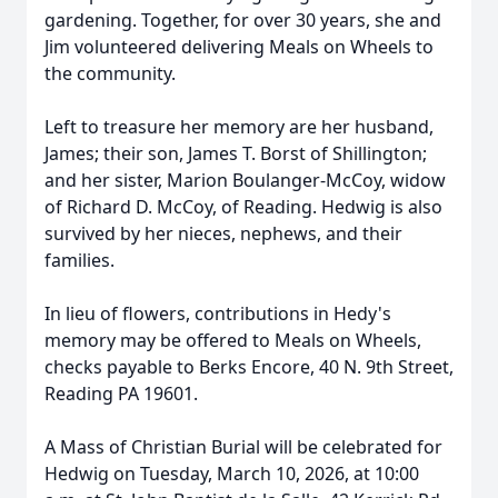
gardening. Together, for over 30 years, she and
Jim volunteered delivering Meals on Wheels to
the community.
Left to treasure her memory are her husband,
James; their son, James T. Borst of Shillington;
and her sister, Marion Boulanger-McCoy, widow
of Richard D. McCoy, of Reading. Hedwig is also
survived by her nieces, nephews, and their
families.
In lieu of flowers, contributions in Hedy's
memory may be offered to Meals on Wheels,
checks payable to Berks Encore, 40 N. 9th Street,
Reading PA 19601.
A Mass of Christian Burial will be celebrated for
Hedwig on Tuesday, March 10, 2026, at 10:00