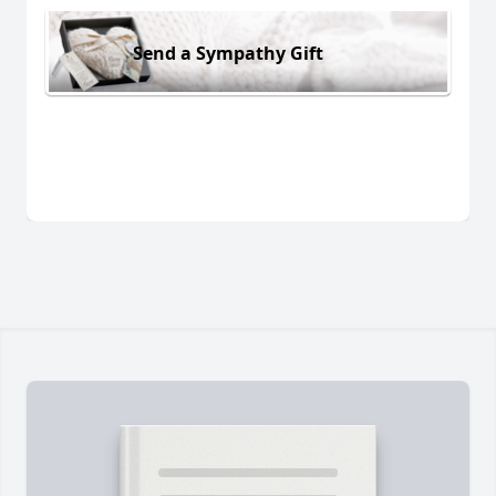
Send a Sympathy Gift