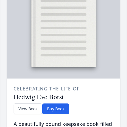
CELEBRATING THE LIFE OF
Hedwig Eve Borst
View Book
Buy Book
A beautifully bound keepsake book filled