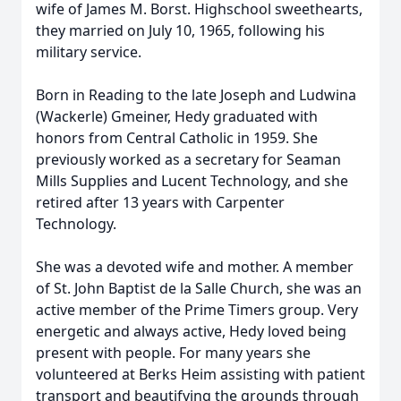
wife of James M. Borst. Highschool sweethearts,
they married on July 10, 1965, following his
military service.
Born in Reading to the late Joseph and Ludwina
(Wackerle) Gmeiner, Hedy graduated with
honors from Central Catholic in 1959. She
previously worked as a secretary for Seaman
Mills Supplies and Lucent Technology, and she
retired after 13 years with Carpenter
Technology.
She was a devoted wife and mother. A member
of St. John Baptist de la Salle Church, she was an
active member of the Prime Timers group. Very
energetic and always active, Hedy loved being
present with people. For many years she
volunteered at Berks Heim assisting with patient
transport and beautifying the grounds through