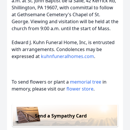
a.m. at St. John Baptist de la Salle, 42 Kerrick Rd,
Shillington, PA 19607, with committal to follow
at Gethsemane Cemetery's Chapel of St.
George. Viewing and visitation will be held at the
church from 9:00 a.m. until the start of Mass.
Edward J. Kuhn Funeral Home, Inc, is entrusted
with arrangements. Condolences may be
expressed at
kuhnfuneralhomes.com
.
To send flowers or plant a
memorial tree
in
memory, please visit our
flower store
.
Send a Sympathy Card