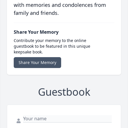
with memories and condolences from
family and friends.
Share Your Memory
Contribute your memory to the online
guestbook to be featured in this unique
keepsake book.
Share Your Memory
Guestbook