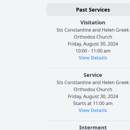
Past Services
Visitation
Sts Constantine and Helen Greek
Orthodox Church
Friday, August 30, 2024
10:00 - 11:00 am
View Details
Service
Sts Constantine and Helen Greek
Orthodox Church
Friday, August 30, 2024
Starts at 11:00 am
View Details
Interment