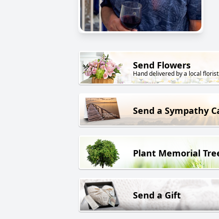
Send Flowers
Hand delivered by a local florist
Send a Sympathy C
Plant Memorial Tre
Send a Gift