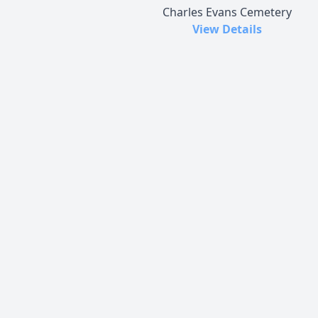
Charles Evans Cemetery
View Details