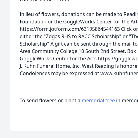
In lieu of flowers, donations can be made to Rea
Foundation or the GoggleWorks Center for the Art
https://form.jotform.com/63195864544163 Click on
either the "Zogas RHS to RACC Scholarship" or "T
Scholarship" A gift can be sent through the mail t
Area Community College 10 South 2nd Street, Box 
GoggleWorks Center for the Arts https://gogglew
J. Kuhn Funeral Home, Inc. West Reading is honored
Condolences may be expressed at www.kuhnfune
To send flowers or plant a
memorial tree
in memory