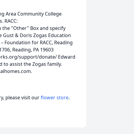
ding Area Community College
s. RACC:
 the "Other" Box and specify
he Gust & Doris Zogas Education
o – Foundation for RACC, Reading
1706, Reading, PA 19603
orks.org/support/donate/ Edward
 to assist the Zogas family.
ralhomes.com.
, please visit our
flower store
.