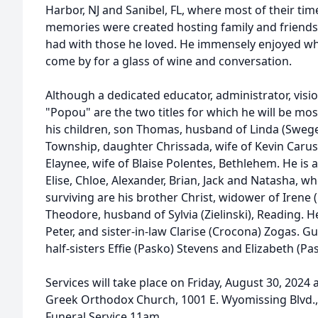
Harbor, NJ and Sanibel, FL, where most of their ti
memories were created hosting family and friends
had with those he loved. He immensely enjoyed wh
come by for a glass of wine and conversation.
Although a dedicated educator, administrator, visi
"Popou" are the two titles for which he will be mo
his children, son Thomas, husband of Linda (Sweg
Township, daughter Chrissada, wife of Kevin Caru
Elaynee, wife of Blaise Polentes, Bethlehem. He is 
Elise, Chloe, Alexander, Brian, Jack and Natasha, w
surviving are his brother Christ, widower of Irene
Theodore, husband of Sylvia (Zielinski), Reading. 
Peter, and sister-in-law Clarise (Crocona) Zogas. G
half-sisters Effie (Pasko) Stevens and Elizabeth (Pa
Services will take place on Friday, August 30, 2024 
Greek Orthodox Church, 1001 E. Wyomissing Blvd.,
Funeral Service 11am.