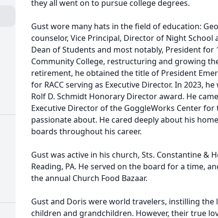
they all went on to pursue college degrees.
Gust wore many hats in the field of education: Ge
counselor, Vice Principal, Director of Night School 
Dean of Students and most notably, President for 
Community College, restructuring and growing the
retirement, he obtained the title of President Eme
for RACC serving as Executive Director. In 2023, h
Rolf D. Schmidt Honorary Director award. He came 
Executive Director of the GoggleWorks Center for 
passionate about. He cared deeply about his home
boards throughout his career.
Gust was active in his church, Sts. Constantine &
Reading, PA. He served on the board for a time, a
the annual Church Food Bazaar.
Gust and Doris were world travelers, instilling the 
children and grandchildren. However, their true l