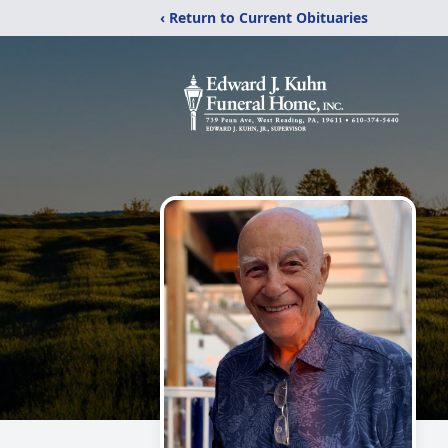
‹ Return to Current Obituaries