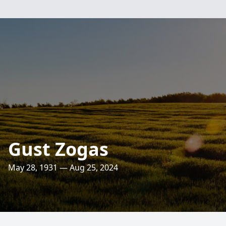
Gust Zogas
May 28, 1931 — Aug 25, 2024