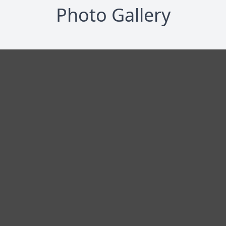
Photo Gallery