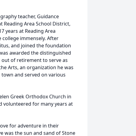
ography teacher, Guidance
at Reading Area School District,
17 years at Reading Area
 college immensely. After
ritus, and joined the foundation
e was awarded the distinguished
out of retirement to serve as
the Arts, an organization he was
 town and served on various
 Helen Greek Orthodox Church in
nd volunteered for many years at
love for adventure in their
ove was the sun and sand of Stone