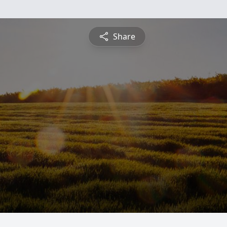
Share