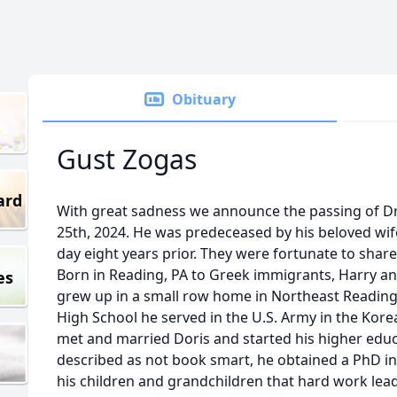
Obituary
Gust Zogas
ard
With great sadness we announce the passing of Dr
25th, 2024. He was predeceased by his beloved wif
day eight years prior. They were fortunate to shar
Born in Reading, PA to Greek immigrants, Harry an
es
grew up in a small row home in Northeast Reading
High School he served in the U.S. Army in the Kor
met and married Doris and started his higher educ
described as not book smart, he obtained a PhD in
his children and grandchildren that hard work lea