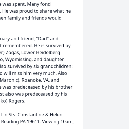
me was spent. Many fond
. He was proud to share what he
en family and friends would
onary and friend, "Dad" and
st remembered. He is survived by
er) Zogas, Lower Heidelberg
so, Wyomissing, and daughter
also survived by six grandchildren:
ho will miss him very much. Also
 (Maronic), Roanoke, VA, and
He was predeceased by his brother
ust also was predeceased by his
sko) Rogers.
at in Sts. Constantine & Helen
 Reading PA 19611. Viewing 10am,