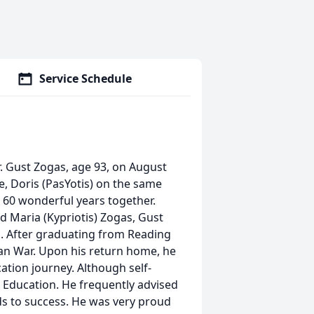
Service Schedule
. Gust Zogas, age 93, on August
e, Doris (PasYotis) on the same
e 60 wonderful years together.
d Maria (Kypriotis) Zogas, Gust
. After graduating from Reading
ean War. Upon his return home, he
ation journey. Although self-
 Education. He frequently advised
ds to success. He was very proud