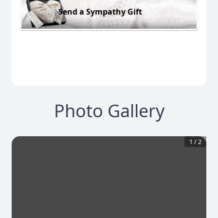
Send a Sympathy Gift
Photo Gallery
1
/
2