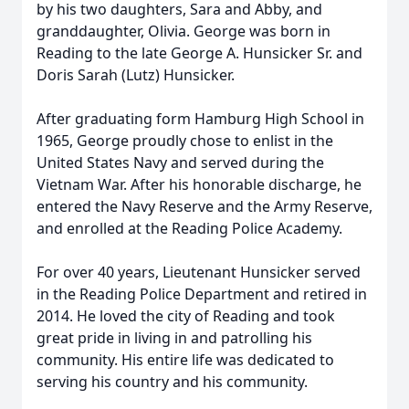
by his two daughters, Sara and Abby, and
granddaughter, Olivia. George was born in
Reading to the late George A. Hunsicker Sr. and
Doris Sarah (Lutz) Hunsicker.
After graduating form Hamburg High School in
1965, George proudly chose to enlist in the
United States Navy and served during the
Vietnam War. After his honorable discharge, he
entered the Navy Reserve and the Army Reserve,
and enrolled at the Reading Police Academy.
For over 40 years, Lieutenant Hunsicker served
in the Reading Police Department and retired in
2014. He loved the city of Reading and took
great pride in living in and patrolling his
community. His entire life was dedicated to
serving his country and his community.