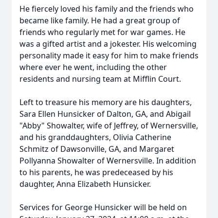
He fiercely loved his family and the friends who
became like family. He had a great group of
friends who regularly met for war games. He
was a gifted artist and a jokester. His welcoming
personality made it easy for him to make friends
where ever he went, including the other
residents and nursing team at Mifflin Court.
Left to treasure his memory are his daughters,
Sara Ellen Hunsicker of Dalton, GA, and Abigail
"Abby" Showalter, wife of Jeffrey, of Wernersville,
and his granddaughters, Olivia Catherine
Schmitz of Dawsonville, GA, and Margaret
Pollyanna Showalter of Wernersville. In addition
to his parents, he was predeceased by his
daughter, Anna Elizabeth Hunsicker.
Services for George Hunsicker will be held on