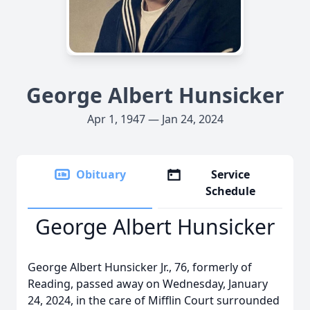
George Albert Hunsicker
Apr 1, 1947 — Jan 24, 2024
Obituary
Service
Schedule
George Albert Hunsicker
George Albert Hunsicker Jr., 76, formerly of
Reading, passed away on Wednesday, January
24, 2024, in the care of Mifflin Court surrounded