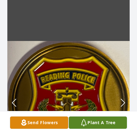
Send Flowers
Plant A Tree