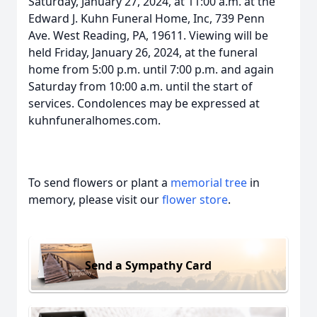
Saturday, January 27, 2024, at 11:00 a.m. at the
Edward J. Kuhn Funeral Home, Inc, 739 Penn
Ave. West Reading, PA, 19611. Viewing will be
held Friday, January 26, 2024, at the funeral
home from 5:00 p.m. until 7:00 p.m. and again
Saturday from 10:00 a.m. until the start of
services. Condolences may be expressed at
kuhnfuneralhomes.com.
To send flowers or plant a
memorial tree
in
memory, please visit our
flower store
.
Send a Sympathy Card