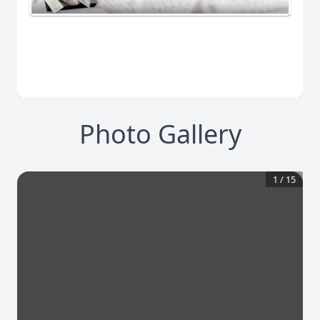
Photo Gallery
1
/
15