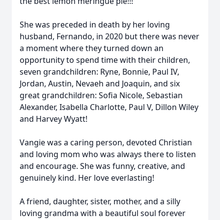
the best lemon meringue pie!!!
She was preceded in death by her loving
husband, Fernando, in 2020 but there was never
a moment where they turned down an
opportunity to spend time with their children,
seven grandchildren: Ryne, Bonnie, Paul IV,
Jordan, Austin, Nevaeh and Joaquin, and six
great grandchildren: Sofia Nicole, Sebastian
Alexander, Isabella Charlotte, Paul V, Dillon Wiley
and Harvey Wyatt!
Vangie was a caring person, devoted Christian
and loving mom who was always there to listen
and encourage. She was funny, creative, and
genuinely kind. Her love everlasting!
A friend, daughter, sister, mother, and a silly
loving grandma with a beautiful soul forever