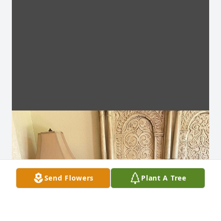
Send Flowers
Plant A Tree