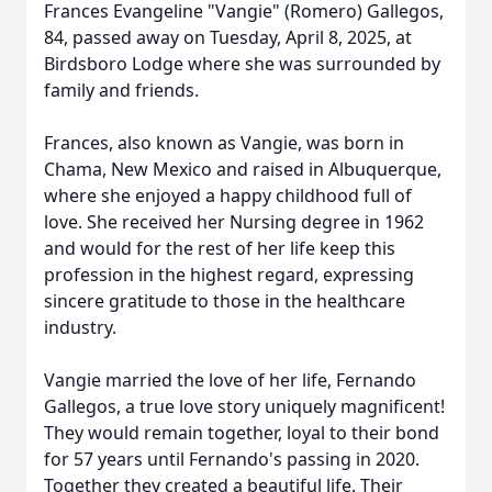
Frances Evangeline "Vangie" (Romero) Gallegos,
84, passed away on Tuesday, April 8, 2025, at
Birdsboro Lodge where she was surrounded by
family and friends.
Frances, also known as Vangie, was born in
Chama, New Mexico and raised in Albuquerque,
where she enjoyed a happy childhood full of
love. She received her Nursing degree in 1962
and would for the rest of her life keep this
profession in the highest regard, expressing
sincere gratitude to those in the healthcare
industry.
Vangie married the love of her life, Fernando
Gallegos, a true love story uniquely magnificent!
They would remain together, loyal to their bond
for 57 years until Fernando's passing in 2020.
Together they created a beautiful life. Their