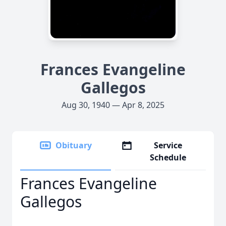
Frances Evangeline
Gallegos
Aug 30, 1940 — Apr 8, 2025
Obituary
Service
Schedule
Frances Evangeline
Gallegos