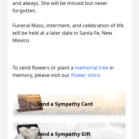
and always. She will be missed but never
forgotten.
Funeral Mass, interment, and celebration of life
will be held at a later date in Santa Fe, New
Mexico.
To send flowers or plant a
memorial tree
in
memory, please visit our
flower store
.
Send a Sympathy Card
Send a Sympathy Gift