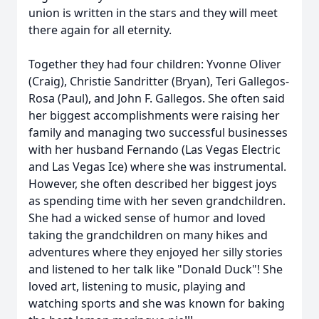
union is written in the stars and they will meet
there again for all eternity.
Together they had four children: Yvonne Oliver
(Craig), Christie Sandritter (Bryan), Teri Gallegos-
Rosa (Paul), and John F. Gallegos. She often said
her biggest accomplishments were raising her
family and managing two successful businesses
with her husband Fernando (Las Vegas Electric
and Las Vegas Ice) where she was instrumental.
However, she often described her biggest joys
as spending time with her seven grandchildren.
She had a wicked sense of humor and loved
taking the grandchildren on many hikes and
adventures where they enjoyed her silly stories
and listened to her talk like "Donald Duck"! She
loved art, listening to music, playing and
watching sports and she was known for baking