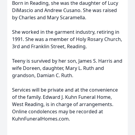
Born in Reading, she was the daughter of Lucy
DiMascio and Andrew Cusano. She was raised
by Charles and Mary Scaramella.
She worked in the garment industry, retiring in
1991. She was a member of Holy Rosary Church,
3rd and Franklin Street, Reading.
Teeny is survived by her son, James S. Harris and
wife Doreen, daughter, Mary L. Ruth and
grandson, Damian C. Ruth.
Services will be private and at the convenience
of the family. Edward J. Kuhn Funeral Home,
West Reading, is in charge of arrangements.
Online condolences may be recorded at
KuhnFuneralHomes.com.