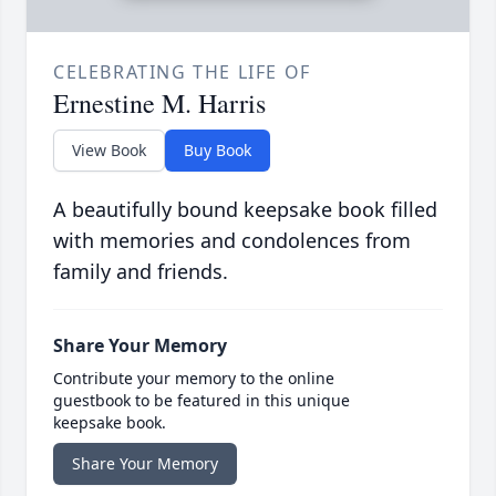
CELEBRATING THE LIFE OF
Ernestine M. Harris
View Book
Buy Book
A beautifully bound keepsake book filled
with memories and condolences from
family and friends.
Share Your Memory
Contribute your memory to the online
guestbook to be featured in this unique
keepsake book.
Share Your Memory