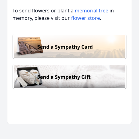
To send flowers or plant a
memorial tree
in
memory, please visit our
flower store
.
Send a Sympathy Card
Send a Sympathy Gift