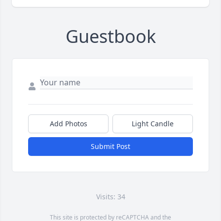
Guestbook
Add Photos
Light Candle
Submit Post
Visits: 34
This site is protected by reCAPTCHA and the