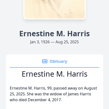
Ernestine M. Harris
Jan 3, 1926 — Aug 25, 2025
Obituary
Ernestine M. Harris
Ernestine M. Harris, 99, passed away on August
25, 2025. She was the widow of James Harris
who died December 4, 2017.