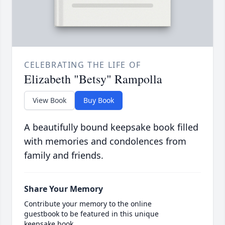
CELEBRATING THE LIFE OF
Elizabeth "Betsy" Rampolla
View Book
Buy Book
A beautifully bound keepsake book filled
with memories and condolences from
family and friends.
Share Your Memory
Contribute your memory to the online
guestbook to be featured in this unique
keepsake book.