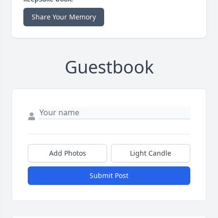
Share Your Memory
Guestbook
Add Photos
Light Candle
Submit Post