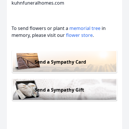
kuhnfuneralhomes.com
To send flowers or plant a
memorial tree
in
memory, please visit our
flower store
.
Send a Sympathy Card
Send a Sympathy Gift