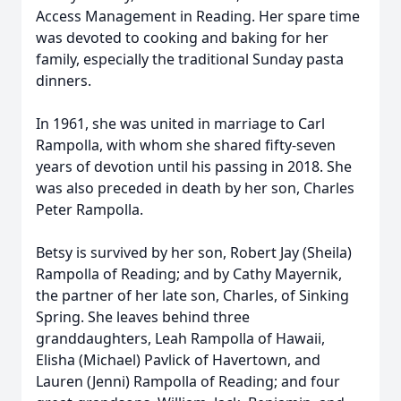
Access Management in Reading. Her spare time
was devoted to cooking and baking for her
family, especially the traditional Sunday pasta
dinners.
In 1961, she was united in marriage to Carl
Rampolla, with whom she shared fifty-seven
years of devotion until his passing in 2018. She
was also preceded in death by her son, Charles
Peter Rampolla.
Betsy is survived by her son, Robert Jay (Sheila)
Rampolla of Reading; and by Cathy Mayernik,
the partner of her late son, Charles, of Sinking
Spring. She leaves behind three
granddaughters, Leah Rampolla of Hawaii,
Elisha (Michael) Pavlick of Havertown, and
Lauren (Jenni) Rampolla of Reading; and four