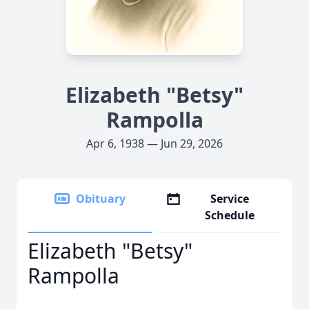
Elizabeth "Betsy"
Rampolla
Apr 6, 1938 — Jun 29, 2026
Obituary
Service
Schedule
Elizabeth "Betsy"
Rampolla