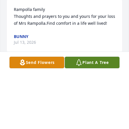
Rampolla family

Thoughts and prayers to you and yours for your loss 
of Mrs Rampolla.Find comfort in a life well lived!
BUNNY
Jul 13, 2026
Send Flowers
Plant A Tree