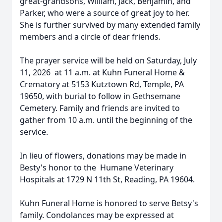
great-grandsons, William, Jack, Benjamin, and
Parker, who were a source of great joy to her.
She is further survived by many extended family
members and a circle of dear friends.
The prayer service will be held on Saturday, July
11, 2026 at 11 a.m. at Kuhn Funeral Home &
Crematory at 5153 Kutztown Rd, Temple, PA
19650, with burial to follow in Gethsemane
Cemetery. Family and friends are invited to
gather from 10 a.m. until the beginning of the
service.
In lieu of flowers, donations may be made in
Besty's honor to the Humane Veterinary
Hospitals at 1729 N 11th St, Reading, PA 19604.
Kuhn Funeral Home is honored to serve Betsy's
family. Condolances may be expressed at