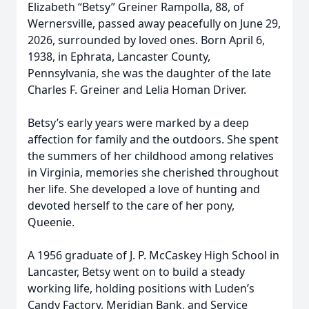
Elizabeth “Betsy” Greiner Rampolla, 88, of
Wernersville, passed away peacefully on June 29,
2026, surrounded by loved ones. Born April 6,
1938, in Ephrata, Lancaster County,
Pennsylvania, she was the daughter of the late
Charles F. Greiner and Lelia Homan Driver.
Betsy’s early years were marked by a deep
affection for family and the outdoors. She spent
the summers of her childhood among relatives
in Virginia, memories she cherished throughout
her life. She developed a love of hunting and
devoted herself to the care of her pony,
Queenie.
A 1956 graduate of J. P. McCaskey High School in
Lancaster, Betsy went on to build a steady
working life, holding positions with Luden’s
Candy Factory, Meridian Bank, and Service