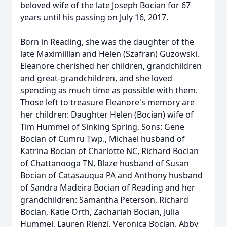
beloved wife of the late Joseph Bocian for 67
years until his passing on July 16, 2017.
Born in Reading, she was the daughter of the
late Maximillian and Helen (Szafran) Guzowski.
Eleanore cherished her children, grandchildren
and great-grandchildren, and she loved
spending as much time as possible with them.
Those left to treasure Eleanore's memory are
her children: Daughter Helen (Bocian) wife of
Tim Hummel of Sinking Spring, Sons: Gene
Bocian of Cumru Twp., Michael husband of
Katrina Bocian of Charlotte NC, Richard Bocian
of Chattanooga TN, Blaze husband of Susan
Bocian of Catasauqua PA and Anthony husband
of Sandra Madeira Bocian of Reading and her
grandchildren: Samantha Peterson, Richard
Bocian, Katie Orth, Zachariah Bocian, Julia
Hummel, Lauren Rienzi, Veronica Bocian, Abby