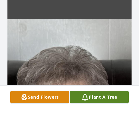
Send Flowers
Plant A Tree