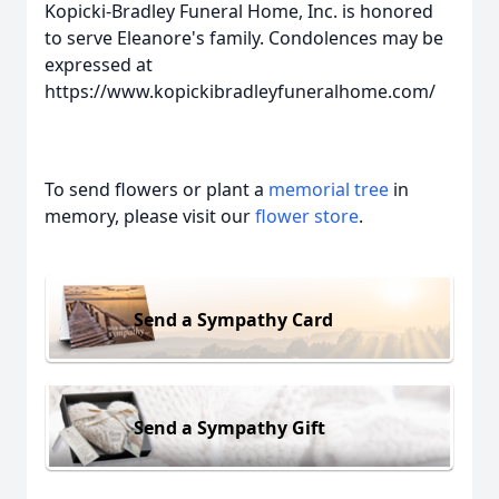
Kopicki-Bradley Funeral Home, Inc. is honored
to serve Eleanore's family. Condolences may be
expressed at
https://www.kopickibradleyfuneralhome.com/
To send flowers or plant a
memorial tree
in
memory, please visit our
flower store
.
Send a Sympathy Card
Send a Sympathy Gift