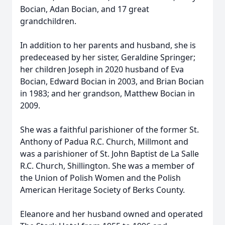
Bocian, Adan Bocian, and 17 great
grandchildren.
In addition to her parents and husband, she is
predeceased by her sister, Geraldine Springer;
her children Joseph in 2020 husband of Eva
Bocian, Edward Bocian in 2003, and Brian Bocian
in 1983; and her grandson, Matthew Bocian in
2009.
She was a faithful parishioner of the former St.
Anthony of Padua R.C. Church, Millmont and
was a parishioner of St. John Baptist de La Salle
R.C. Church, Shillington. She was a member of
the Union of Polish Women and the Polish
American Heritage Society of Berks County.
Eleanore and her husband owned and operated