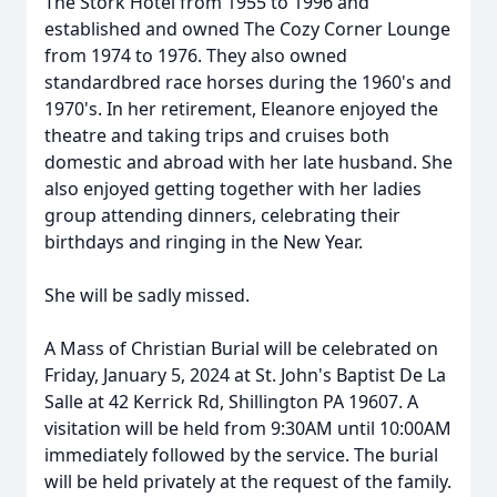
The Stork Hotel from 1955 to 1996 and
established and owned The Cozy Corner Lounge
from 1974 to 1976. They also owned
standardbred race horses during the 1960's and
1970's. In her retirement, Eleanore enjoyed the
theatre and taking trips and cruises both
domestic and abroad with her late husband. She
also enjoyed getting together with her ladies
group attending dinners, celebrating their
birthdays and ringing in the New Year.
She will be sadly missed.
A Mass of Christian Burial will be celebrated on
Friday, January 5, 2024 at St. John's Baptist De La
Salle at 42 Kerrick Rd, Shillington PA 19607. A
visitation will be held from 9:30AM until 10:00AM
immediately followed by the service. The burial
will be held privately at the request of the family.