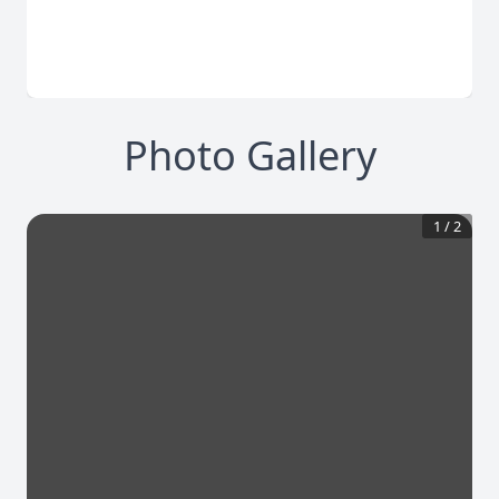
Photo Gallery
1
/
2