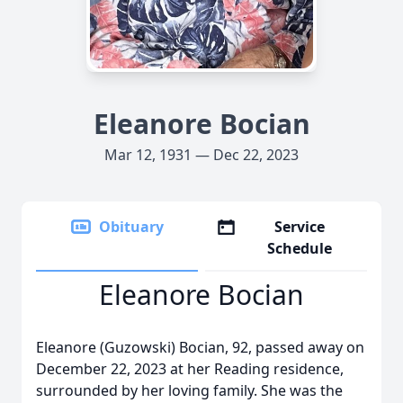
Eleanore Bocian
Mar 12, 1931 — Dec 22, 2023
Obituary
Service
Schedule
Eleanore Bocian
Eleanore (Guzowski) Bocian, 92, passed away on
December 22, 2023 at her Reading residence,
surrounded by her loving family. She was the