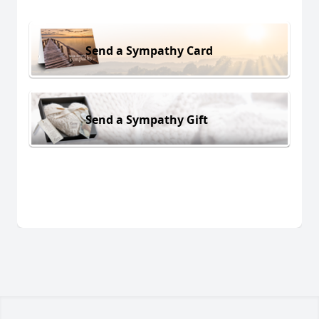
Send a Sympathy Card
Send a Sympathy Gift