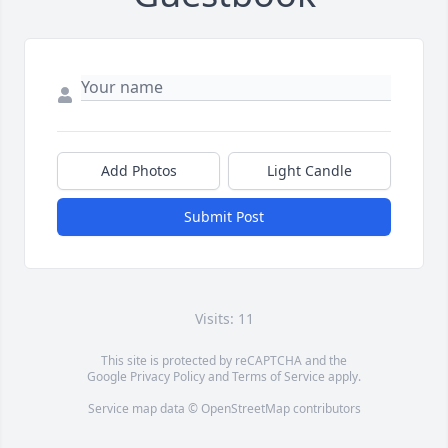
Add Photos
Light Candle
Submit Post
Visits: 11
This site is protected by reCAPTCHA and the
Google
Privacy Policy
and
Terms of Service
apply.
Service map data ©
OpenStreetMap
contributors