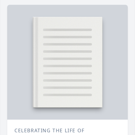
CELEBRATING THE LIFE OF