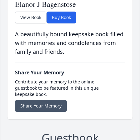
Elanor J Bagenstose
View Book
Buy Book
A beautifully bound keepsake book filled
with memories and condolences from
family and friends.
Share Your Memory
Contribute your memory to the online
guestbook to be featured in this unique
keepsake book.
Share Your Memory
Guestbook