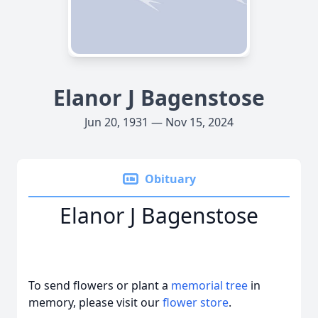
Elanor J Bagenstose
Jun 20, 1931 — Nov 15, 2024
Obituary
Elanor J Bagenstose
To send flowers or plant a
memorial tree
in
memory, please visit our
flower store
.