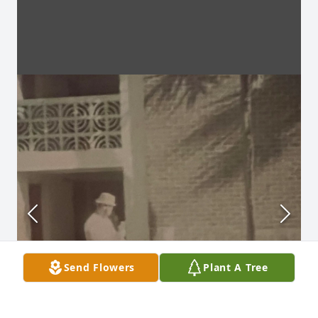
Send Flowers
Plant A Tree