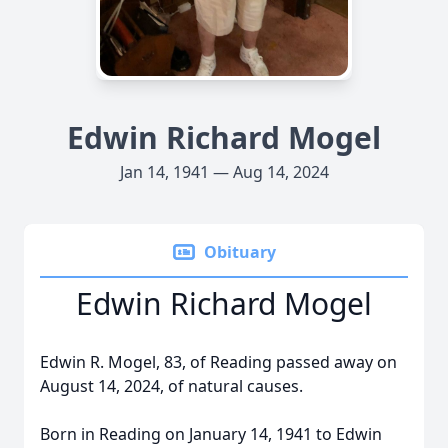
Edwin Richard Mogel
Jan 14, 1941 — Aug 14, 2024
Obituary
Edwin Richard Mogel
Edwin R. Mogel, 83, of Reading passed away on
August 14, 2024, of natural causes.
Born in Reading on January 14, 1941 to Edwin