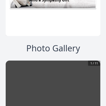
Photo Gallery
1
/
11