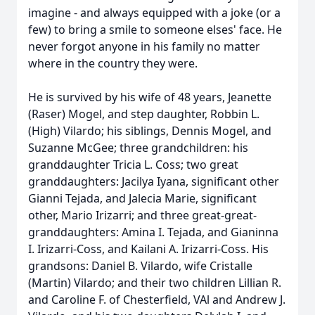
imagine - and always equipped with a joke (or a
few) to bring a smile to someone elses' face. He
never forgot anyone in his family no matter
where in the country they were.
He is survived by his wife of 48 years, Jeanette
(Raser) Mogel, and step daughter, Robbin L.
(High) Vilardo; his siblings, Dennis Mogel, and
Suzanne McGee; three grandchildren: his
granddaughter Tricia L. Coss; two great
granddaughters: Jacilya Iyana, significant other
Gianni Tejada, and Jalecia Marie, significant
other, Mario Irizarri; and three great-great-
granddaughters: Amina I. Tejada, and Gianinna
I. Irizarri-Coss, and Kailani A. Irizarri-Coss. His
grandsons: Daniel B. Vilardo, wife Cristalle
(Martin) Vilardo; and their two children Lillian R.
and Caroline F. of Chesterfield, VAl and Andrew J.