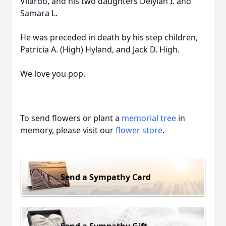
Vilardo, and his two daughters Delylah I. and
Samara L.
He was preceded in death by his step children,
Patricia A. (High) Hyland, and Jack D. High.
We love you pop.
To send flowers or plant a
memorial tree
in
memory, please visit our
flower store
.
Send a Sympathy Card
Send a Sympathy Gift