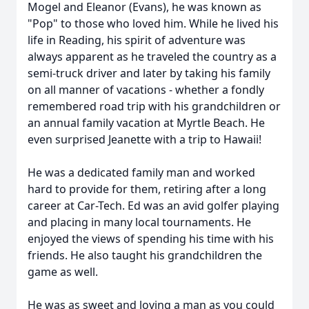
Mogel and Eleanor (Evans), he was known as
"Pop" to those who loved him. While he lived his
life in Reading, his spirit of adventure was
always apparent as he traveled the country as a
semi-truck driver and later by taking his family
on all manner of vacations - whether a fondly
remembered road trip with his grandchildren or
an annual family vacation at Myrtle Beach. He
even surprised Jeanette with a trip to Hawaii!
He was a dedicated family man and worked
hard to provide for them, retiring after a long
career at Car-Tech. Ed was an avid golfer playing
and placing in many local tournaments. He
enjoyed the views of spending his time with his
friends. He also taught his grandchildren the
game as well.
He was as sweet and loving a man as you could