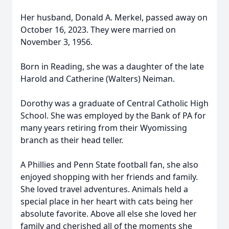
Her husband, Donald A. Merkel, passed away on
October 16, 2023. They were married on
November 3, 1956.
Born in Reading, she was a daughter of the late
Harold and Catherine (Walters) Neiman.
Dorothy was a graduate of Central Catholic High
School. She was employed by the Bank of PA for
many years retiring from their Wyomissing
branch as their head teller.
A Phillies and Penn State football fan, she also
enjoyed shopping with her friends and family.
She loved travel adventures. Animals held a
special place in her heart with cats being her
absolute favorite. Above all else she loved her
family and cherished all of the moments she