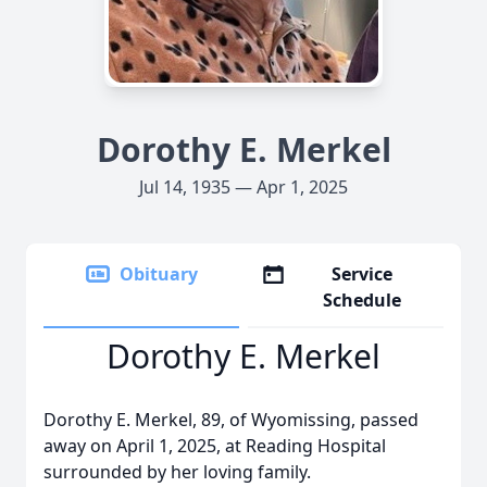
Dorothy E. Merkel
Jul 14, 1935 — Apr 1, 2025
Obituary
Service
Schedule
Dorothy E. Merkel
Dorothy E. Merkel, 89, of Wyomissing, passed
away on April 1, 2025, at Reading Hospital
surrounded by her loving family.