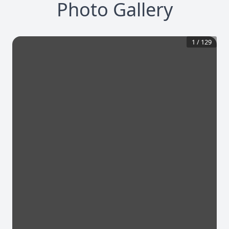
Photo Gallery
1
/
129