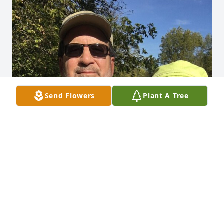
Send Flowers
Plant A Tree