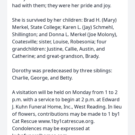
had with them; they were her pride and joy.
She is survived by her children: Brad H. (Mary)
Merkel, State College; Karen L. (Jay) Schmehl,
Shillington; and Donna L. Merkel (Joe Molony),
Coatesville; sister, Louise, Robesonia; four
grandchildren: Justine, Callie, Austin, and
Catherine; and great-grandson, Brady.
Dorothy was predeceased by three siblings:
Charlie, George, and Betty.
A visitation will be held on Monday from 1 to 2
p.m. with a service to begin at 2 p.m. at Edward
J. Kuhn Funeral Home, Inc., West Reading. In lieu
of flowers, contributions may be made to 1 by1
Cat Rescue www.1by1catrescue.org.
Condolences may be expressed at