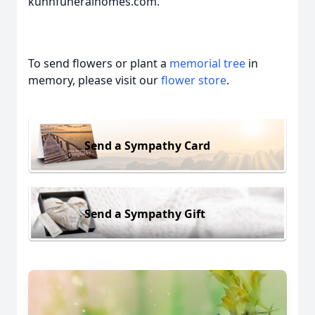
kuhnfuneralhomes.com.
To send flowers or plant a
memorial tree
in
memory, please visit our
flower store
.
Send a Sympathy Card
Send a Sympathy Gift