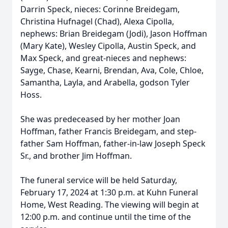
Darrin Speck, nieces: Corinne Breidegam,
Christina Hufnagel (Chad), Alexa Cipolla,
nephews: Brian Breidegam (Jodi), Jason Hoffman
(Mary Kate), Wesley Cipolla, Austin Speck, and
Max Speck, and great-nieces and nephews:
Sayge, Chase, Kearni, Brendan, Ava, Cole, Chloe,
Samantha, Layla, and Arabella, godson Tyler
Hoss.
She was predeceased by her mother Joan
Hoffman, father Francis Breidegam, and step-
father Sam Hoffman, father-in-law Joseph Speck
Sr., and brother Jim Hoffman.
The funeral service will be held Saturday,
February 17, 2024 at 1:30 p.m. at Kuhn Funeral
Home, West Reading. The viewing will begin at
12:00 p.m. and continue until the time of the