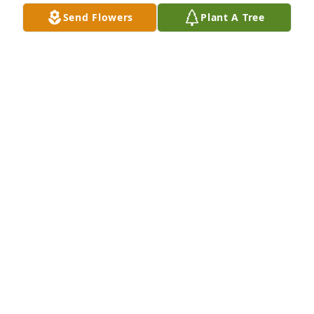
Send Flowers
Plant A Tree