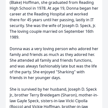
(Blake) Hoffman, she graduated from Reading
High School in 1978. At age 19, Donna began her
career at the Reading Hospital and worked
there for 45 years until her passing, lastly in IT
security. She was the wife of Joseph D. Speck, Jr.
The loving couple married on September 16th
1989.
Donna was a very loving person who adored her
family and friends as much as they adored her.
She attended all family and friends functions,
and was always fashionably late but was the life
of the party. She enjoyed "Sharking" with
friends in her younger days.
She is survived by her husband, Joseph D. Speck
Jr., brother Terry Breidegam (Sharon), mother-in-
law Gayle Speck, sisters-in-law Vicki Cipolla
(Rocco) and Vickie Hoffman, brother-in-law