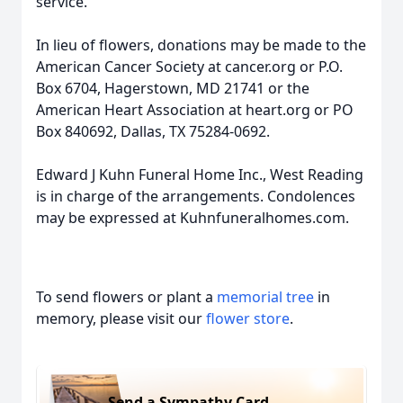
service.
In lieu of flowers, donations may be made to the
American Cancer Society at cancer.org or P.O.
Box 6704, Hagerstown, MD 21741 or the
American Heart Association at heart.org or PO
Box 840692, Dallas, TX 75284-0692.
Edward J Kuhn Funeral Home Inc., West Reading
is in charge of the arrangements. Condolences
may be expressed at Kuhnfuneralhomes.com.
To send flowers or plant a
memorial tree
in
memory, please visit our
flower store
.
Send a Sympathy Card