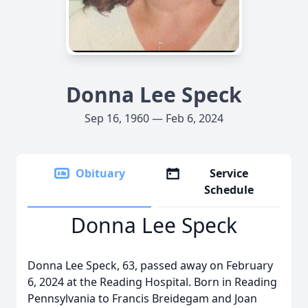
Donna Lee Speck
Sep 16, 1960 — Feb 6, 2024
Obituary
Service
Schedule
Donna Lee Speck
Donna Lee Speck, 63, passed away on February
6, 2024 at the Reading Hospital. Born in Reading
Pennsylvania to Francis Breidegam and Joan