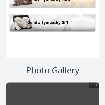
Send a Sympathy Gift
Photo Gallery
1
/
1