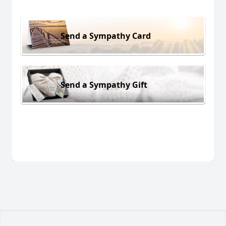
Send a Sympathy Card
Send a Sympathy Gift