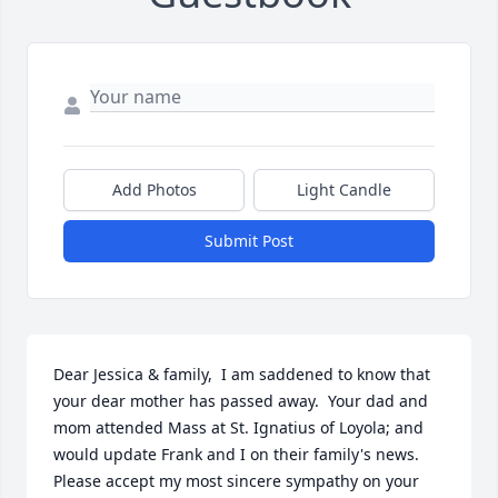
Add Photos
Light Candle
Submit Post
Dear Jessica & family,  I am saddened to know that 
your dear mother has passed away.  Your dad and 
mom attended Mass at St. Ignatius of Loyola; and 
would update Frank and I on their family's news.  
Please accept my most sincere sympathy on your 