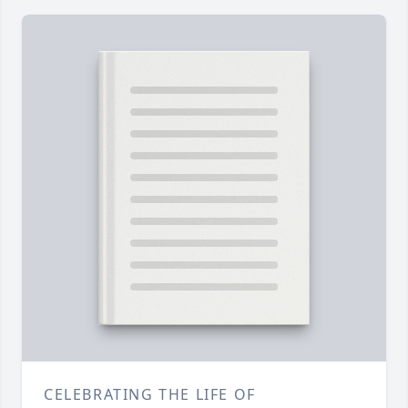
CELEBRATING THE LIFE OF