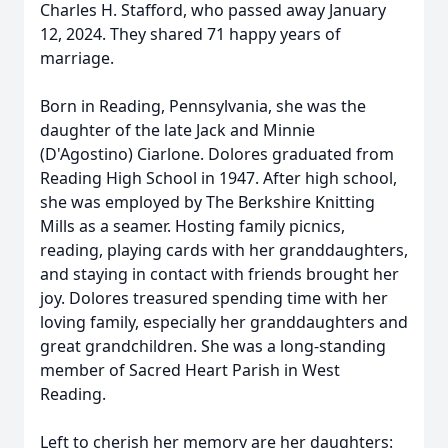
Charles H. Stafford, who passed away January
12, 2024. They shared 71 happy years of
marriage.
Born in Reading, Pennsylvania, she was the
daughter of the late Jack and Minnie
(D'Agostino) Ciarlone. Dolores graduated from
Reading High School in 1947. After high school,
she was employed by The Berkshire Knitting
Mills as a seamer. Hosting family picnics,
reading, playing cards with her granddaughters,
and staying in contact with friends brought her
joy. Dolores treasured spending time with her
loving family, especially her granddaughters and
great grandchildren. She was a long-standing
member of Sacred Heart Parish in West
Reading.
Left to cherish her memory are her daughters: