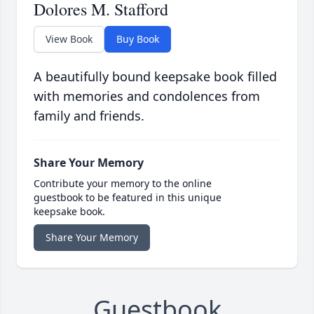
Dolores M. Stafford
View Book
Buy Book
A beautifully bound keepsake book filled
with memories and condolences from
family and friends.
Share Your Memory
Contribute your memory to the online
guestbook to be featured in this unique
keepsake book.
Share Your Memory
Guestbook