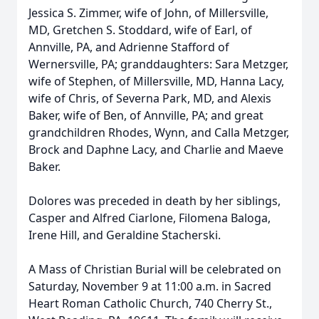
Jessica S. Zimmer, wife of John, of Millersville,
MD, Gretchen S. Stoddard, wife of Earl, of
Annville, PA, and Adrienne Stafford of
Wernersville, PA; granddaughters: Sara Metzger,
wife of Stephen, of Millersville, MD, Hanna Lacy,
wife of Chris, of Severna Park, MD, and Alexis
Baker, wife of Ben, of Annville, PA; and great
grandchildren Rhodes, Wynn, and Calla Metzger,
Brock and Daphne Lacy, and Charlie and Maeve
Baker.
Dolores was preceded in death by her siblings,
Casper and Alfred Ciarlone, Filomena Baloga,
Irene Hill, and Geraldine Stacherski.
A Mass of Christian Burial will be celebrated on
Saturday, November 9 at 11:00 a.m. in Sacred
Heart Roman Catholic Church, 740 Cherry St.,