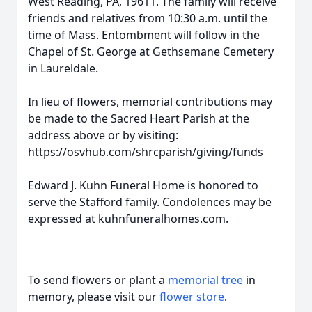
West Reading, PA, 19611. The family will receive
friends and relatives from 10:30 a.m. until the
time of Mass. Entombment will follow in the
Chapel of St. George at Gethsemane Cemetery
in Laureldale.
In lieu of flowers, memorial contributions may
be made to the Sacred Heart Parish at the
address above or by visiting:
https://osvhub.com/shrcparish/giving/funds
Edward J. Kuhn Funeral Home is honored to
serve the Stafford family. Condolences may be
expressed at kuhnfuneralhomes.com.
To send flowers or plant a
memorial tree
in
memory, please visit our
flower store
.