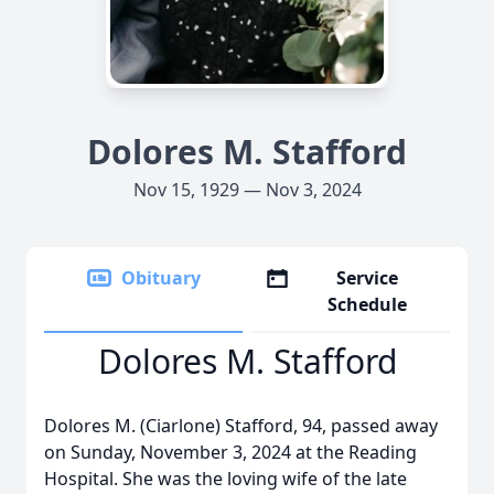
Dolores M. Stafford
Nov 15, 1929 — Nov 3, 2024
Obituary
Service
Schedule
Dolores M. Stafford
Dolores M. (Ciarlone) Stafford, 94, passed away
on Sunday, November 3, 2024 at the Reading
Hospital. She was the loving wife of the late