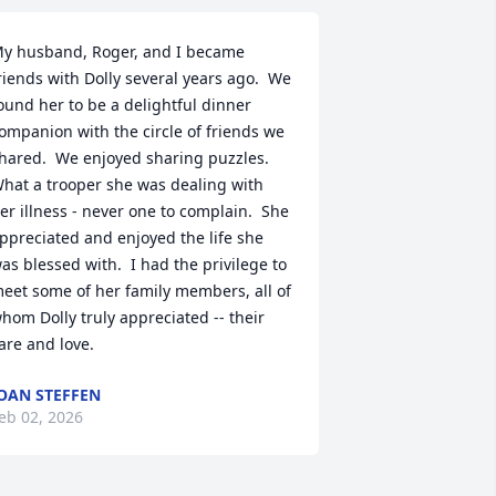
y husband, Roger, and I became 
riends with Dolly several years ago.  We 
ound her to be a delightful dinner 
ompanion with the circle of friends we 
hared.  We enjoyed sharing puzzles.  
hat a trooper she was dealing with 
er illness - never one to complain.  She 
ppreciated and enjoyed the life she 
as blessed with.  I had the privilege to 
eet some of her family members, all of 
hom Dolly truly appreciated -- their 
are and love.
OAN STEFFEN
eb 02, 2026