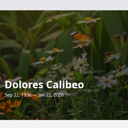
Dolores Calibeo
Sep 22, 1936 — Jan 22, 2026