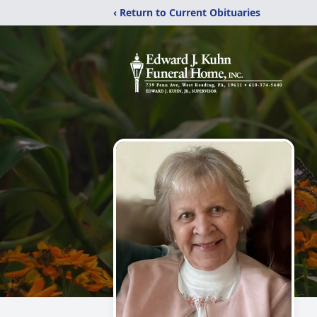
‹ Return to Current Obituaries