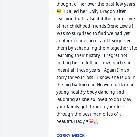
thought of her over the past few years 
🥹. I called her Dolly Dragon after 
learning that I also did the hair of one 
of her childhood friends Irene Lewis ! 
Was so surprised to find we had yet 
another connection , and I surprised 
them by scheduling them together afte
learning their history ! I regret not 
finding her to tell her how much she 
meant all those years . Again I’m so 
sorry for your loss . I know she is up in 
the big ballroom in Heaven back in her 
young healthy body dancing and 
laughing as she so loved to do ! May 
your family get through your loss 
through the best memories of a 
beautiful lady ♥️❤️‍🩹🙏🏻
CORKY MOCK