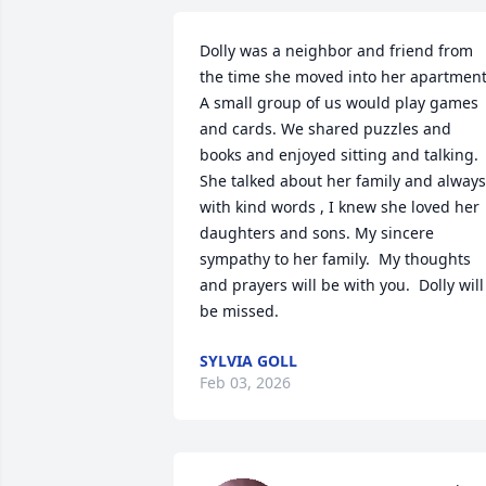
Dolly was a neighbor and friend from 
the time she moved into her apartment.
A small group of us would play games 
and cards. We shared puzzles and 
books and enjoyed sitting and talking.  
She talked about her family and always 
with kind words , I knew she loved her 
daughters and sons. My sincere 
sympathy to her family.  My thoughts 
and prayers will be with you.  Dolly will 
be missed.
SYLVIA GOLL
Feb 03, 2026