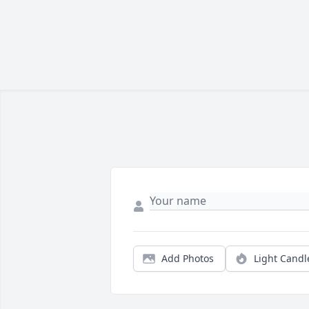
Add Photos
Light Candl