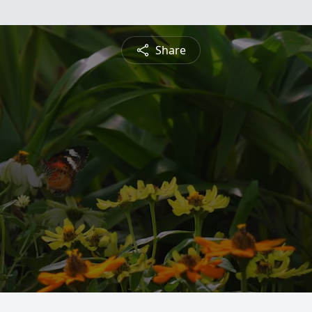
Share