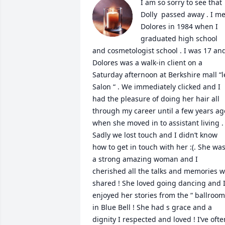
I am so sorry to see that 
Dolly  passed away . I met
Dolores in 1984 when I 
graduated high school 
and cosmetologist school . I was 17 and
Dolores was a walk-in client on a 
Saturday afternoon at Berkshire mall “le
Salon “ . We immediately clicked and I 
had the pleasure of doing her hair all 
through my career until a few years ago
when she moved in to assistant living . 
Sadly we lost touch and I didn’t know 
how to get in touch with her :(. She was
a strong amazing woman and I 
cherished all the talks and memories w
shared ! She loved going dancing and I
enjoyed her stories from the “ ballroom 
in Blue Bell ! She had s grace and a 
dignity I respected and loved ! I’ve often