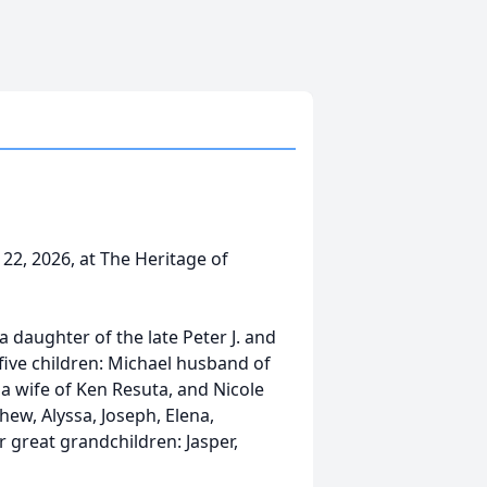
22, 2026, at The Heritage of
a daughter of the late Peter J. and
 five children: Michael husband of
a wife of Ken Resuta, and Nicole
hew, Alyssa, Joseph, Elena,
r great grandchildren: Jasper,