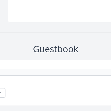
Guestbook
e