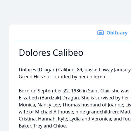
Obituary
Dolores Calibeo
Dolores (Dragan) Calibeo, 89, passed away January 
Green Hills surrounded by her children.
Born on September 22, 1936 in Saint Clair, she was 
Elizabeth (Bardzak) Dragan. She is survived by her
Monica, Nancy Lee, Thomas husband of Joanne, Lis
wife of Michael Althouse; nine grandchildren: Matt
Cristina, Hannah, Kyle, Lydia and Veronica; and fou
Baker, Trey and Chloe.