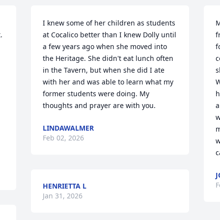
I knew some of her children as students 
M
 
at Cocalico better than I knew Dolly until 
f
a few years ago when she moved into 
f
the Heritage. She didn't eat lunch often 
c
in the Tavern, but when she did I ate 
s
with her and was able to learn what my 
W
former students were doing. My 
h
thoughts and prayer are with you.
a
w
LINDAWALMER
m
Feb 02, 2026
w
c
J
F
HENRIETTA L
Jan 31, 2026