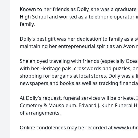
Known to her friends as Dolly, she was a graduate 
High School and worked as a telephone operator in
family.
Dolly’s best gift was her dedication to family as 
maintaining her entrepreneurial spirit as an Avon 
She enjoyed traveling with friends (especially Oce
with her Heritage pals, crosswords and puzzles, ant
shopping for bargains at local stores. Dolly was a l
newspapers and books as well as tracking financi
At Dolly’s request, funeral services will be privat
Cemetery & Mausoleum. Edward J. Kuhn Funeral Ho
of arrangements.
Online condolences may be recorded at www.kuh