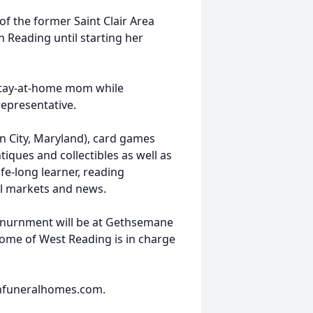
of the former Saint Clair Area
 Reading until starting her
a stay-at-home mom while
representative.
an City, Maryland), card games
iques and collectibles as well as
ife-long learner, reading
al markets and news.
e. Inurnment will be at Gethsemane
me of West Reading is in charge
nfuneralhomes.com.