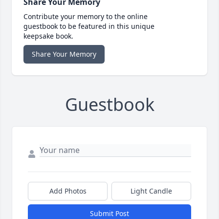
Share Your Memory
Contribute your memory to the online
guestbook to be featured in this unique
keepsake book.
Share Your Memory
Guestbook
Add Photos
Light Candle
Submit Post