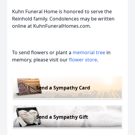
Kuhn Funeral Home is honored to serve the
Reinhold family. Condolences may be written
online at KuhnFuneralHomes.com.
To send flowers or plant a
memorial tree
in
memory, please visit our
flower store
.
Send a Sympathy Card
Send a Sympathy Gift