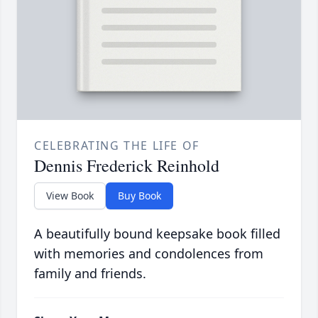
CELEBRATING THE LIFE OF
Dennis Frederick Reinhold
View Book
Buy Book
A beautifully bound keepsake book filled
with memories and condolences from
family and friends.