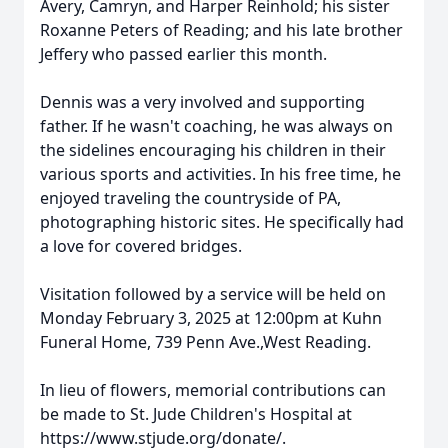
Avery, Camryn, and Harper Reinhold; his sister
Roxanne Peters of Reading; and his late brother
Jeffery who passed earlier this month.
Dennis was a very involved and supporting
father. If he wasn't coaching, he was always on
the sidelines encouraging his children in their
various sports and activities. In his free time, he
enjoyed traveling the countryside of PA,
photographing historic sites. He specifically had
a love for covered bridges.
Visitation followed by a service will be held on
Monday February 3, 2025 at 12:00pm at Kuhn
Funeral Home, 739 Penn Ave.,West Reading.
In lieu of flowers, memorial contributions can
be made to St. Jude Children's Hospital at
https://www.stjude.org/donate/.