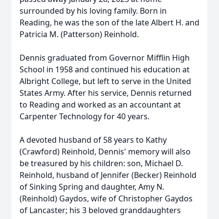
surrounded by his loving family. Born in
Reading, he was the son of the late Albert H. and
Patricia M. (Patterson) Reinhold.
Dennis graduated from Governor Mifflin High
School in 1958 and continued his education at
Albright College, but left to serve in the United
States Army. After his service, Dennis returned
to Reading and worked as an accountant at
Carpenter Technology for 40 years.
A devoted husband of 58 years to Kathy
(Crawford) Reinhold, Dennis' memory will also
be treasured by his children: son, Michael D.
Reinhold, husband of Jennifer (Becker) Reinhold
of Sinking Spring and daughter, Amy N.
(Reinhold) Gaydos, wife of Christopher Gaydos
of Lancaster; his 3 beloved granddaughters