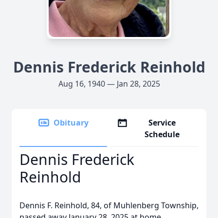
Dennis Frederick Reinhold
Aug 16, 1940 — Jan 28, 2025
Obituary
Service
Schedule
Dennis Frederick
Reinhold
Dennis F. Reinhold, 84, of Muhlenberg Township,
passed away January 28, 2025 at home