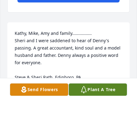
Kathy, Mike, Amy and family................

Sheri and I were saddened to hear of Denny's 
passing. A great accountant, kind soul and a model 
husband and father. Denny always a positive word 
for everyone. 

Steve & Sheri Rath, Edinboro, PA
Send Flowers
Plant A Tree
STEVE & SHERI RATH
Feb 02, 2025
Visits: 34
This site is protected by reCAPTCHA and the